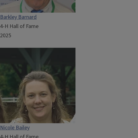
Barkley Barnard
4-H Hall of Fame
2025
Nicole Bailey
4-H Hall of Fame