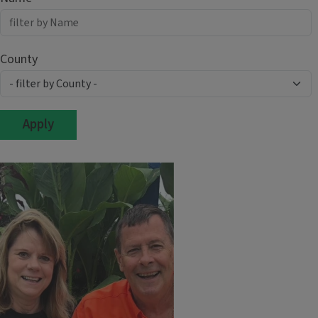
County