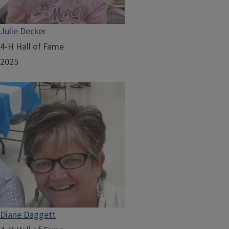
Julie Decker
4-H Hall of Fame
2025
Diane Daggett