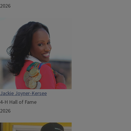
2026
Jackie Joyner-Kersee
4-H Hall of Fame
2026