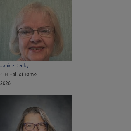
Janice Denby
4-H Hall of Fame
2026