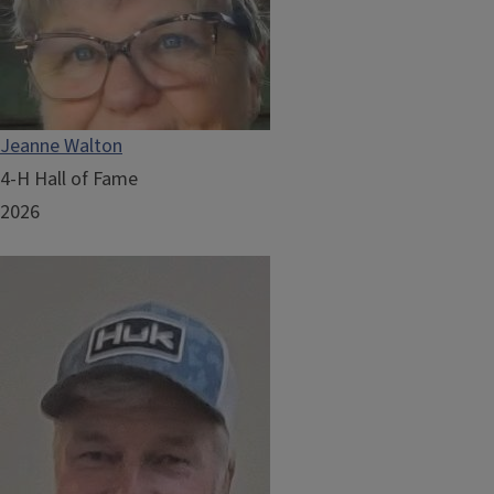
Jeanne Walton
4-H Hall of Fame
2026