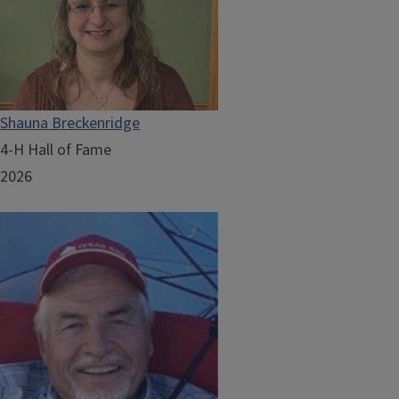
Shauna Breckenridge
4-H Hall of Fame
2026