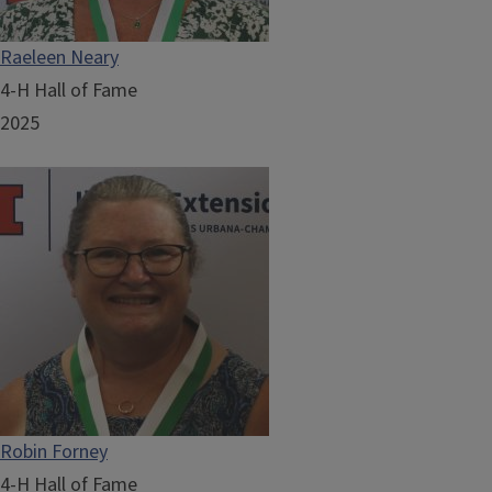
Raeleen Neary
4-H Hall of Fame
2025
Robin Forney
4-H Hall of Fame