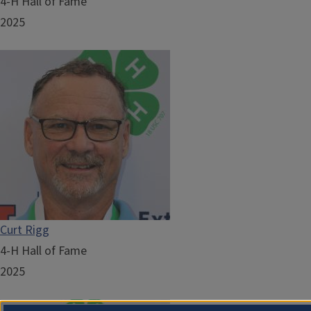
4-H Hall of Fame
2025
Curt Rigg
4-H Hall of Fame
2025