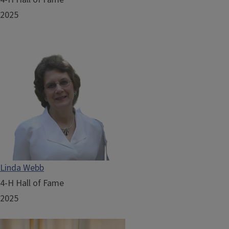
2025
Linda Webb
4-H Hall of Fame
2025