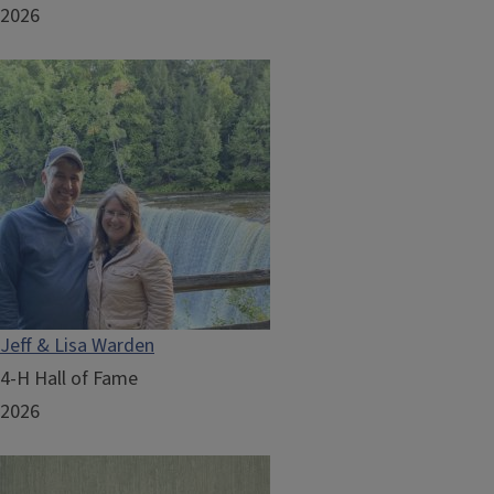
2026
Jeff & Lisa Warden
4-H Hall of Fame
2026