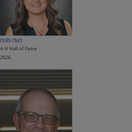
Holly Hurt
4-H Hall of Fame
2026