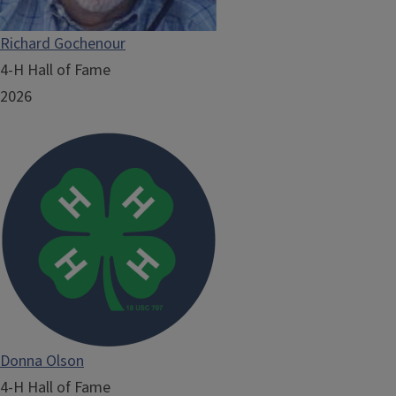
Richard Gochenour
4-H Hall of Fame
2026
Donna Olson
4-H Hall of Fame