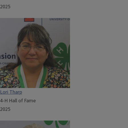
2025
Lori Tharp
4-H Hall of Fame
2025