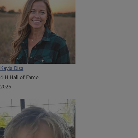
Kayla Diss
4-H Hall of Fame
2026