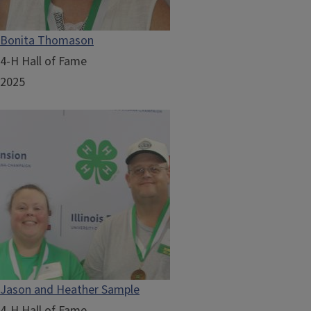
Bonita Thomason
4-H Hall of Fame
2025
Jason and Heather Sample
4-H Hall of Fame