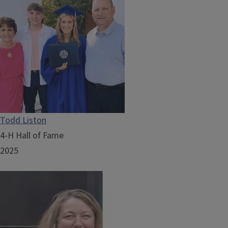
Todd Liston
4-H Hall of Fame
2025