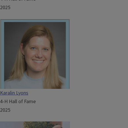
2025
Karalin Lyons
4-H Hall of Fame
2025