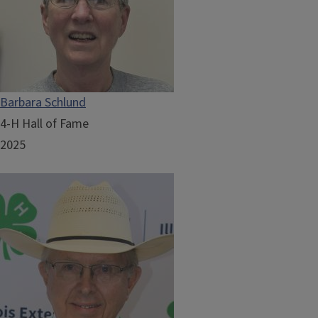
Barbara Schlund
4-H Hall of Fame
2025