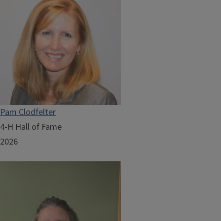
Pam Clodfelter
4-H Hall of Fame
2026