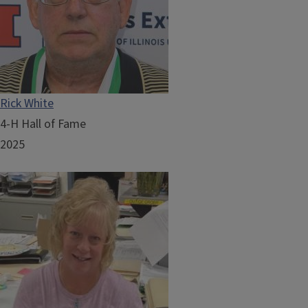
Rick White
4-H Hall of Fame
2025