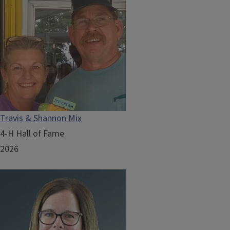
Travis & Shannon Mix
4-H Hall of Fame
2026