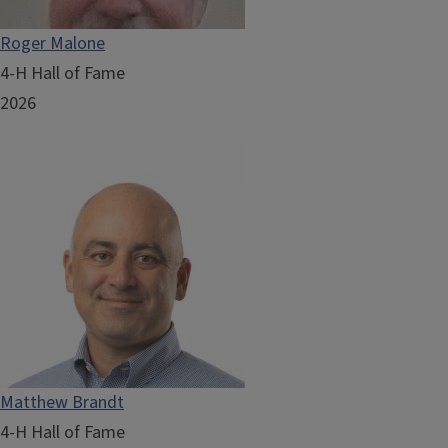
Roger Malone
4-H Hall of Fame
2026
Matthew Brandt
4-H Hall of Fame