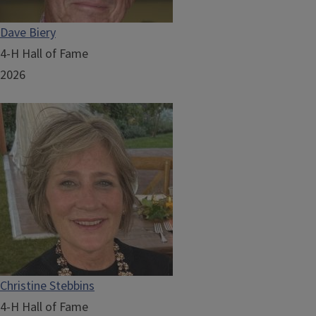
Dave Biery
4-H Hall of Fame
2026
Christine Stebbins
4-H Hall of Fame