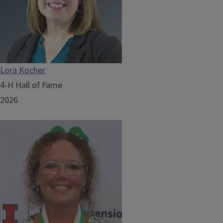
Lora Kocher
4-H Hall of Fame
2026