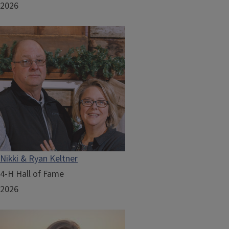
2026
Nikki & Ryan Keltner
4-H Hall of Fame
2026