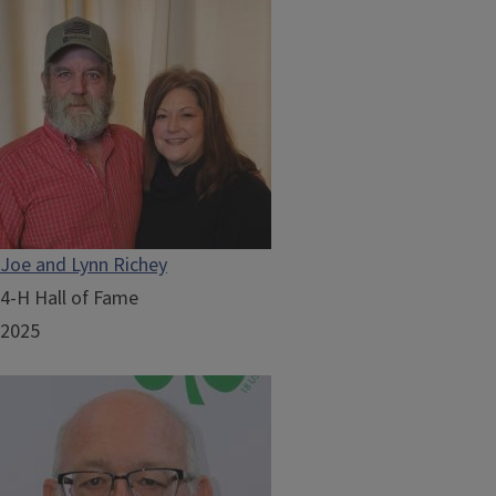
Joe and Lynn Richey
4-H Hall of Fame
2025