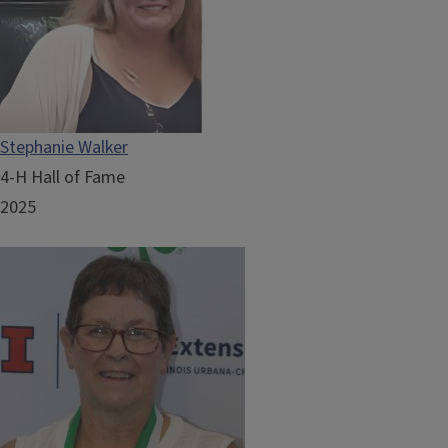
Stephanie Walker
4-H Hall of Fame
2025