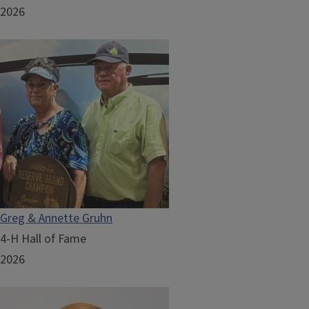
2026
Greg & Annette Gruhn
4-H Hall of Fame
2026