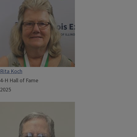
Rita Koch
4-H Hall of Fame
2025