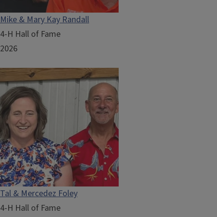
Mike & Mary Kay Randall
4-H Hall of Fame
2026
Tal & Mercedez Foley
4-H Hall of Fame