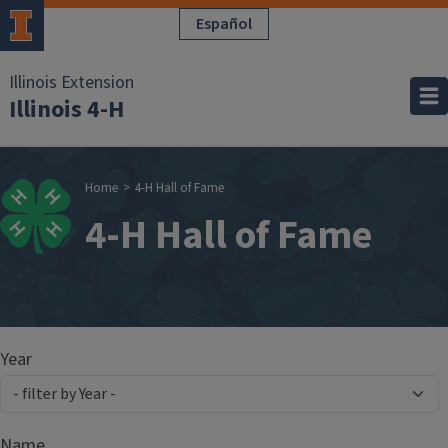
Skip to main content
Español
Illinois Extension
Illinois 4-H
Breadcrumb
Home
4-H Hall of Fame
4-H Hall of Fame
Year
Name