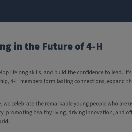
g in the Future of 4-H
lop lifelong skills, and build the confidence to lead. I
ip, 4-H members form lasting connections, expand the
e
, we celebrate the remarkable young people who are us
y, promoting healthy living, driving innovation, and of
rld.