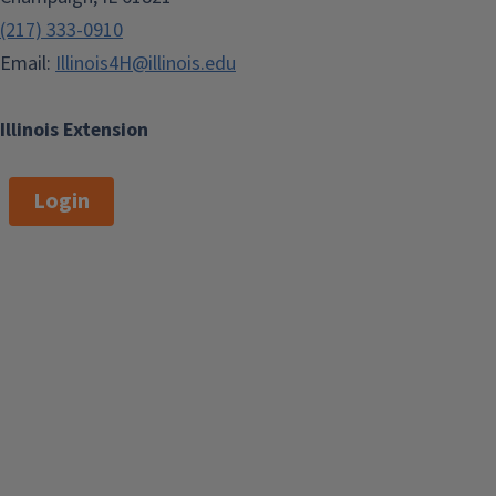
(217) 333-0910
Email:
Illinois4H@illinois.edu
Illinois Extension
Login