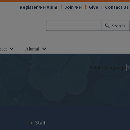
Register 4-H Alum
Join 4-H
Give
Contact Us
Search
pact
Alumni
Select Language
▼
Staff