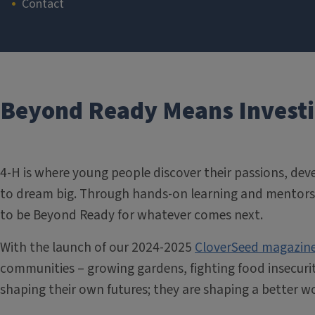
Contact
Section
Beyond Ready Means Investin
4-H is where young people discover their passions, deve
to dream big. Through hands-on learning and mentorsh
to be Beyond Ready for whatever comes next.
With the launch of our 2024-2025
CloverSeed magazin
communities – growing gardens, fighting food insecurit
shaping their own futures; they are shaping a better wo