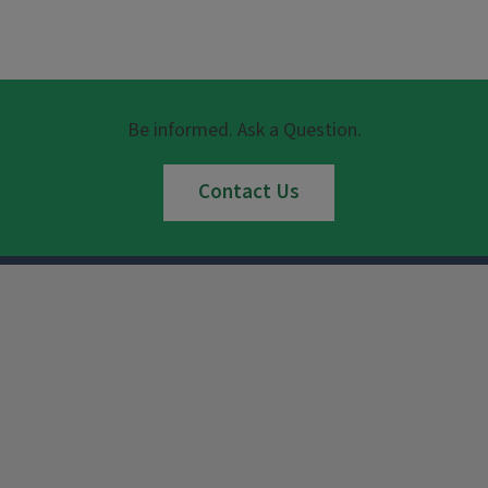
Be informed. Ask a Question.
Contact Us
Instagram
Facebook
x
YouTube
LinkedIn