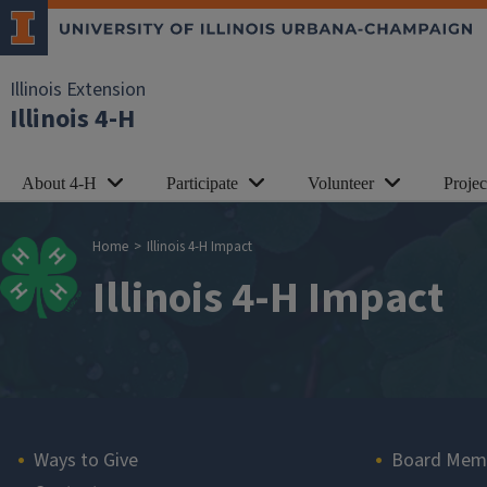
Skip to main content
Illinois Extension
Illinois 4-H
About 4-H
Participate
Volunteer
Proje
Breadcrumb
Home
Illinois 4-H Impact
Illinois 4-H Impact
Main navigation
Ways to Give
Board Mem