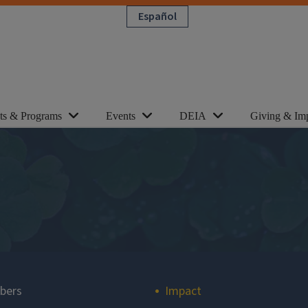
Español
cts & Programs
Events
DEIA
Giving & Im
bers
Impact