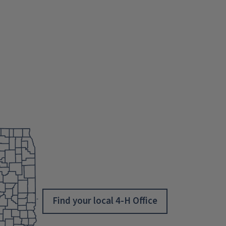
Find your local 4-H Office