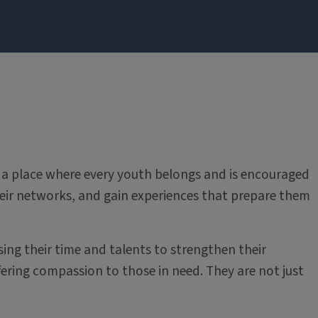
t’s a place where every youth belongs and is encouraged
ir networks, and gain experiences that prepare them
ing their time and talents to strengthen their
fering compassion to those in need. They are not just