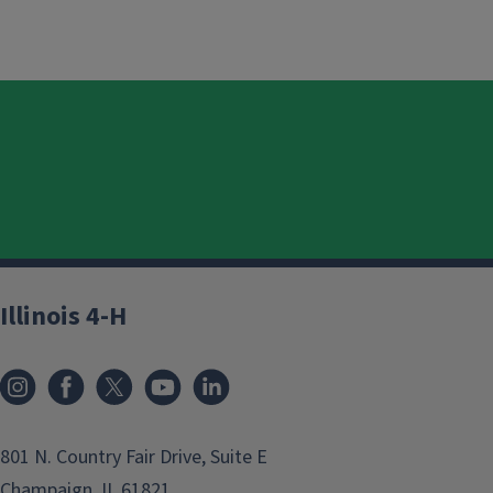
Illinois 4-H
801 N. Country Fair Drive, Suite E
Champaign, IL 61821