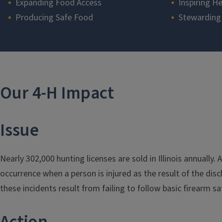
Expanding Food Access
Inspiring He
Producing Safe Food
Stewarding
Section
Our 4-H Impact
Issue
Nearly 302,000 hunting licenses are sold in Illinois annually.
occurrence when a person is injured as the result of the dis
these incidents result from failing to follow basic firearm sa