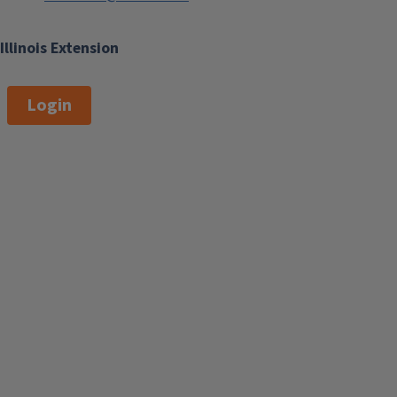
Illinois Extension
Login