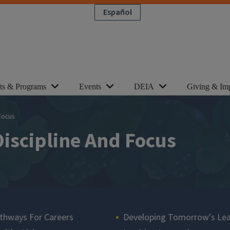
Español
cts & Programs
Events
DEIA
Giving & Im
 Focus
Discipline And Focus
thways For Careers
Developing Tomorrow's Le