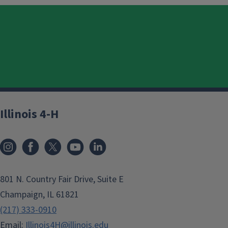
Illinois 4-H
801 N. Country Fair Drive, Suite E
Champaign, IL 61821
(217) 333-0910
Email:
Illinois4H@illinois.edu