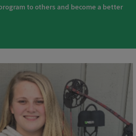
 program to others and become a better