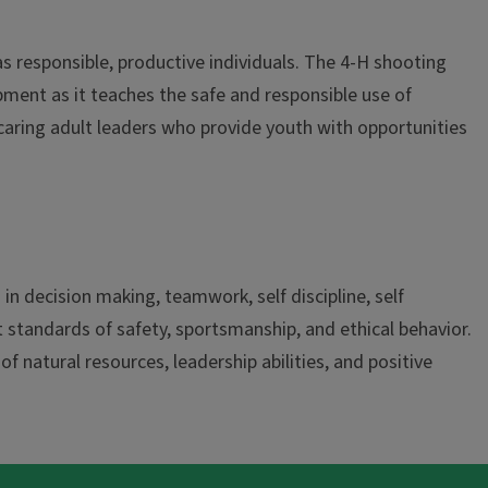
s responsible, productive individuals. The 4-H shooting
pment as it teaches the safe and responsible use of
 caring adult leaders who provide youth with opportunities
n decision making, teamwork, self discipline, self
 standards of safety, sportsmanship, and ethical behavior.
 natural resources, leadership abilities, and positive