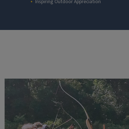
Inspiring Outdoor Appreciation