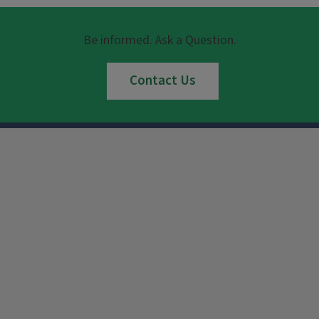
Be informed. Ask a Question.
Contact Us
Instagram
Facebook
x
YouTube
LinkedIn