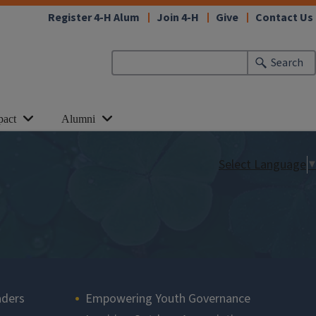
Register 4-H Alum
Join 4-H
Give
Contact Us
Search
pact
Alumni
Select Language
▼
aders
Empowering Youth Governance