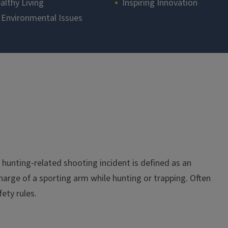
althy Living
Inspiring Innovation
 Environmental Issues
 A hunting-related shooting incident is defined as an
charge of a sporting arm while hunting or trapping. Often
fety rules.