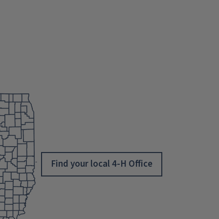
Find your local 4-H Office