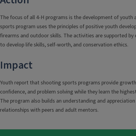
Action
The focus of all 4-H programs is the development of youth a
sports program uses the principles of positive youth develo
firearms and outdoor skills. The activities are supported by
to develop life skills, self-worth, and conservation ethics.
Impact
Youth report that shooting sports programs provide growth i
confidence, and problem solving while they learn the highest
The program also builds an understanding and appreciation of
relationships with peers and adult mentors.