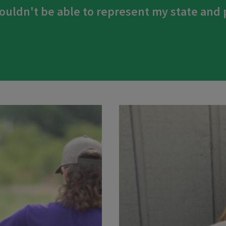
ouldn't be able to represent my state and