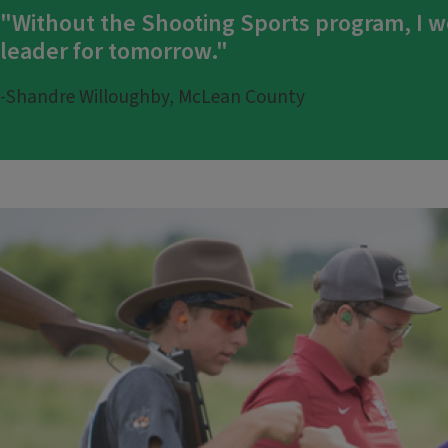
"Without the Shooting Sports program, I w
leader for tomorrow."
-Shandre Willoughby, McLean County