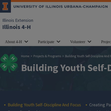
Skip to main content
Illinois Extension
Illinois 4-H
About 4-H
Participate
Volunteer
Proje
Breadcrumb
Home
Projects & Programs
Building Youth Self-Discipline And
Building Youth Self-
Main navigation
Building Youth Self-Discipline And Focus
Creating Pa