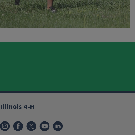
Illinois 4-H