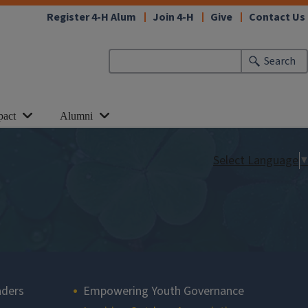
Register 4-H Alum
Join 4-H
Give
Contact Us
Search
pact
Alumni
Select Language
▼
aders
Empowering Youth Governance