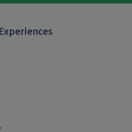
 Experiences
m