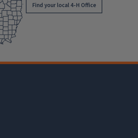
Find your local 4-H Office