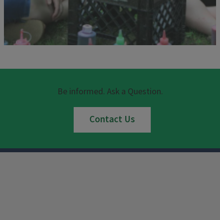
Be informed. Ask a Question.
Contact Us
Instagram
Facebook
x
YouTube
LinkedIn