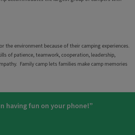
 for the environment because of their camping experiences.
kills of patience, teamwork, cooperation, leadership,
d empathy. Family camp lets families make camp memories
an having fun on your phone!”