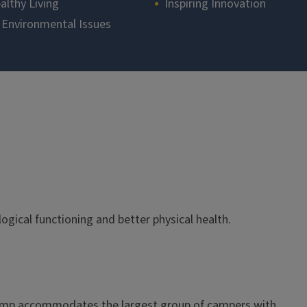
althy Living
Inspiring Innovation
 Environmental Issues
gical functioning and better physical health.
Camp accommodates the largest group of campers with