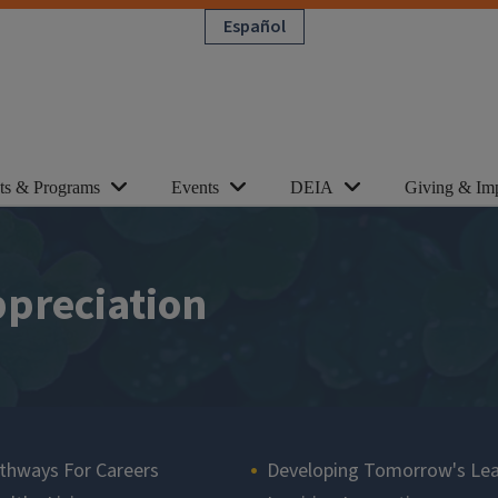
Español
cts & Programs
Events
DEIA
Giving & Im
ppreciation
thways For Careers
Developing Tomorrow's Le