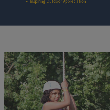
Inspiring Outdoor Appreciation