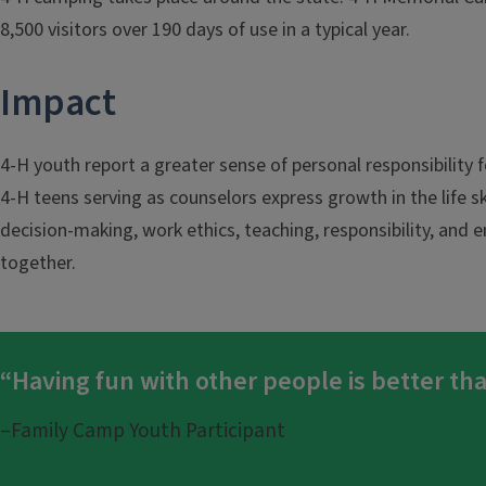
8,500 visitors over 190 days of use in a typical year.
Impact
4-H youth report a greater sense of personal responsibility
4-H teens serving as counselors express growth in the life s
decision-making, work ethics, teaching, responsibility, an
together.
“Having fun with other people is better th
–Family Camp Youth Participant