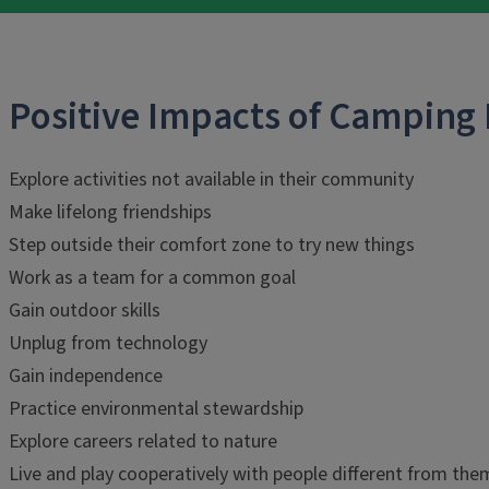
Positive Impacts of Camping
Explore activities not available in their community
Make lifelong friendships
Step outside their comfort zone to try new things
Work as a team for a common goal
Gain outdoor skills
Unplug from technology
Gain independence
Practice environmental stewardship
Explore careers related to nature
Live and play cooperatively with people different from the