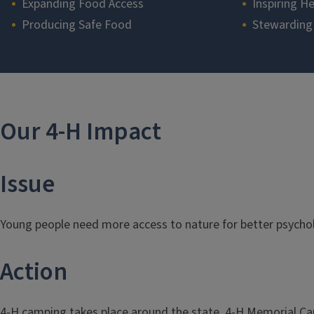
Expanding Food Access
Inspiring He
Producing Safe Food
Stewarding
Section
Our 4-H Impact
Issue
Young people need more access to nature for better psycholo
Action
4-H camping takes place around the state. 4-H Memorial 