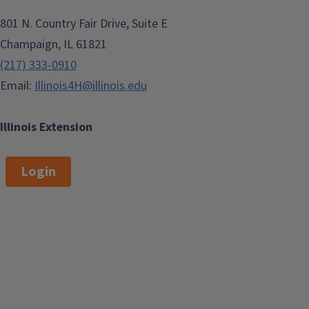
801 N. Country Fair Drive, Suite E
Champaign, IL 61821
(217) 333-0910
Email:
Illinois4H@illinois.edu
Illinois Extension
Login