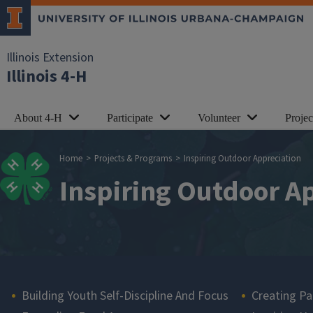
Skip to main content
Illinois Extension
Illinois 4-H
About 4-H
Participate
Volunteer
Proje
Breadcrumb
Home
Projects & Programs
Inspiring Outdoor Appreciation
Inspiring Outdoor A
Main navigation
Building Youth Self-Discipline And Focus
Creating Pa