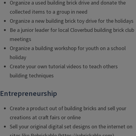
Organize a used building brick drive and donate the
collected items to a group in need
Organize a new building brick toy drive for the holidays
Be a junior leader for local Cloverbud building brick club
meetings
Organize a building workshop for youth on a school
holiday
Create your own tutorial videos to teach others
building techniques
Entrepreneurship
Create a product out of building bricks and sell your
creations at craft fairs or online
Sell your original digital set designs on the internet on
sites like Rebrickable (https://rebrickable.com)