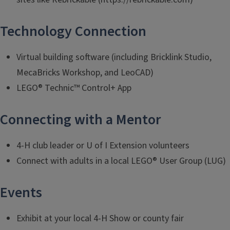
Technology Connection
Virtual building software (including Bricklink Studio,
MecaBricks Workshop, and LeoCAD)
LEGO® Technic™ Control+ App
Connecting with a Mentor
4-H club leader or U of I Extension volunteers
Connect with adults in a local LEGO® User Group (LUG)
Events
Exhibit at your local 4-H Show or county fair