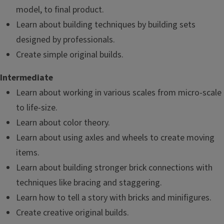
model, to final product.
Learn about building techniques by building sets
designed by professionals.
Create simple original builds.
Intermediate
Learn about working in various scales from micro-scale
to life-size.
Learn about color theory.
Learn about using axles and wheels to create moving
items.
Learn about building stronger brick connections with
techniques like bracing and staggering.
Learn how to tell a story with bricks and minifigures.
Create creative original builds.