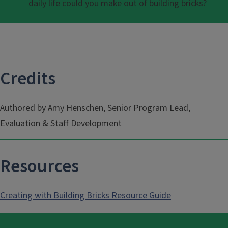
daily life could you make out of building bricks?
Credits
Authored by Amy Henschen, Senior Program Lead,
Evaluation & Staff Development
Resources
Creating with Building Bricks Resource Guide