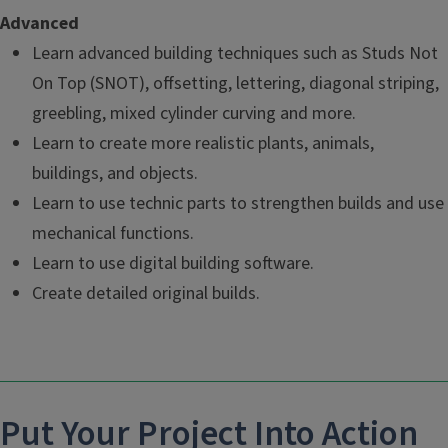
Advanced
Learn advanced building techniques such as Studs Not
On Top (SNOT), offsetting, lettering, diagonal striping,
greebling, mixed cylinder curving and more.
Learn to create more realistic plants, animals,
buildings, and objects.
Learn to use technic parts to strengthen builds and use
mechanical functions.
Learn to use digital building software.
Create detailed original builds.
Put Your Project Into Action