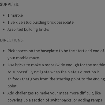
SUPPLIES:
1 marble
1 36 x 36 stud building brick baseplate
Assorted building bricks
DIRECTIONS:
Pick spaces on the baseplate to be the start and end of
your marble maze.
Use bricks to make a maze (wide enough for the marble
to successfully navigate when the plate’s direction is
shifted) that goes from the starting point to the ending
point.
Add challenges to make your maze more difficult, like
covering up a section of switchbacks, or adding ramps