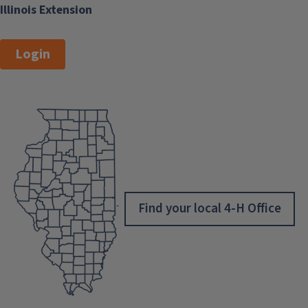
Illinois Extension
Login
Find your local 4-H Office