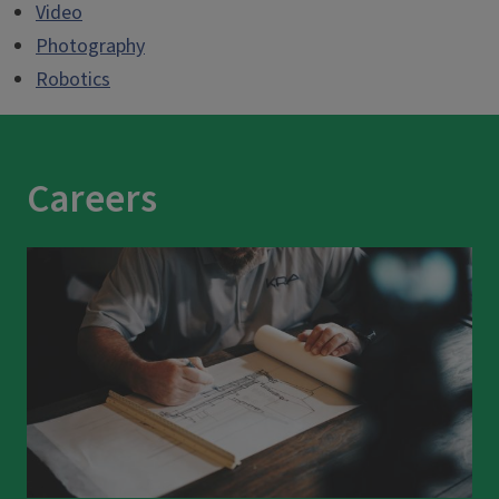
Video
Photography
Robotics
Careers