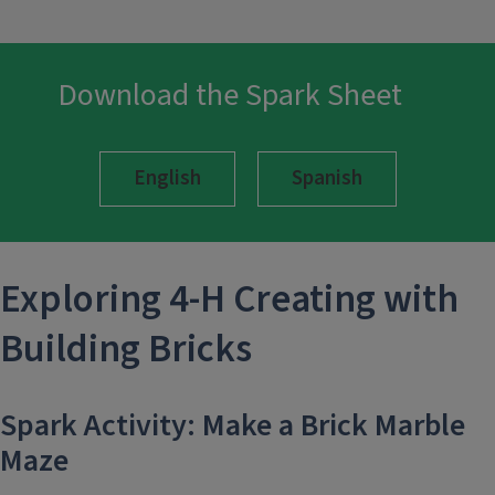
Download the Spark Sheet
English
Spanish
Exploring 4-H
Creating with
Building Bricks
Spark Activity: Make a Brick Marble
Maze