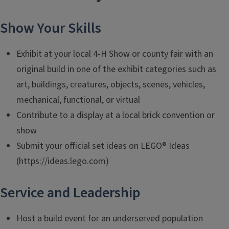
Show Your Skills
Exhibit at your local 4-H Show or county fair with an
original build in one of the exhibit categories such as
art, buildings, creatures, objects, scenes, vehicles,
mechanical, functional, or virtual
Contribute to a display at a local brick convention or
show
Submit your official set ideas on LEGO® Ideas
(https://ideas.lego.com)
Service and Leadership
Host a build event for an underserved population