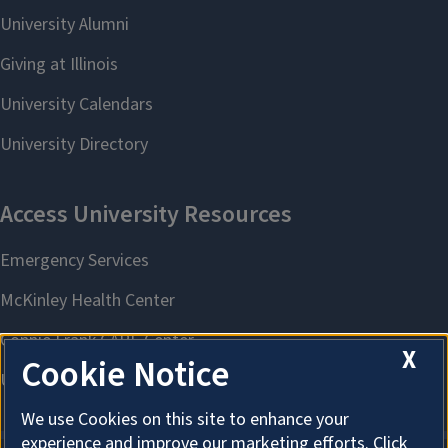
X
Cookie Notice
We use Cookies on this site to enhance your
experience and improve our marketing efforts. Click