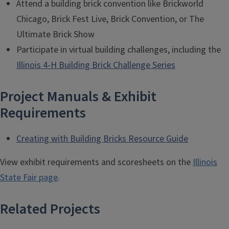
Attend a building brick convention like Brickworld
Chicago, Brick Fest Live, Brick Convention, or The
Ultimate Brick Show
Participate in virtual building challenges, including the
Illinois 4-H Building Brick Challenge Series
Project Manuals & Exhibit
Requirements
Creating with Building Bricks Resource Guide
View exhibit requirements and scoresheets on the
Illinois
State Fair page
.
Related Projects