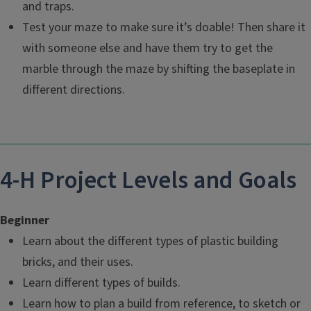
and traps.
Test your maze to make sure it’s doable! Then share it
with someone else and have them try to get the
marble through the maze by shifting the baseplate in
different directions.
4-H Project Levels and Goals
Beginner
Learn about the different types of plastic building
bricks, and their uses.
Learn different types of builds.
Learn how to plan a build from reference, to sketch or