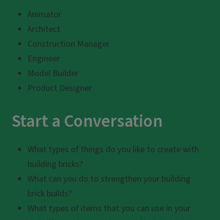
Animator
Architect
Construction Manager
Engineer
Model Builder
Product Designer
Start a Conversation
What types of things do you like to create with
building bricks?
What can you do to strengthen your building
brick builds?
What types of items that you can use in your