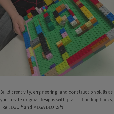
Build creativity, engineering, and construction skills as
you create original designs with plastic building bricks,
like LEGO ® and MEGA BLOKS®!