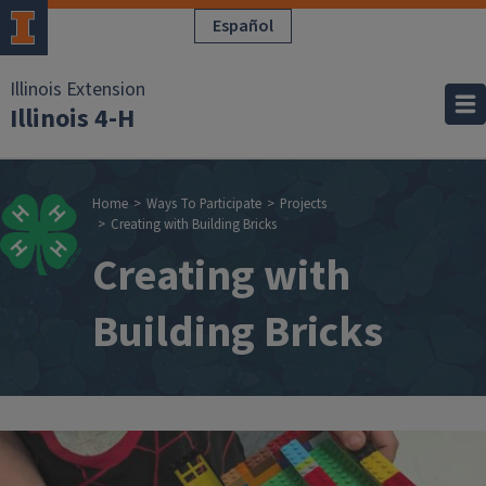
Skip to main content
Español
Illinois Extension
Illinois 4-H
Breadcrumb
Home
Ways To Participate
Projects
Creating with Building Bricks
Creating with
Building Bricks