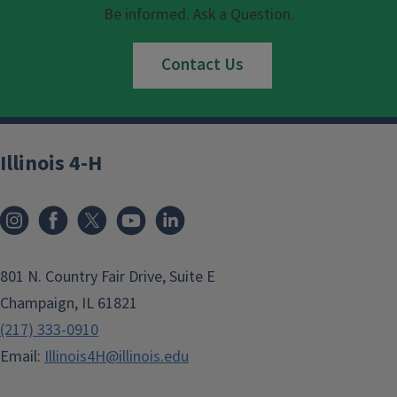
Be informed. Ask a Question.
Contact Us
Illinois 4-H
801 N. Country Fair Drive, Suite E
Champaign, IL 61821
(217) 333-0910
Email:
Illinois4H@illinois.edu