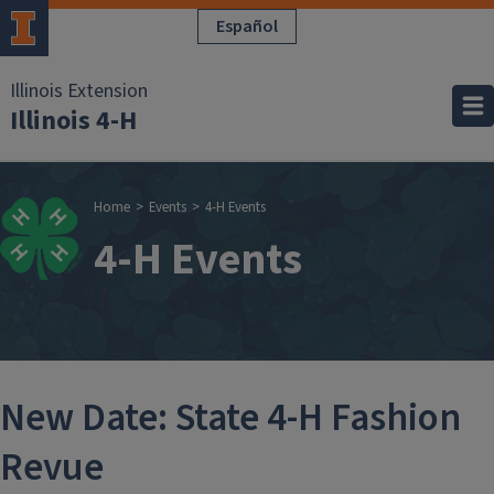
Skip to main content
Español
Illinois Extension
Illinois 4-H
Breadcrumb
Home
Events
4-H Events
4-H Events
New Date: State 4-H Fashion
Revue