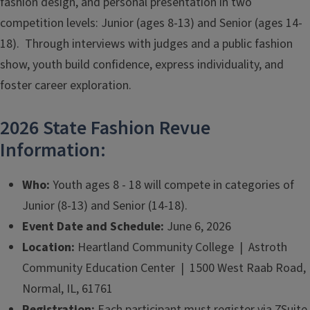
fashion design, and personal presentation in two
competition levels: Junior (ages 8-13) and Senior (ages 14-
18). Through interviews with judges and a public fashion
show, youth build confidence, express individuality, and
foster career exploration.
2026 State Fashion Revue
Information:
Who:
Youth ages 8 - 18 will compete in categories of
Junior (8-13) and Senior (14-18).
Event Date and Schedule:
June 6, 2026
Location:
Heartland Community College | Astroth
Community Education Center | 1500 West Raab Road,
Normal, IL, 61761
Registration:
Each participant must register via ZSuite