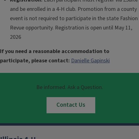
and be enrolled in a 4-H club. Promotion from a county
event is not required to participate in the state Fashion
Revue opportunity. Registration is open until May 11,
2026
If you need a reasonable accommodation to
participate, please contact:
Danielle Gapinski
Be informed. Ask a Question.
Contact Us