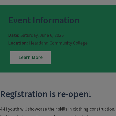
Event Information
Date:
Saturday, June 6, 2026
Location:
Heartland Community College
Learn More
Registration is re-open!
4-H youth will showcase their skills in clothing construction,