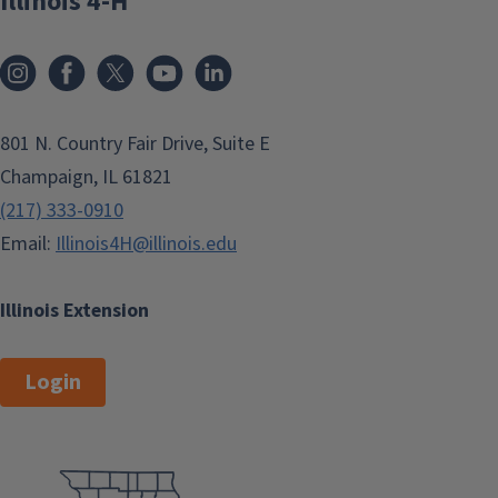
Illinois 4-H
801 N. Country Fair Drive, Suite E
Champaign, IL 61821
(217) 333-0910
Email:
Illinois4H@illinois.edu
Illinois Extension
Login