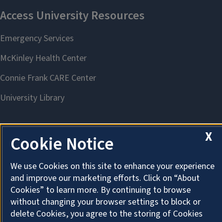
X
Cookie Notice
About Cookies
We use Cookies on this site to enhance your experience
and improve our marketing efforts. Click on “About
Cookies” to learn more. By continuing to browse
without changing your browser settings to block or
delete Cookies, you agree to the storing of Cookies