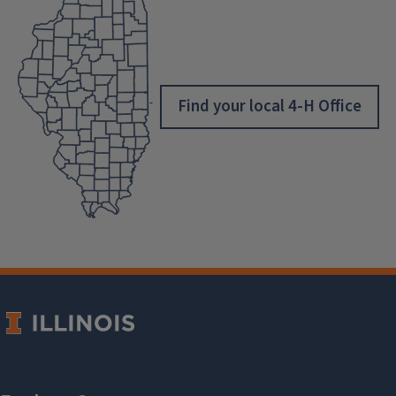
Find your local 4-H Office