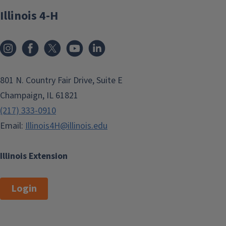
Illinois 4-H
801 N. Country Fair Drive, Suite E
Champaign, IL 61821
(217) 333-0910
Email:
Illinois4H@illinois.edu
Illinois Extension
Login