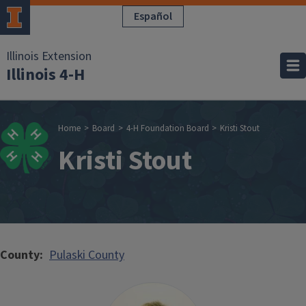
Skip to main content
Español
Illinois Extension
Illinois 4-H
Breadcrumb
Home
Board
4-H Foundation Board
Kristi Stout
Kristi Stout
County
Pulaski County