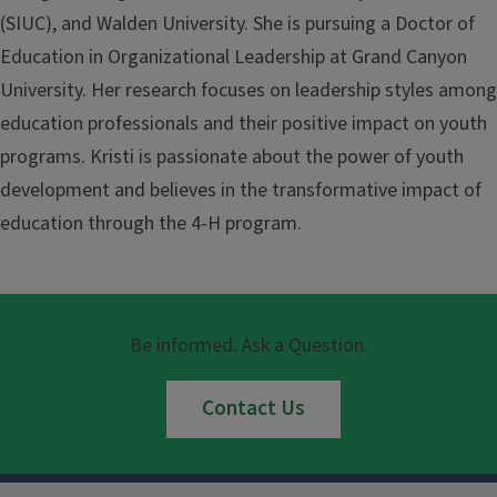
(SIUC), and Walden University. She is pursuing a Doctor of
Education in Organizational Leadership at Grand Canyon
University. Her research focuses on leadership styles among
education professionals and their positive impact on youth
programs. Kristi is passionate about the power of youth
development and believes in the transformative impact of
education through the 4-H program.
Be informed. Ask a Question.
Contact Us