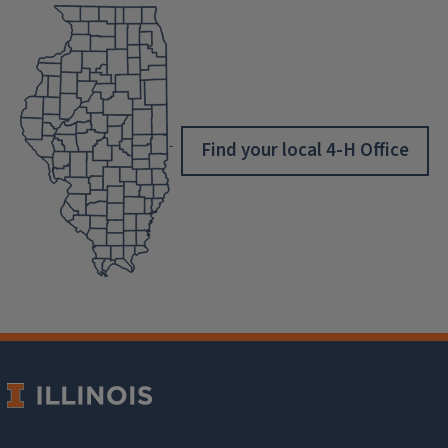
Find your local 4-H Office