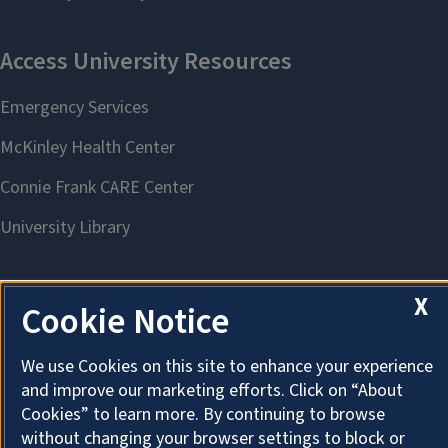
X
Cookie Notice
About Cookies
We use Cookies on this site to enhance your experience
and improve our marketing efforts. Click on “About
Cookies” to learn more. By continuing to browse
without changing your browser settings to block or