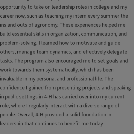
opportunity to take on leadership roles in college and my
career now, such as teaching my intern every summer the
ins and outs of agronomy. These experiences helped me
build essential skills in organization, communication, and
problem-solving. I learned how to motivate and guide
others, manage team dynamics, and effectively delegate
tasks. The program also encouraged me to set goals and
work towards them systematically, which has been
invaluable in my personal and professional life. The
confidence I gained from presenting projects and speaking
in public settings in 4-H has carried over into my current
role, where I regularly interact with a diverse range of
people. Overall, 4-H provided a solid foundation in
leadership that continues to benefit me today.