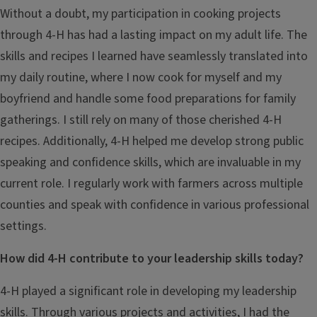
Without a doubt, my participation in cooking projects
through 4-H has had a lasting impact on my adult life. The
skills and recipes I learned have seamlessly translated into
my daily routine, where I now cook for myself and my
boyfriend and handle some food preparations for family
gatherings. I still rely on many of those cherished 4-H
recipes. Additionally, 4-H helped me develop strong public
speaking and confidence skills, which are invaluable in my
current role. I regularly work with farmers across multiple
counties and speak with confidence in various professional
settings.
How did 4-H contribute to your leadership skills today?
4-H played a significant role in developing my leadership
skills. Through various projects and activities, I had the