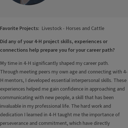
Favorite Projects:
Livestock - Horses and Cattle
Did any of your 4-H project skills, experiences or
connections help prepare you for your career path?
My time in 4-H significantly shaped my career path.
Through meeting peers my own age and connecting with 4-
H mentors, I developed essential interpersonal skills. These
experiences helped me gain confidence in approaching and
communicating with new people, a skill that has been
invaluable in my professional life. The hard work and
dedication I learned in 4-H taught me the importance of
perseverance and commitment, which have directly