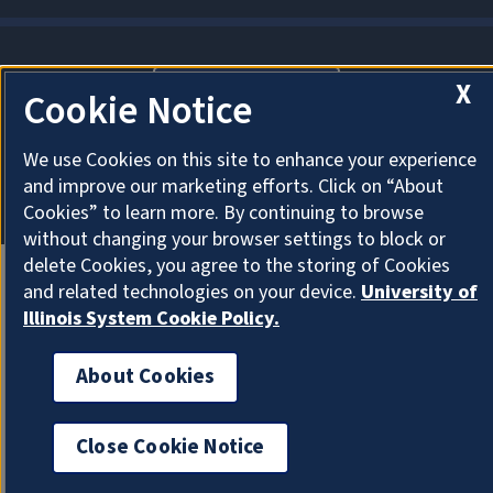
X
About Cookies
Cookie Notice
We use Cookies on this site to enhance your experience
and improve our marketing efforts. Click on “About
Cookies” to learn more. By continuing to browse
without changing your browser settings to block or
delete Cookies, you agree to the storing of Cookies
and related technologies on your device.
University of
Illinois System Cookie Policy.
About Cookies
Close Cookie Notice