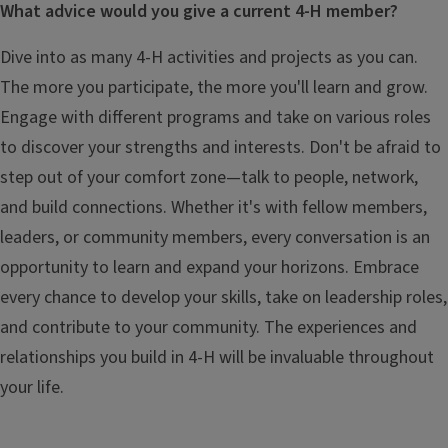
What advice would you give a current 4-H member?
Dive into as many 4-H activities and projects as you can.
The more you participate, the more you'll learn and grow.
Engage with different programs and take on various roles
to discover your strengths and interests. Don't be afraid to
step out of your comfort zone—talk to people, network,
and build connections. Whether it's with fellow members,
leaders, or community members, every conversation is an
opportunity to learn and expand your horizons. Embrace
every chance to develop your skills, take on leadership roles,
and contribute to your community. The experiences and
relationships you build in 4-H will be invaluable throughout
your life.