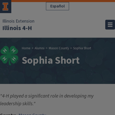
Skip to main content
Español
Illinois Extension
Illinois 4-H
Breadcrumb
Home
Alumni
Mason County
Sophia Short
Sophia Short
"4-H played a significant role in developing my
leadership skills."