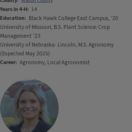
County
Mason County
Years in 4-H
14
Black Hawk College East Campus, '20
Education
University of Missouri, B.S. Plant Science: Crop
Management '23
University of Nebraska- Lincoln, M.S. Agronomy
(Expected May 2025)
Agronomy, Local Agronomist
Career