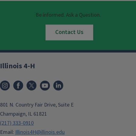
Be informed. Ask a Question.
Contact Us
Illinois 4-H
801 N. Country Fair Drive, Suite E
Champaign, IL 61821
(217) 333-0910
Email:
Illinois4H@illinois.edu