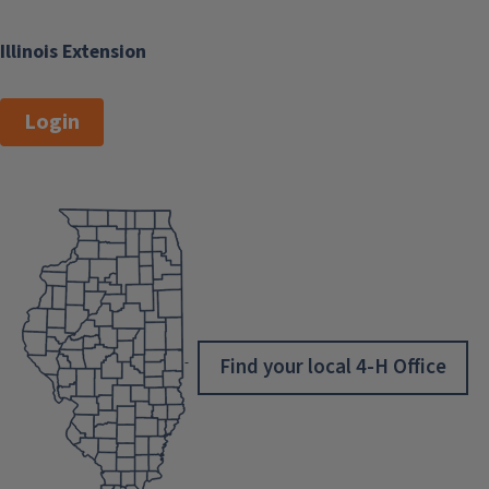
Illinois Extension
Login
Find your local 4-H Office