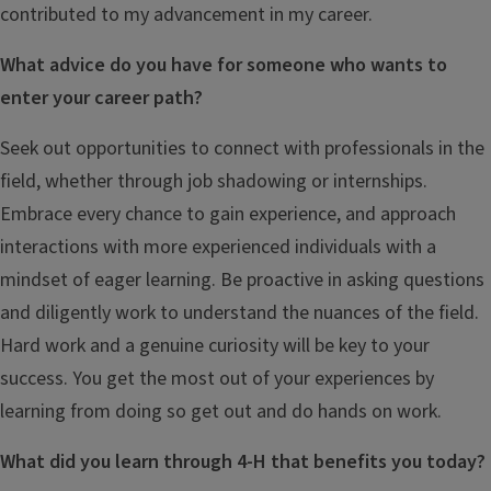
contributed to my advancement in my career.
What advice do you have for someone who wants to
enter your career path?
Seek out opportunities to connect with professionals in the
field, whether through job shadowing or internships.
Embrace every chance to gain experience, and approach
interactions with more experienced individuals with a
mindset of eager learning. Be proactive in asking questions
and diligently work to understand the nuances of the field.
Hard work and a genuine curiosity will be key to your
success. You get the most out of your experiences by
learning from doing so get out and do hands on work.
What did you learn through 4-H that benefits you today?