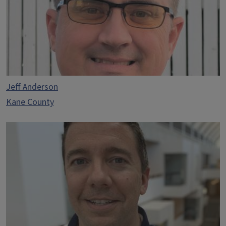
Jeff Anderson
Kane County