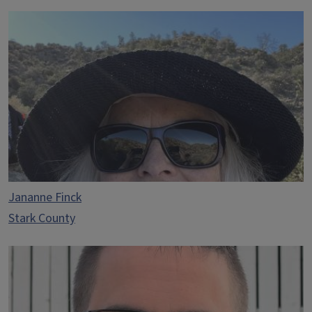
Jananne Finck
Stark County