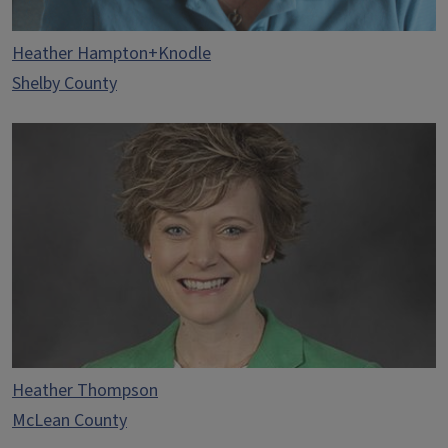
Heather Hampton+Knodle
Shelby County
Heather Thompson
McLean County