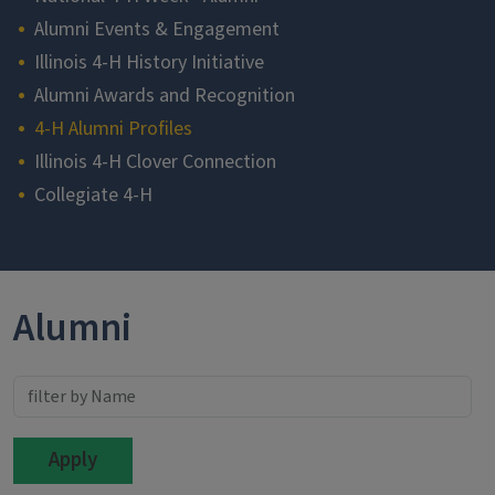
Alumni Events & Engagement
Illinois 4-H History Initiative
Alumni Awards and Recognition
4-H Alumni Profiles
Illinois 4-H Clover Connection
Collegiate 4-H
Section
Alumni