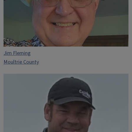
Jim Fleming
Moultrie County