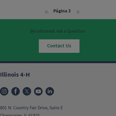
Paginación
Página anterior
Siguiente página
‹‹
Página 3
››
Be informed. Ask a Question.
Contact Us
Illinois 4-H
801 N. Country Fair Drive, Suite E
Champaign, IL 61821