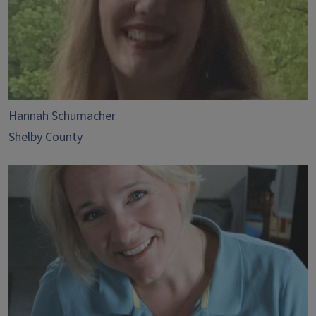
Hannah Schumacher
Shelby County