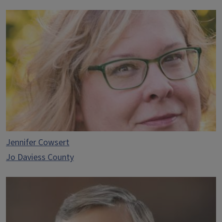
Jennifer Cowsert
Jo Daviess County