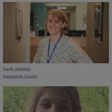
Gayle Jennings
Sangamon County