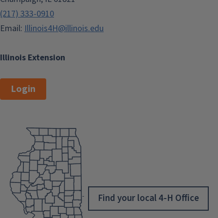
(217) 333-0910
Email:
Illinois4H@illinois.edu
Illinois Extension
Login
Find your local 4-H Office