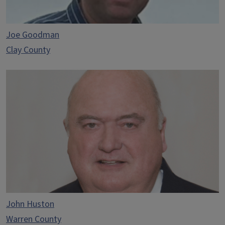
Joe Goodman
Clay County
John Huston
Warren County