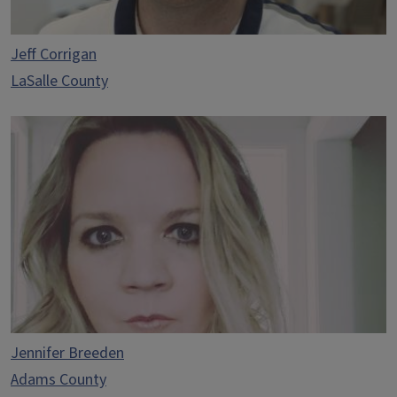
Jeff Corrigan
LaSalle County
Jennifer Breeden
Adams County