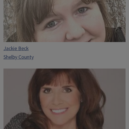
Jackie Beck
Shelby County