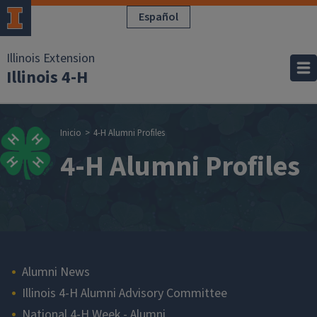
Pasar al contenido principal
Español
Illinois Extension
Illinois 4-H
Sobrescribir enla
Inicio
4-H Alumni Profiles
4-H Alumni Profiles
Main navigation
Alumni News
Illinois 4-H Alumni Advisory Committee
National 4-H Week - Alumni