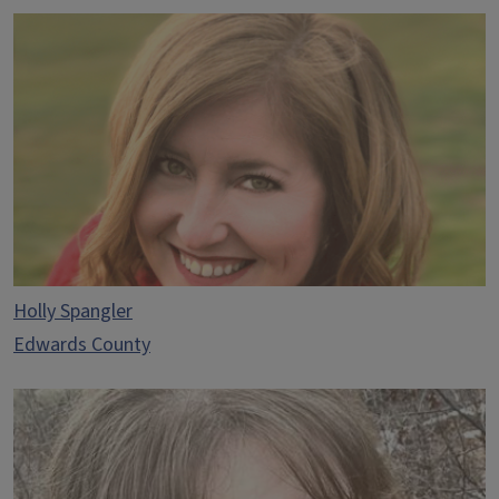
Holly Spangler
Edwards County