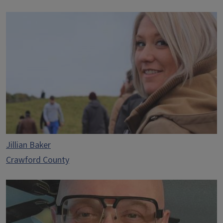
Jillian Baker
Crawford County