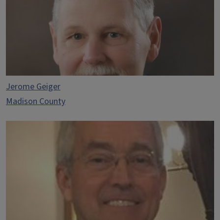
Jerome Geiger
Madison County