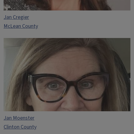
Jan Cregier
McLean County
Jan Moenster
Clinton County