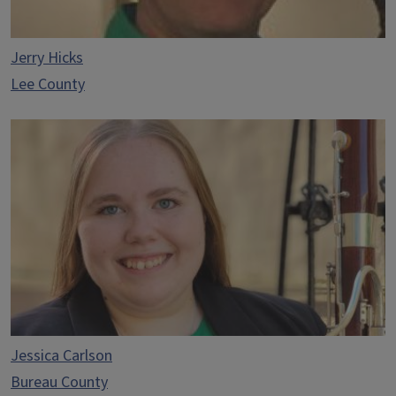
Jerry Hicks
Lee County
Jessica Carlson
Bureau County