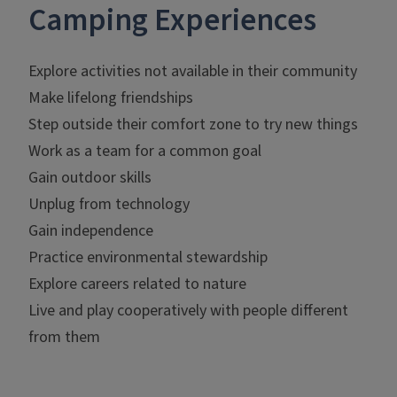
Camping Experiences
Explore activities not available in their community
Make lifelong friendships
Step outside their comfort zone to try new things
Work as a team for a common goal
Gain outdoor skills
Unplug from technology
Gain independence
Practice environmental stewardship
Explore careers related to nature
Live and play cooperatively with people different
from them