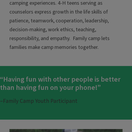
camping experiences. 4-H teens serving as
counselors express growth in the life skills of
patience, teamwork, cooperation, leadership,
decision-making, work ethics, teaching,
responsibility, and empathy. Family camp lets
families make camp memories together.
“Having fun with other people is better
than having fun on your phone!”
–Family Camp Youth Participant