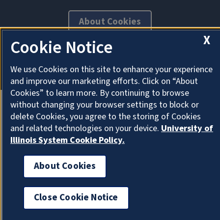
About Cookies
X
Cookie Notice
We use Cookies on this site to enhance your experience
and improve our marketing efforts. Click on “About
Cookies” to learn more. By continuing to browse
without changing your browser settings to block or
delete Cookies, you agree to the storing of Cookies
and related technologies on your device.
University of
Illinois System Cookie Policy.
About Cookies
Close Cookie Notice