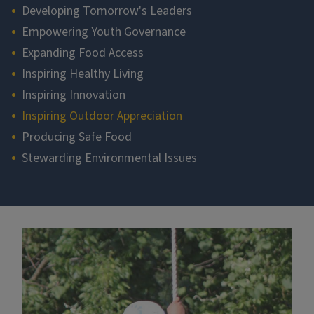
Developing Tomorrow's Leaders
Empowering Youth Governance
Expanding Food Access
Inspiring Healthy Living
Inspiring Innovation
Inspiring Outdoor Appreciation
Producing Safe Food
Stewarding Environmental Issues
Section