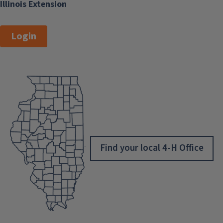
Illinois Extension
Login
Find your local 4-H Office