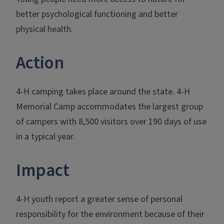
better psychological functioning and better
physical health.
Action
4-H camping takes place around the state. 4-H
Memorial Camp accommodates the largest group
of campers with 8,500 visitors over 190 days of use
in a typical year.
Impact
4-H youth report a greater sense of personal
responsibility for the environment because of their