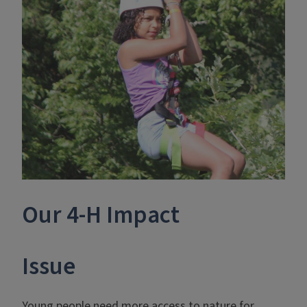
Our 4-H Impact
Issue
Young people need more access to nature for