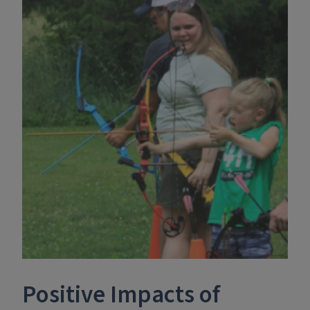
Positive Impacts of