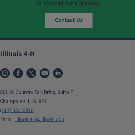
Be informed. Ask a Question.
Contact Us
Illinois 4-H
801 N. Country Fair Drive, Suite E
Champaign, IL 61821
(217) 333-0910
Email:
Illinois4H@illinois.edu