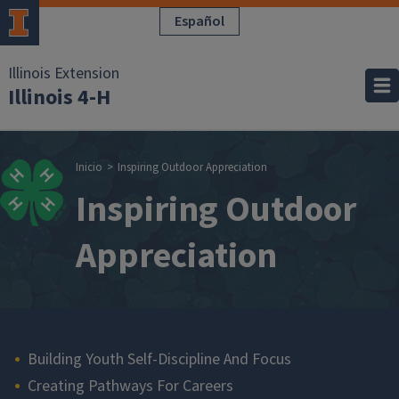
Pasar al contenido principal
Español
Illinois Extension
Illinois 4-H
Sobrescribir enla
Inicio
Inspiring Outdoor Appreciation
Inspiring Outdoor
Appreciation
Main navigation
Building Youth Self-Discipline And Focus
Creating Pathways For Careers