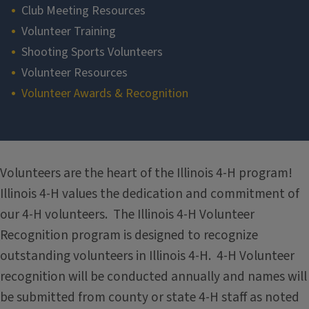
Club Meeting Resources
Volunteer Training
Shooting Sports Volunteers
Volunteer Resources
Volunteer Awards & Recognition
Section
Volunteers are the heart of the Illinois 4-H program!
Illinois 4-H values the dedication and commitment of
our 4-H volunteers. The Illinois 4-H Volunteer
Recognition program is designed to recognize
outstanding volunteers in Illinois 4-H. 4-H Volunteer
recognition will be conducted annually and names will
be submitted from county or state 4-H staff as noted