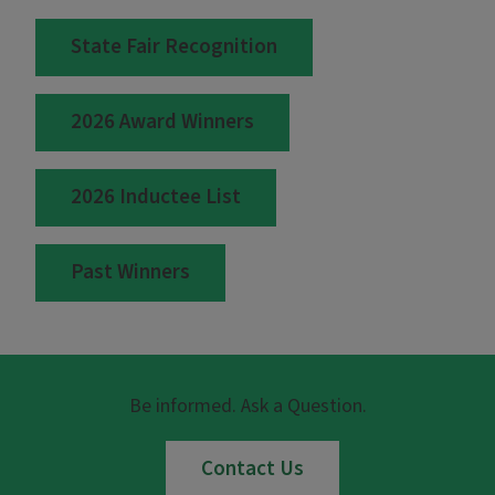
State Fair Recognition
2026 Award Winners
2026 Inductee List
Past Winners
Be informed. Ask a Question.
Contact Us