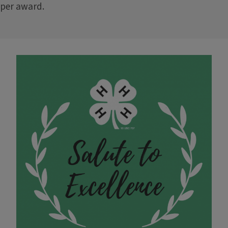
per award.