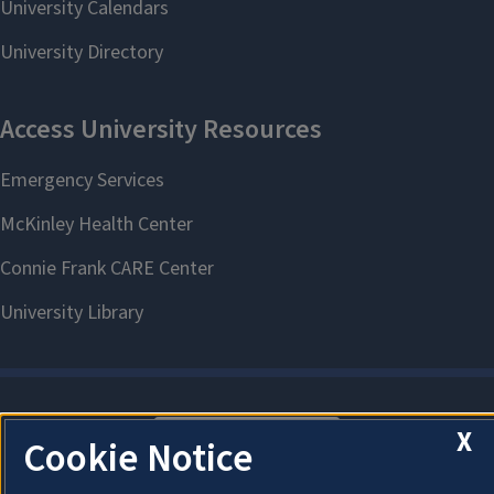
X
About Cookies
Cookie Notice