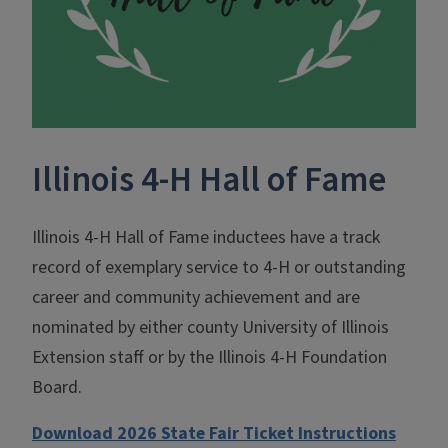
Illinois 4-H Hall of Fame
Illinois 4-H Hall of Fame inductees have a track
record of exemplary service to 4-H or outstanding
career and community achievement and are
nominated by either county University of Illinois
Extension staff or by the Illinois 4-H Foundation
Board.
Download 2026 State Fair Ticket Instructions