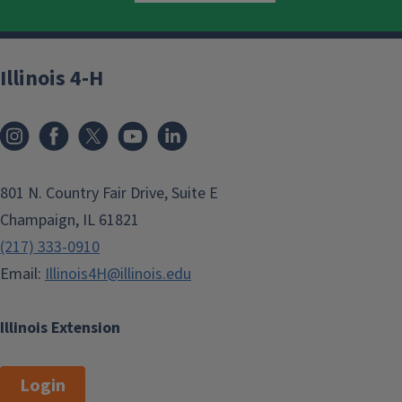
Illinois 4-H
801 N. Country Fair Drive, Suite E
Champaign, IL 61821
(217) 333-0910
Email:
Illinois4H@illinois.edu
Illinois Extension
Login