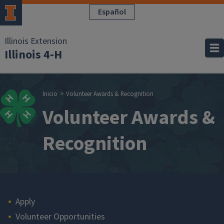
Pasar al contenido principal
Español
Illinois Extension
Illinois 4-H
Sobrescribir enla
Inicio
Volunteer Awards & Recognition
Volunteer Awards &
Recognition
Main navigation
Apply
Volunteer Opportunities