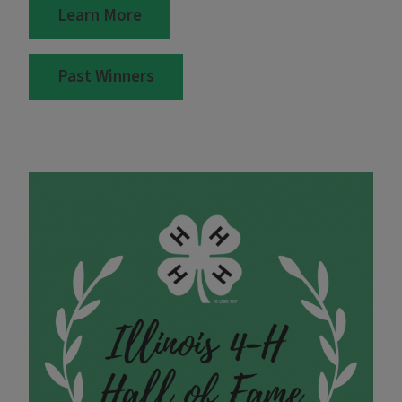
Learn More
Past Winners