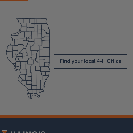
Find your local 4-H Office