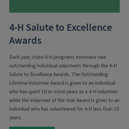
4-H Salute to Excellence
Awards
Each year, state 4‑H programs nominate two
outstanding individual volunteers through the 4‑H
Salute to Excellence Awards. The Outstanding
Lifetime Volunteer Award is given to an individual
who has spent 10 or more years as a 4‑H volunteer
while the Volunteer of the Year Award is given to an
individual who has volunteered for 4‑H less than 10
years.