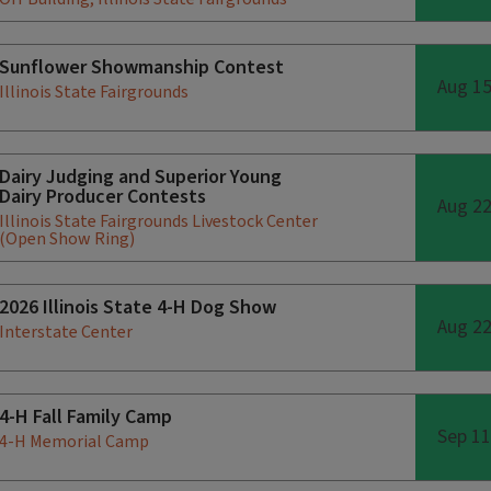
Sunflower Showmanship Contest
Aug 1
Illinois State Fairgrounds
Dairy Judging and Superior Young
Dairy Producer Contests
Aug 2
Illinois State Fairgrounds Livestock Center
(Open Show Ring)
2026 Illinois State 4-H Dog Show
Aug 2
Interstate Center
4-H Fall Family Camp
Sep 11
4-H Memorial Camp