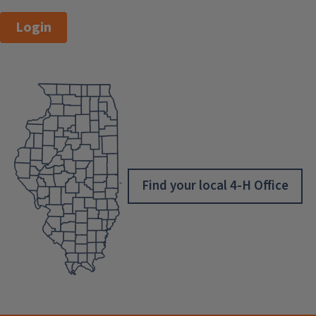
Login
Find your local 4-H Office