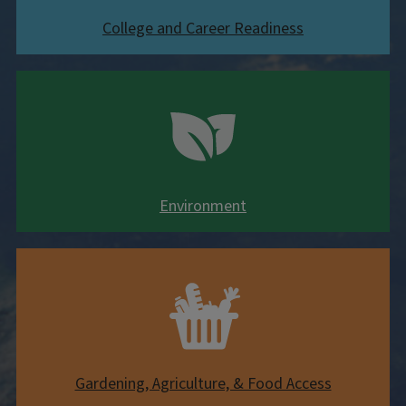
College and Career Readiness
Environment
Gardening, Agriculture, & Food Access