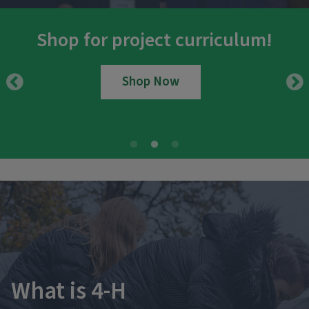
Shop for project curriculum!
Shop Now
What is 4-H