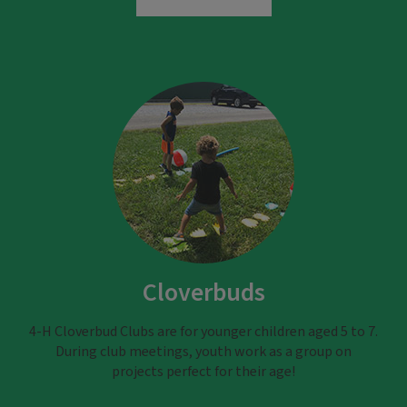
Cloverbuds
4-H Cloverbud Clubs are for younger children aged 5 to 7.
During club meetings, youth work as a group on
projects perfect for their age!