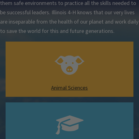
them safe environments to practice all the skills needed to
be successful leaders. Illinois 4-H knows that our very lives
are inseparable from the health of our planet and work daily
to save the world for this and future generations.
Animal Sciences