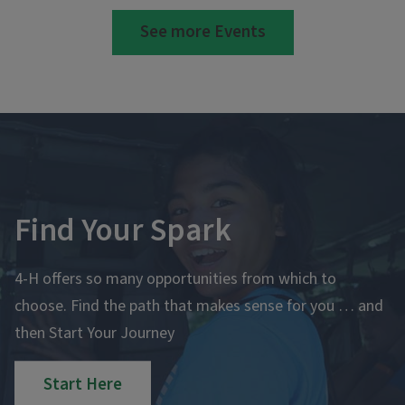
See more Events
Find Your Spark
4-H offers so many opportunities from which to
choose. Find the path that makes sense for you … and
then Start Your Journey
Start Here