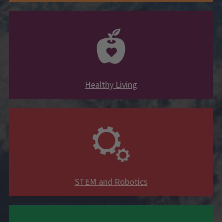
Healthy Living
STEM and Robotics