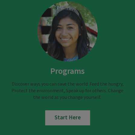
Programs
Discover ways you can save the world. Feed the hungry,
Protect the environment, Speak up for others. Change
the world as you change yourself.
Start Here