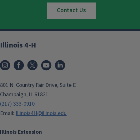
Contact Us
Illinois 4-H
801 N. Country Fair Drive, Suite E
Champaign, IL 61821
(217) 333-0910
Email:
Illinois4H@illinois.edu
Illinois Extension