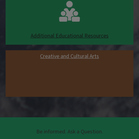
Additional Educational Resources
Creative and Cultural Arts
Be informed. Ask a Question.