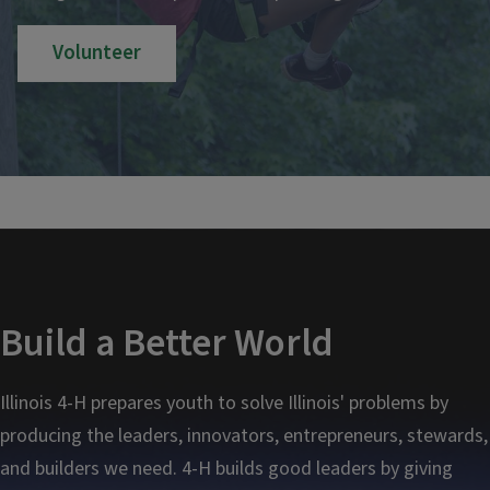
Volunteer
Build a Better World
Illinois 4-H prepares youth to solve Illinois' problems by
producing the leaders, innovators, entrepreneurs, stewards,
and builders we need. 4-H builds good leaders by giving