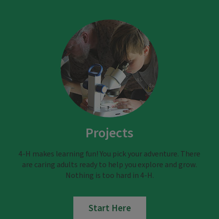
Projects
4-H makes learning fun! You pick your adventure. There
are caring adults ready to help you explore and grow.
Nothing is too hard in 4-H.
Start Here