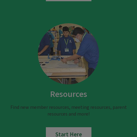
Resources
Find new member resources, meeting resources, parent
resources and more!
Start Here