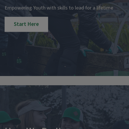
Empowering Youth with skills to lead for a lifetime
Start Here