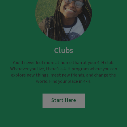
Clubs
You'll never feel more at home than at your 4-H club.
Wherever you live, there’s a 4-H program where you can
explore new things, meet new friends, and change the
world. Find your place in 4-H.
Start Here