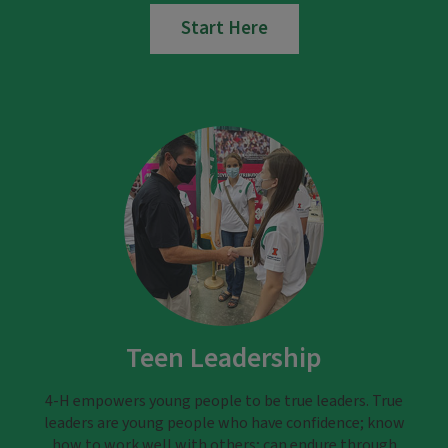
Start Here
Teen Leadership
4-H empowers young people to be true leaders. True
leaders are young people who have confidence; know
how to work well with others; can endure through