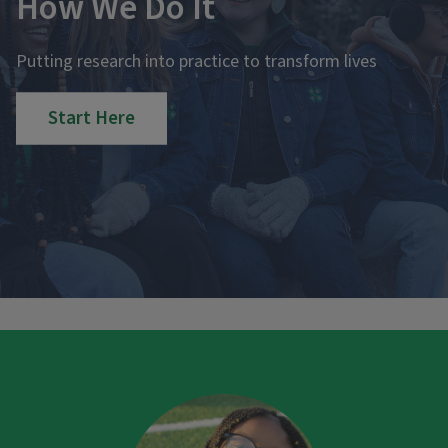
How We Do It
Putting research into practice to transform lives
Start Here