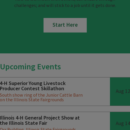
challenges; and will stick to a job until it gets done.
Start Here
Upcoming Events
4-H Superior Young Livestock
Producer Contest Skillathon
Aug 1
South show ring of the Junior Cattle Barn
on the Illinois State Fairgrounds
Illinois 4-H General Project Show at
the Illinois State Fair
Aug 1
Orr Building, Illinois State Fairgrounds