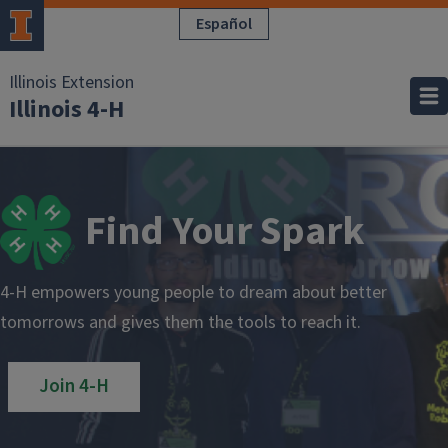
Pasar al contenido principal
Español
Illinois Extension
Illinois 4-H
Find Your Spark
4-H empowers young people to dream about better
tomorrows and gives them the tools to reach it.
Join 4-H