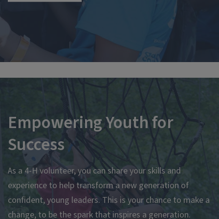
Empowering Youth for
Success
As a 4-H volunteer, you can share your skills and
experience to help transform a new generation of
confident, young leaders. This is your chance to make a
change, to be the spark that inspires a generation.