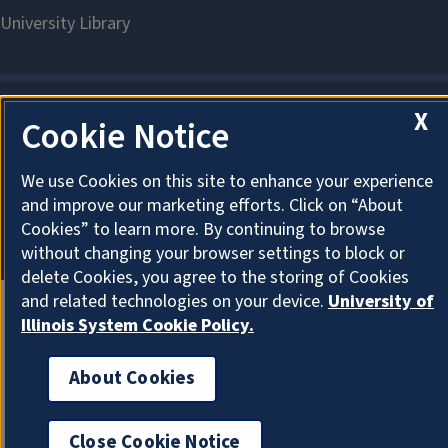
X
Cookie Notice
About Cookies
We use Cookies on this site to enhance your experience
and improve our marketing efforts. Click on “About
Cookies” to learn more. By continuing to browse
without changing your browser settings to block or
delete Cookies, you agree to the storing of Cookies
and related technologies on your device.
University of
Illinois System Cookie Policy.
About Cookies
Close Cookie Notice