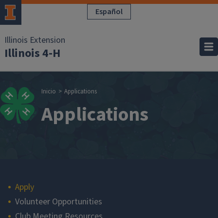
Pasar al contenido principal
Español
Illinois Extension
Illinois 4-H
Sobrescribir enla
Inicio
Applications
Applications
Main navigation
Apply
Volunteer Opportunities
Club Meeting Resources