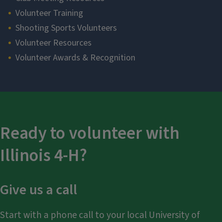
Volunteer Training
Shooting Sports Volunteers
Volunteer Resources
Volunteer Awards & Recognition
Section
Ready to volunteer with
Illinois 4-H?
Give us a call
Start with a phone call to your local University of