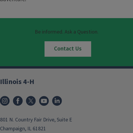
Be informed. Ask a Question.
Contact Us
Illinois 4-H
801 N. Country Fair Drive, Suite E
Champaign, IL 61821