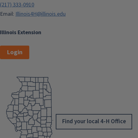
(217) 333-0910
Email:
Illinois4H@illinois.edu
Illinois Extension
Login
Find your local 4-H Office