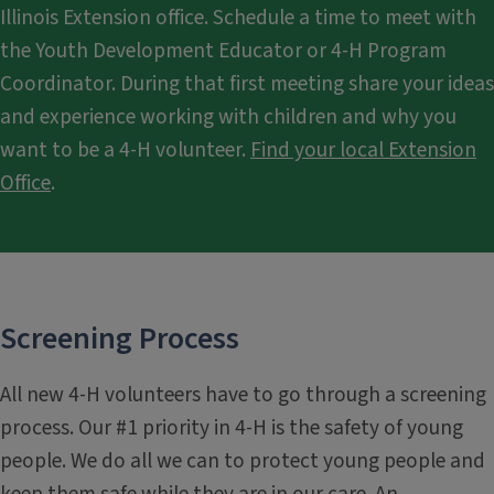
Illinois Extension office. Schedule a time to meet with
the Youth Development Educator or 4-H Program
Coordinator. During that first meeting share your ideas
and experience working with children and why you
want to be a 4-H volunteer.
Find your local Extension
Office
.
Screening Process
All new 4-H volunteers have to go through a screening
process. Our #1 priority in 4-H is the safety of young
people. We do all we can to protect young people and