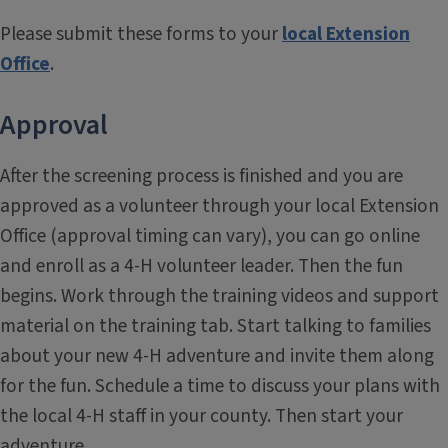
Please submit these forms to your
local Extension
Office
.
Approval
After the screening process is finished and you are
approved as a volunteer through your local Extension
Office (approval timing can vary), you can go online
and enroll as a 4-H volunteer leader. Then the fun
begins. Work through the training videos and support
material on the training tab. Start talking to families
about your new 4-H adventure and invite them along
for the fun. Schedule a time to discuss your plans with
the local 4-H staff in your county. Then start your
adventure.