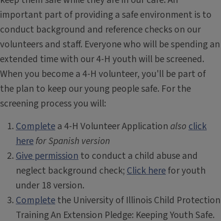
keep them safe while they are in our care. An
important part of providing a safe environment is to
conduct background and reference checks on our
volunteers and staff. Everyone who will be spending an
extended time with our 4-H youth will be screened.
When you become a 4-H volunteer, you'll be part of
the plan to keep our young people safe. For the
screening process you will:
Complete
a 4-H Volunteer Application
also
click
here
for Spanish version
Give permission
to conduct a child abuse and
neglect background check;
Click here
for youth
under 18 version.
Complete
the University of Illinois Child Protection
Training An Extension Pledge: Keeping Youth Safe.