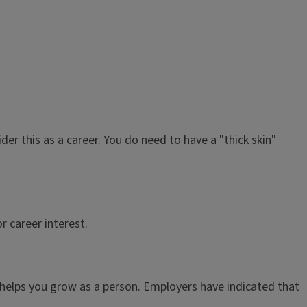
der this as a career. You do need to have a "thick skin"
r career interest.
nd helps you grow as a person. Employers have indicated that