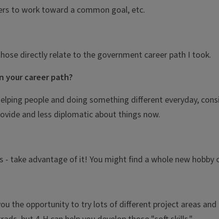
ers to work toward a common goal, etc.
those directly relate to the government career path I took.
n your career path?
 helping people and doing something different everyday, consi
ovide and less diplomatic about things now.
s - take advantage of it! You might find a whole new hobby o
you the opportunity to try lots of different project areas a