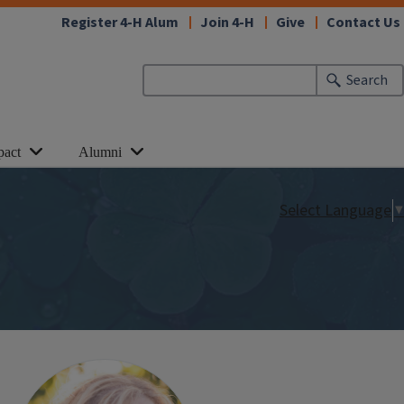
Register 4-H Alum
Join 4-H
Give
Contact Us
Search
pact
Alumni
Select Language
▼