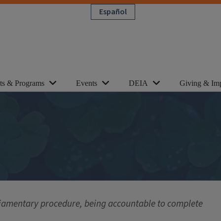
Español
cts & Programs
Events
DEIA
Giving & Im
liamentary procedure, being accountable to complete