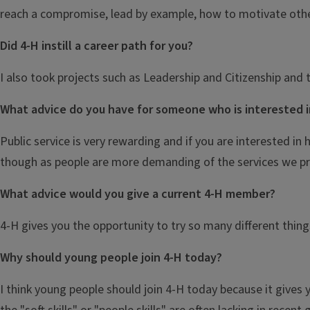
reach a compromise, lead by example, how to motivate oth
Did 4-H instill a career path for you?
I also took projects such as Leadership and Citizenship and 
What advice do you have for someone who is interested i
Public service is very rewarding and if you are interested in
though as people are more demanding of the services we pr
What advice would you give a current 4-H member?
4-H gives you the opportunity to try so many different thing
Why should young people join 4-H today?
I think young people should join 4-H today because it gives 