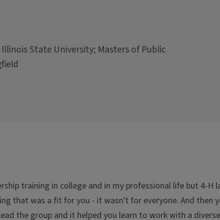
 Illinois State University; Masters of Public
field
ship training in college and in my professional life but 4-H 
ng that was a fit for you - it wasn't for everyone. And then 
lead the group and it helped you learn to work with a diverse