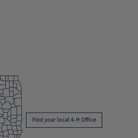
Find your local 4-H Office