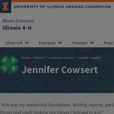
Skip to main content
Illinois Extension
Illinois 4-H
About 4-H
Participate
Volunteer
Proje
Breadcrumb
Home
Alumni
Jo Daviess County
Jennifer Cowsert
Jennifer Cowsert
"4-H was my leadership foundation. Writing reports, par
things and multi tasking are things I learned in 4-H."