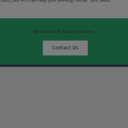
 grads, but 4-H can help you develop those "soft skills."
Be informed. Ask a Question.
Contact Us
Instagram
Facebook
x
YouTube
LinkedIn