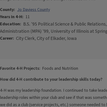
County
Jo Daviess County
Years in 4-H
11
B.S. '95 Political Science & Public Relations,
Education
Administration (MPA) '99, University of Illinois at Spring
City Clerk, City of Elkader, Iowa
Career
Favorite 4-H Projects:
Foods and Nutrition
How did 4-H contribute to your leadership skills today?
4-H was my leadership foundation. I continued to take leader
leadership roles within your club and see if that was somethi
we did as a club (service projects, etc.) someone needed to 