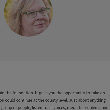
laid the foundation. It gave you the opportunity to take on
you could continue at the county level. Just about anything
 group of people, listen to all voices, mediate problems and