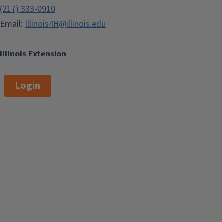
(217) 333-0910
Email:
Illinois4H@illinois.edu
Illinois Extension
Login