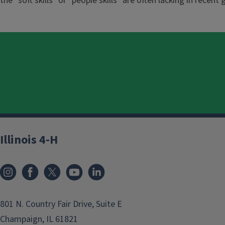
the "soft skills" or "people skills" are often lacking in recent
Illinois 4-H
801 N. Country Fair Drive, Suite E
Champaign, IL 61821