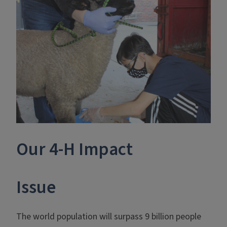
Our 4-H Impact
Issue
The world population will surpass 9 billion people