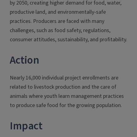
by 2050, creating higher demand for food, water,
productive land, and environmentally-safe
practices. Producers are faced with many
challenges, such as food safety, regulations,
consumer attitudes, sustainability, and profitability.
Action
Nearly 16,000 individual project enrollments are
related to livestock production and the care of
animals where youth learn management practices
to produce safe food for the growing population.
Impact