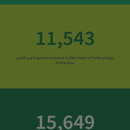
11,543
youth participants received 5,300+ hours of embryology
instruction
15,649