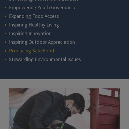
Empowering Youth Governance
Expanding Food Access
Inspiring Healthy Living
Inspiring Innovation
Inspiring Outdoor Appreciation
Producing Safe Food
Stewarding Environmental Issues
Section