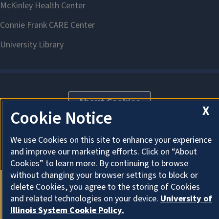
About Cookies
X
Cookie Notice
We use Cookies on this site to enhance your experience
and improve our marketing efforts. Click on “About
Cookies” to learn more. By continuing to browse
without changing your browser settings to block or
delete Cookies, you agree to the storing of Cookies
and related technologies on your device.
University of
Illinois System Cookie Policy.