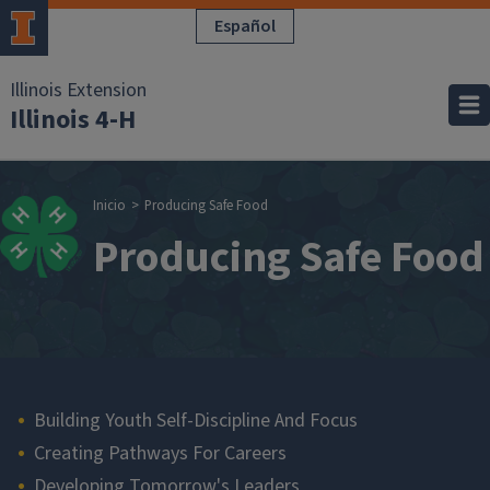
Pasar al contenido principal
Español
Illinois Extension
Illinois 4-H
Sobrescribir enla
Inicio
Producing Safe Food
Producing Safe Food
Main navigation
Building Youth Self-Discipline And Focus
Creating Pathways For Careers
Developing Tomorrow's Leaders