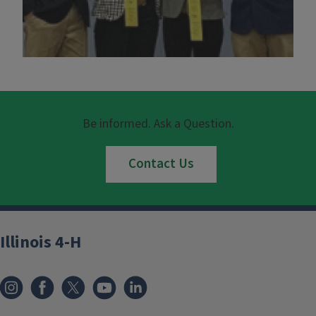
Be informed. Ask a Question.
Contact Us
Illinois 4-H