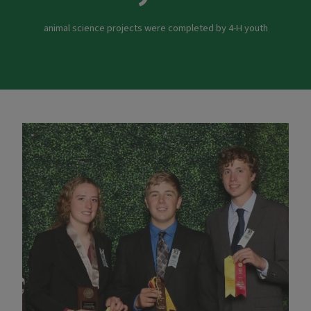
animal science projects were completed by 4-H youth