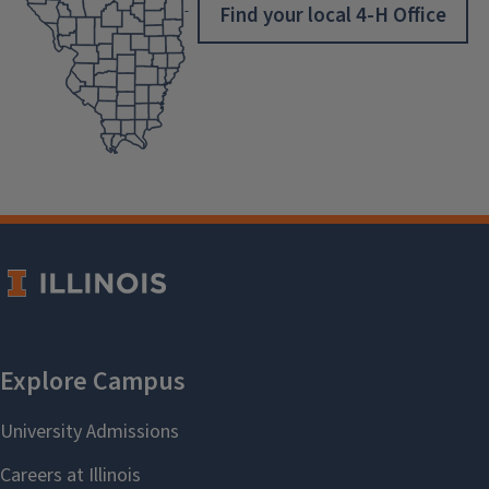
Find your local 4-H Office