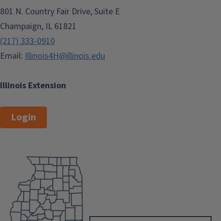
801 N. Country Fair Drive, Suite E
Champaign, IL 61821
(217) 333-0910
Email:
Illinois4H@illinois.edu
Illinois Extension
Login