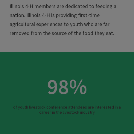
Illinois 4-H members are dedicated to feeding a
nation. Illinois 4-H is providing first-time
agricultural experiences to youth who are far
removed from the source of the food they eat.
98%
of youth livestock conference attendees are interested in a
career in the livestock industry