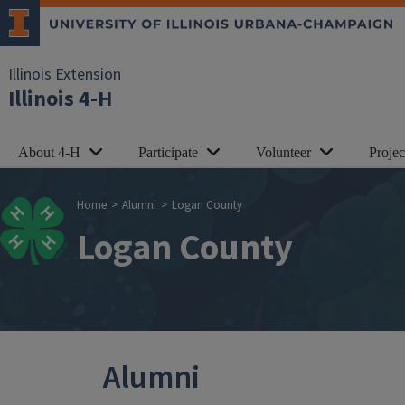
Skip to main content
Illinois Extension
Illinois 4-H
About 4-H
Participate
Volunteer
Proje
Breadcrumb
Home
Alumni
Logan County
Logan County
Alumni