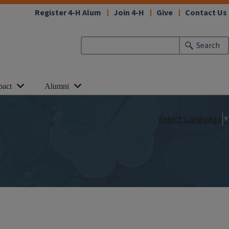
Register 4-H Alum
Join 4-H
Give
Contact Us
Search
pact
Alumni
Select Language
▼