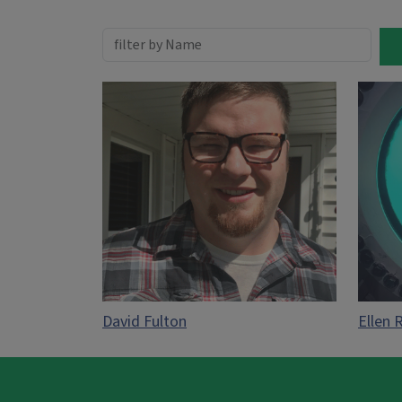
David Fulton
Ellen 