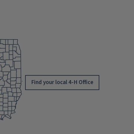
Find your local 4-H Office