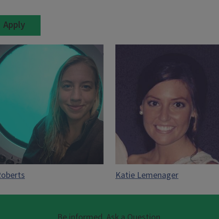
Roberts
Katie Lemenager
Be informed. Ask a Question.