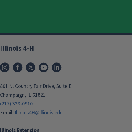
Illinois 4-H
801 N. Country Fair Drive, Suite E
Champaign, IL 61821
(217) 333-0910
Email:
Illinois4H@illinois.edu
Illinois Extension