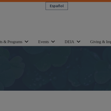
Español
cts & Programs
Events
DEIA
Giving & Im