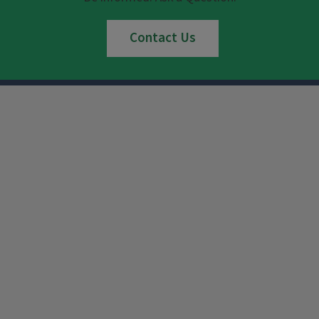
Contact Us
Instagram
Facebook
x
YouTube
LinkedIn