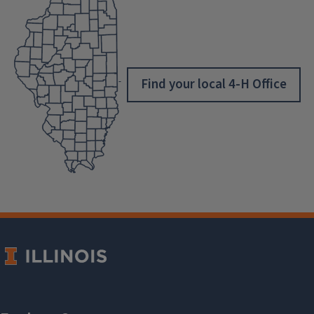
Find your local 4-H Office