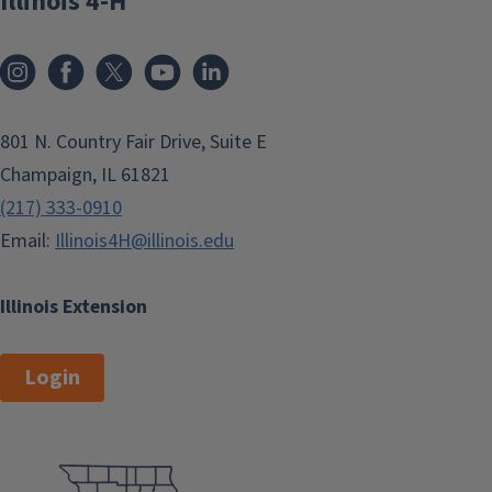
Illinois 4-H
801 N. Country Fair Drive, Suite E
Champaign, IL 61821
(217) 333-0910
Email:
Illinois4H@illinois.edu
Illinois Extension
Login