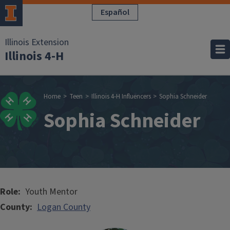
Skip to main content
Español
Illinois Extension
Illinois 4-H
Breadcrumb
Home
Teen
Illinois 4-H Influencers
Sophia Schneider
Sophia Schneider
Role
Youth Mentor
County
Logan County