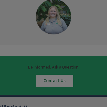
Be informed. Ask a Question.
Contact Us