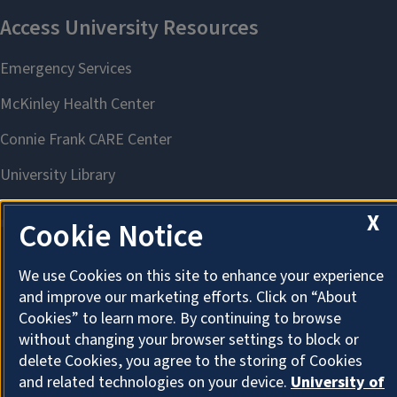
X
Cookie Notice
We use Cookies on this site to enhance your experience
About Cookies
and improve our marketing efforts. Click on “About
Cookies” to learn more. By continuing to browse
without changing your browser settings to block or
delete Cookies, you agree to the storing of Cookies
and related technologies on your device.
University of