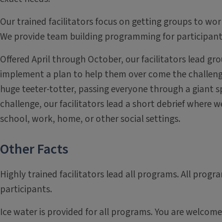
Our trained facilitators focus on getting groups to wor
We provide team building programming for participants 
Offered April through October, our facilitators lead g
implement a plan to help them over come the challenge 
huge teeter-totter, passing everyone through a giant sp
challenge, our facilitators lead a short debrief where 
school, work, home, or other social settings.
Other Facts
Highly trained facilitators lead all programs. All progra
participants.
Ice water is provided for all programs. You are welcom