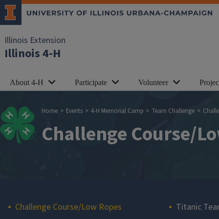
Skip to main content
Illinois Extension
Illinois 4-H
About 4-H
Participate
Volunteer
Proje
Breadcrumb
Home
Events
4-H Memorial Camp
Team Challenge
Chall
Challenge Course/L
Main navigation
Challenge Course/Low Ropes
Titanic Tea