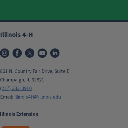
Illinois 4-H
801 N. Country Fair Drive, Suite E
Champaign, IL 61821
(217) 333-0910
Email:
Illinois4H@illinois.edu
Illinois Extension