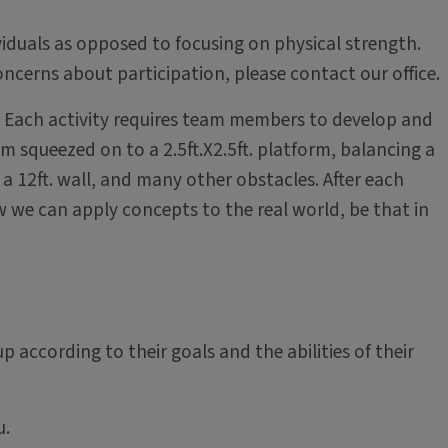
ividuals as opposed to focusing on physical strength.
ncerns about participation, please contact our office.
es. Each activity requires team members to develop and
 squeezed on to a 2.5ft.X2.5ft. platform, balancing a
a 12ft. wall, and many other obstacles. After each
w we can apply concepts to the real world, be that in
up according to their goals and the abilities of their
u.