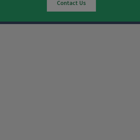
Contact Us
Instagram
Facebook
x
YouTube
LinkedIn