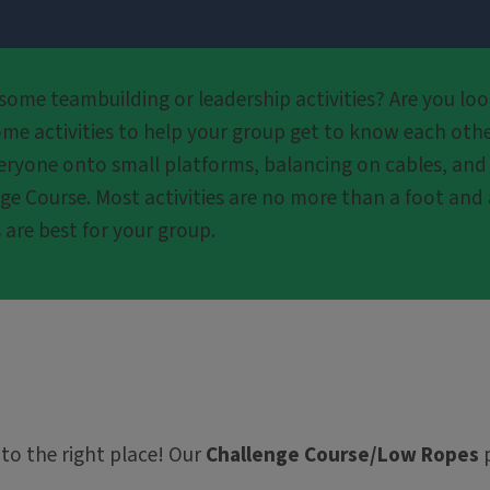
ome teambuilding or leadership activities? Are you look
me activities to help your group get to know each othe
ryone onto small platforms, balancing on cables, and he
ge Course. Most activities are no more than a foot and 
 are best for your group.
 to the right place! Our
Challenge Course/Low Ropes