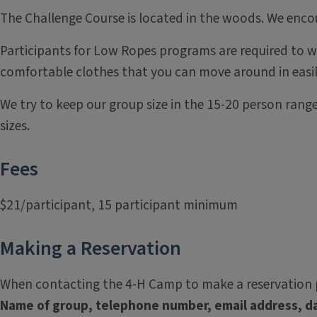
The Challenge Course is located in the woods. We enco
Participants for Low Ropes programs are required to we
comfortable clothes that you can move around in easil
We try to keep our group size in the 15-20 person range
sizes.
Fees
$21/participant, 15 participant minimum
Making a Reservation
When contacting the 4-H Camp to make a reservation p
Name of group, telephone number, email address, da