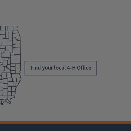
Find your local 4-H Office