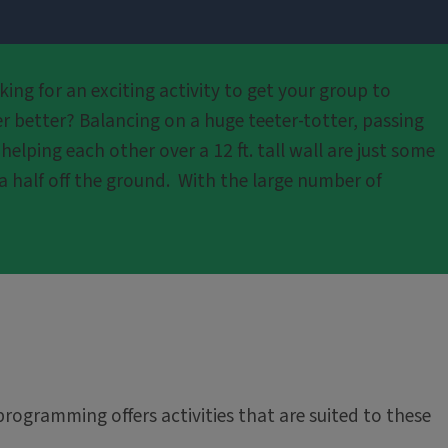
ing for an exciting activity to get your group to
r better? Balancing on a huge teeter-totter, passing
lping each other over a 12 ft. tall wall are just some
a half off the ground. With the large number of
programming offers activities that are suited to these