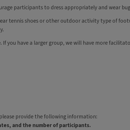
urage participants to dress appropriately and wear bug
ar tennis shoes or other outdoor activity type of footw
y.
. If you have a larger group, we will have more facilita
lease provide the following information:
tes, and the number of participants.