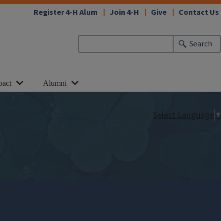
Register 4-H Alum
Join 4-H
Give
Contact Us
Search
pact
Alumni
Select Language
▼