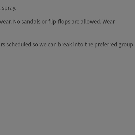
 spray.
ear. No sandals or flip-flops are allowed. Wear
tors scheduled so we can break into the preferred group