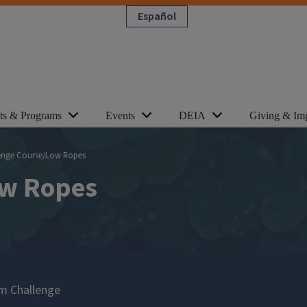
Español
cts & Programs
Events
DEIA
Giving & Im
enge Course/Low Ropes
ow Ropes
m Challenge