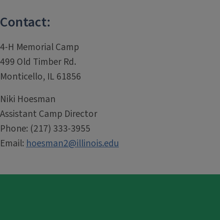
Contact:
4-H Memorial Camp
499 Old Timber Rd.
Monticello, IL 61856
Niki Hoesman
Assistant Camp Director
Phone: (217) 333-3955
Email:
hoesman2@illinois.edu