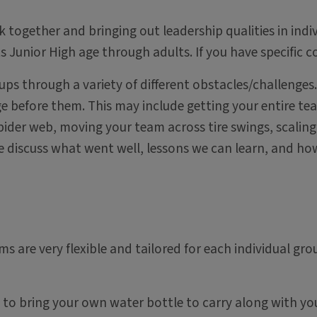
k together and bringing out leadership qualities in ind
Junior High age through adults. If you have specific co
roups through a variety of different obstacles/challeng
before them. This may include getting your entire team
ider web, moving your team across tire swings, scaling 
we discuss what went well, lessons we can learn, and ho
ms are very flexible and tailored for each individual gro
e to bring your own water bottle to carry along with yo