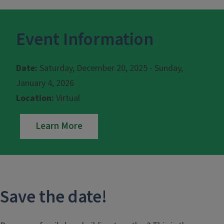
Event Information
Date:
Saturday, December 20, 2025 - Sunday,
January 4, 2026
Location:
Virtual
Learn More
Save the date!