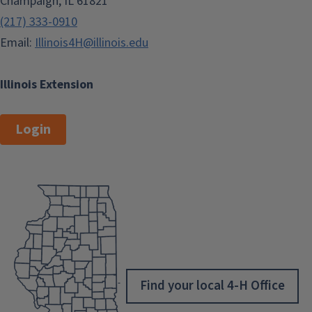
Champaign, IL 61821
(217) 333-0910
Email:
Illinois4H@illinois.edu
Illinois Extension
Login
Find your local 4-H Office