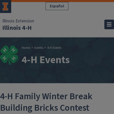
Skip to main content
Español
Illinois Extension
Illinois 4-H
Breadcrumb
Home
Events
4-H Events
4-H Events
4-H Family Winter Break
Building Bricks Contest