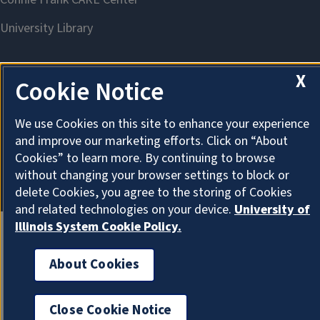
X
Cookie Notice
About Cookies
We use Cookies on this site to enhance your experience
and improve our marketing efforts. Click on “About
Cookies” to learn more. By continuing to browse
without changing your browser settings to block or
delete Cookies, you agree to the storing of Cookies
and related technologies on your device.
University of
Illinois System Cookie Policy.
About Cookies
Close Cookie Notice