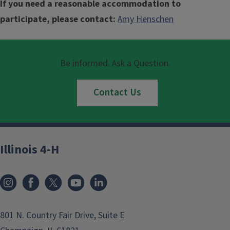
If you need a reasonable accommodation to
participate, please contact:
Amy Henschen
Be informed. Ask a Question.
Contact Us
Illinois 4-H
801 N. Country Fair Drive, Suite E