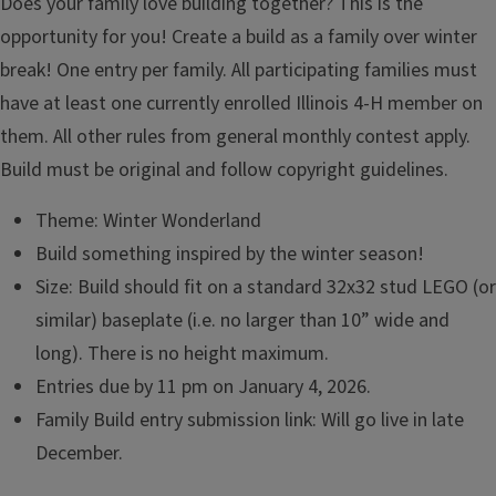
Does your family love building together? This is the
opportunity for you! Create a build as a family over winter
break! One entry per family. All participating families must
have at least one currently enrolled Illinois 4-H member on
them. All other rules from general monthly contest apply.
Build must be original and follow copyright guidelines.
Theme: Winter Wonderland
Build something inspired by the winter season!
Size: Build should fit on a standard 32x32 stud LEGO (or
similar) baseplate (i.e. no larger than 10” wide and
long). There is no height maximum.
Entries due by 11 pm on January 4, 2026.
Family Build entry submission link: Will go live in late
December.