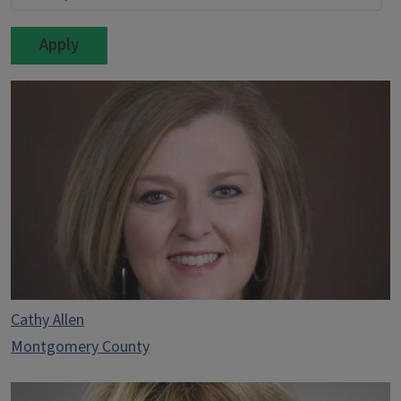
Cathy Allen
Montgomery County