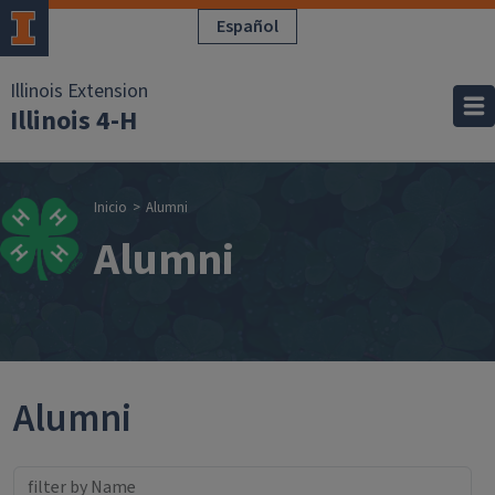
Pasar al contenido principal
Español
Illinois Extension
Illinois 4-H
Sobrescribir enla
Inicio
Alumni
Alumni
Alumni