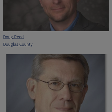
Doug Reed
Douglas County