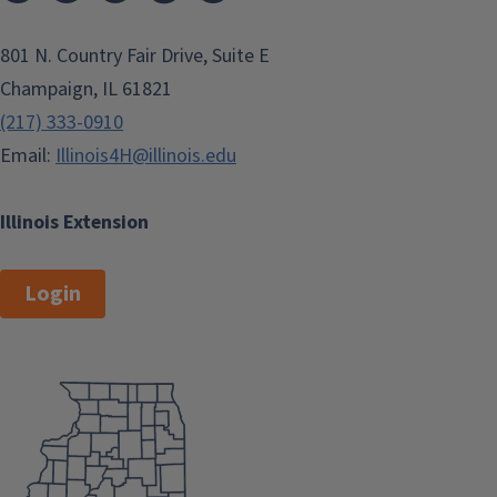
801 N. Country Fair Drive, Suite E
Champaign, IL 61821
(217) 333-0910
Email:
Illinois4H@illinois.edu
Illinois Extension
Login