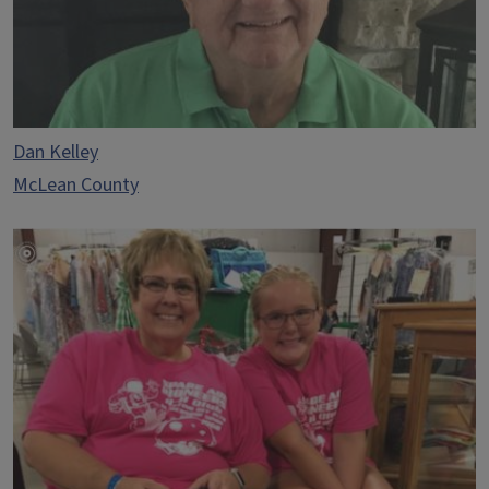
Dan Kelley
McLean County