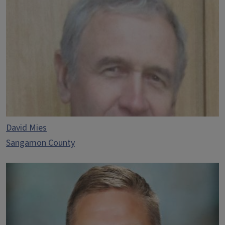
David Mies
Sangamon County