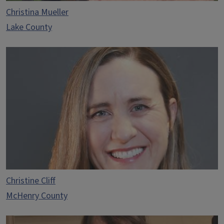
Christina Mueller
Lake County
Christine Cliff
McHenry County