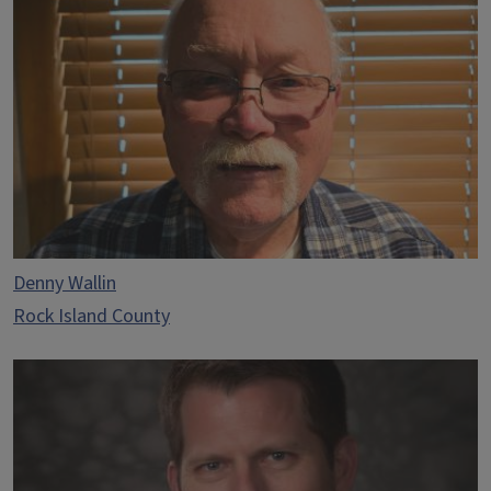
Denny Wallin
Rock Island County