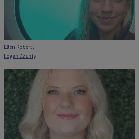
Ellen Roberts
Logan County