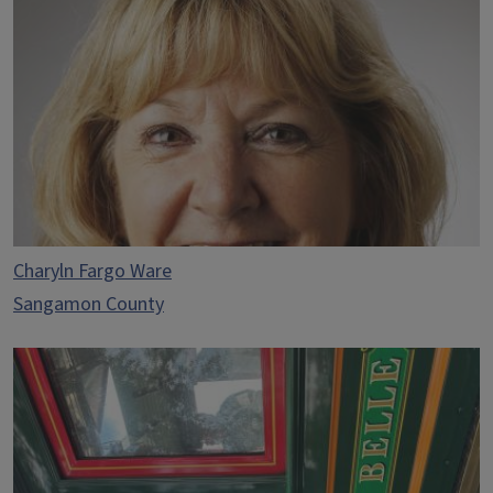
Charyln Fargo Ware
Sangamon County