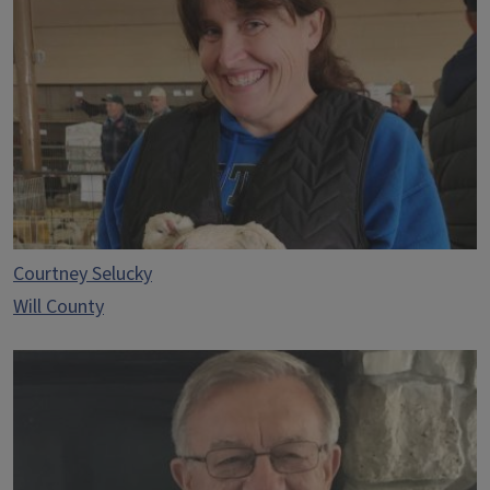
Courtney Selucky
Will County