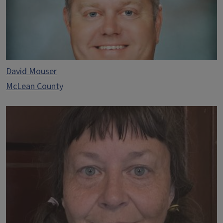
David Mouser
McLean County