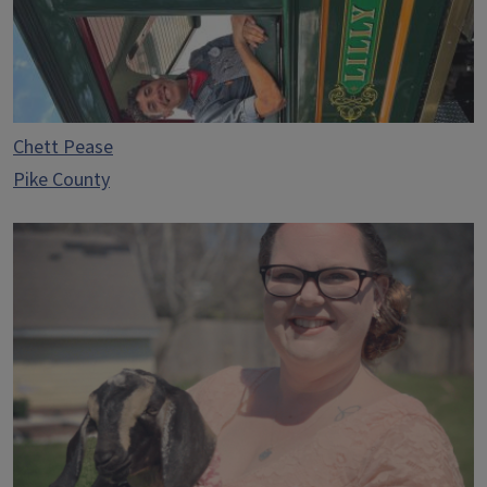
Chett Pease
Pike County