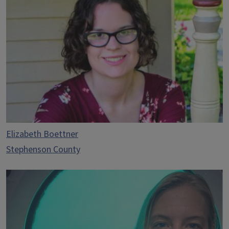
Elizabeth Boettner
Stephenson County