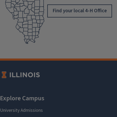
Find your local 4-H Office