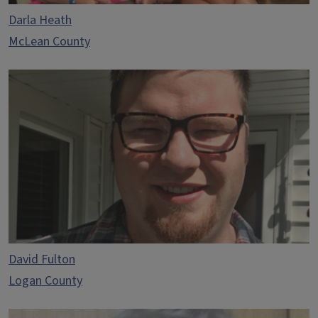
Darla Heath
McLean County
David Fulton
Logan County