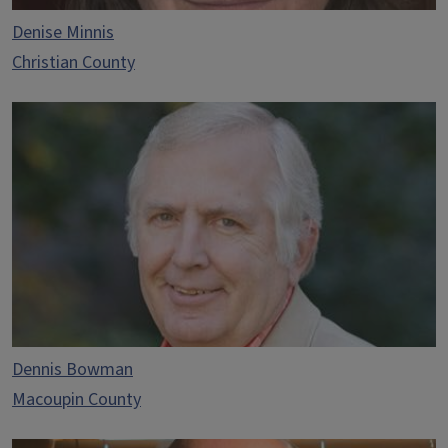
Denise Minnis
Christian County
Dennis Bowman
Macoupin County