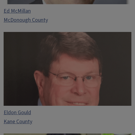
Ed McMillan
McDonough County
Eldon Gould
Kane County