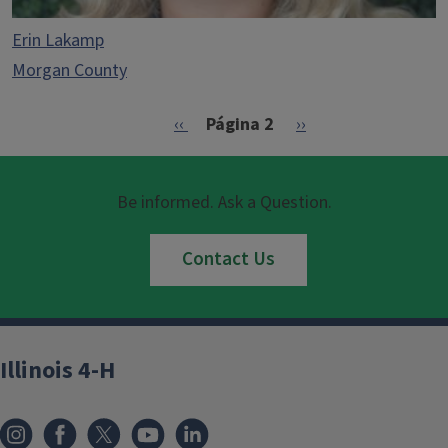
Erin Lakamp
Morgan County
Paginación
Página anterior
Siguiente página
‹‹
Página 2
››
Be informed. Ask a Question.
Contact Us
Illinois 4-H