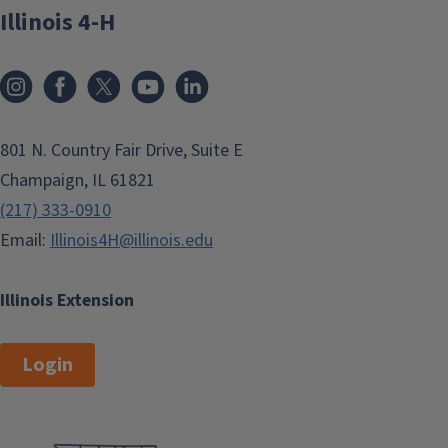
Illinois 4-H
801 N. Country Fair Drive, Suite E
Champaign, IL 61821
(217) 333-0910
Email:
Illinois4H@illinois.edu
Illinois Extension
Login