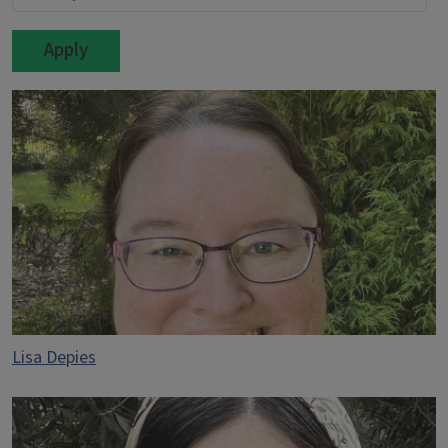
Lisa Depies