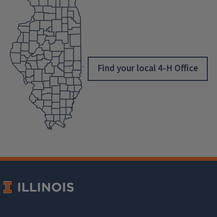
Find your local 4-H Office