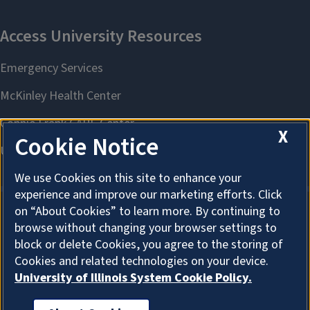
X
Cookie Notice
We use Cookies on this site to enhance your
experience and improve our marketing efforts. Click
on “About Cookies” to learn more. By continuing to
browse without changing your browser settings to
About Cookies
block or delete Cookies, you agree to the storing of
Cookies and related technologies on your device.
University of Illinois System Cookie Policy.