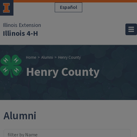
Skip to main content
Español
Illinois Extension
Illinois 4-H
Breadcrumb
Home
Alumni
Henry County
Henry County
Alumni