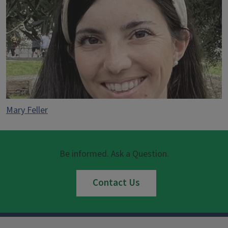
Mary Feller
Be informed. Ask a Question.
Contact Us