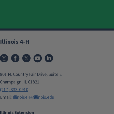
Illinois 4-H
801 N. Country Fair Drive, Suite E
Champaign, IL 61821
(217) 333-0910
Email:
Illinois4H@illinois.edu
Illinois Extension