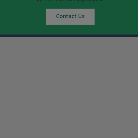
Contact Us
Instagram
Facebook
x
YouTube
LinkedIn