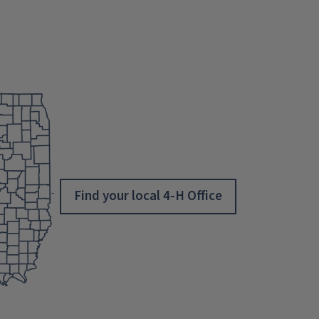
Find your local 4-H Office