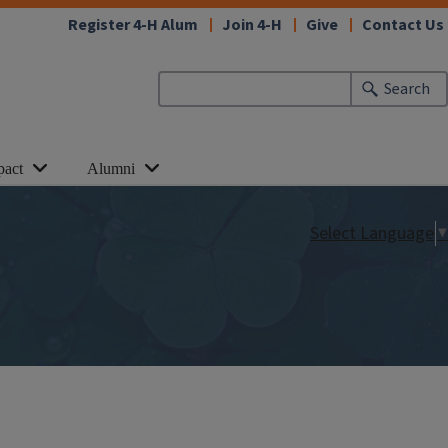
Register 4-H Alum
Join 4-H
Give
Contact Us
Search
pact
Alumni
Select Language
▼