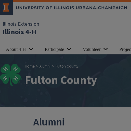
Skip to main content
Illinois Extension
Illinois 4-H
About 4-H
Participate
Volunteer
Proje
Breadcrumb
Home
Alumni
Fulton County
Fulton County
Alumni