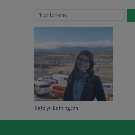
Katelyn Eathington