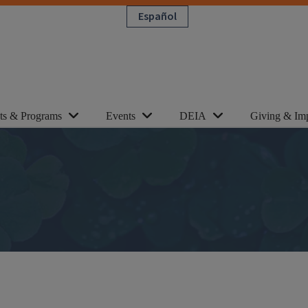
Español
cts & Programs
Events
DEIA
Giving & Im