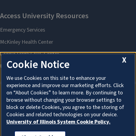
X
Cookie Notice
We use Cookies on this site to enhance your
experience and improve our marketing efforts. Click
on “About Cookies” to learn more. By continuing to
browse without changing your browser settings to
About Cookies
block or delete Cookies, you agree to the storing of
Cookies and related technologies on your device.
University of Illinois System Cookie Policy.