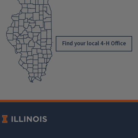
Find your local 4-H Office