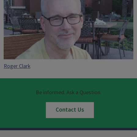
Roger Clark
Be informed. Ask a Question.
Contact Us