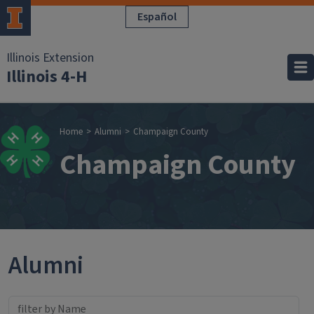
Skip to main content
Español
Illinois Extension
Illinois 4-H
Breadcrumb
Home
Alumni
Champaign County
Champaign County
Alumni