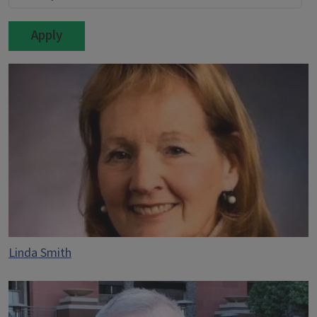
Linda Smith