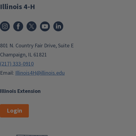
Illinois 4-H
801 N. Country Fair Drive, Suite E
Champaign, IL 61821
(217) 333-0910
Email:
Illinois4H@illinois.edu
Illinois Extension
Login