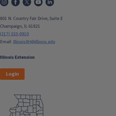
801 N. Country Fair Drive, Suite E
Champaign, IL 61821
(217) 333-0910
Email:
Illinois4H@illinois.edu
Illinois Extension
Login