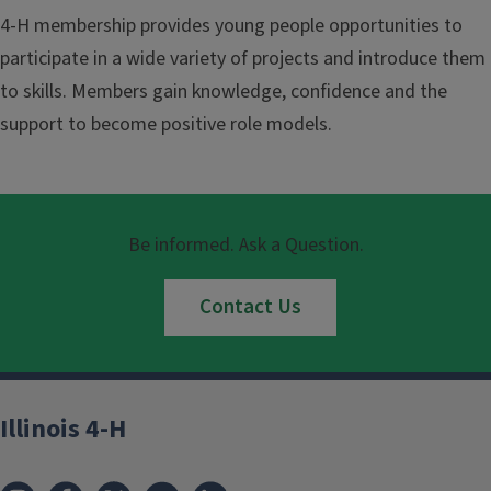
4-H membership provides young people opportunities to
participate in a wide variety of projects and introduce them
to skills. Members gain knowledge, confidence and the
support to become positive role models.
Be informed. Ask a Question.
Contact Us
Illinois 4-H