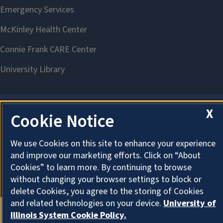
X
Cookie Notice
About Cookies
We use Cookies on this site to enhance your experience
and improve our marketing efforts. Click on “About
Cookies” to learn more. By continuing to browse
without changing your browser settings to block or
delete Cookies, you agree to the storing of Cookies
and related technologies on your device.
University of
Illinois System Cookie Policy.