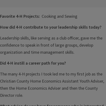
Favorite 4-H Projects:
Cooking and Sewing
How did 4-H contribute to your leadership skills today?
Leadership skills, like serving as a club officer, gave me the
confidence to speak in front of large groups, develop
organization and time management skills.
Did 4-H instill a career path for you?
The many 4-H projects I took led me to my first job as the
Christian County Home Economics Assistant Youth Adviser,
then the Home Economics Adviser and then the County
Director role.