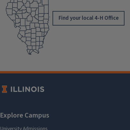
Find your local 4-H Office