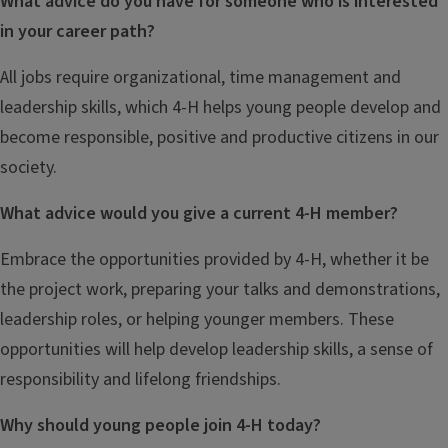
What advice do you have for someone who is interested
in your career path?
All jobs require organizational, time management and
leadership skills, which 4-H helps young people develop and
become responsible, positive and productive citizens in our
society.
What advice would you give a current 4-H member?
Embrace the opportunities provided by 4-H, whether it be
the project work, preparing your talks and demonstrations,
leadership roles, or helping younger members. These
opportunities will help develop leadership skills, a sense of
responsibility and lifelong friendships.
Why should young people join 4-H today?