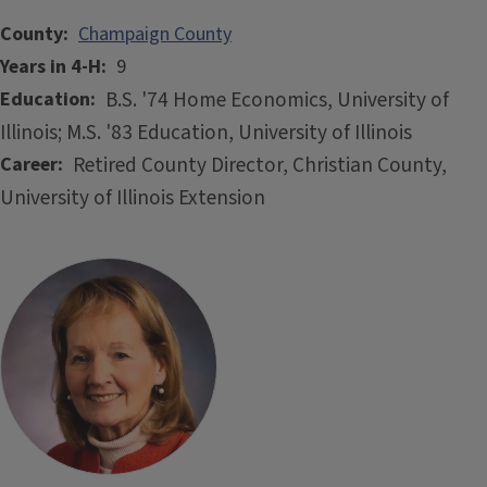
County
Champaign County
Years in 4-H
9
B.S. '74 Home Economics, University of
Education
Illinois; M.S. '83 Education, University of Illinois
Retired County Director, Christian County,
Career
University of Illinois Extension