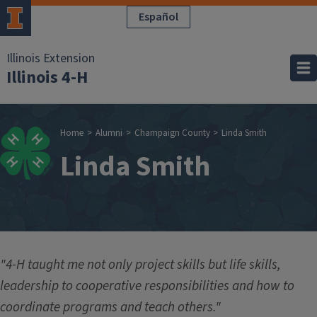
Skip to main content
Español
Illinois Extension
Illinois 4-H
Breadcrumb
Home
Alumni
Champaign County
Linda Smith
Linda Smith
"4-H taught me not only project skills but life skills,
leadership to cooperative responsibilities and how to
coordinate programs and teach others."