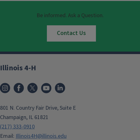
Be informed. Ask a Question.
Contact Us
Illinois 4-H
801 N. Country Fair Drive, Suite E
Champaign, IL 61821
(217) 333-0910
Email:
Illinois4H@illinois.edu