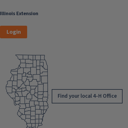
Illinois Extension
Login
Find your local 4-H Office