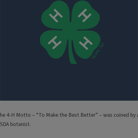
he 4-H Motto – “To Make the Best Better” – was coined by 
SDA botanist.