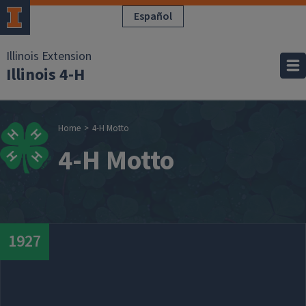
Skip to main content
Español
Illinois Extension
Illinois 4-H
Breadcrumb
Home
4-H Motto
4-H Motto
Date
1927