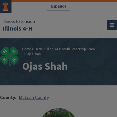
Skip to main content
Español
Illinois Extension
Illinois 4-H
Breadcrumb
Home
Teen
Illinois 4-H Youth Leadership Team
Ojas Shah
Ojas Shah
County
McLean County