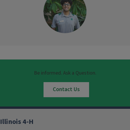
Be informed. Ask a Question.
Contact Us
Illinois 4-H