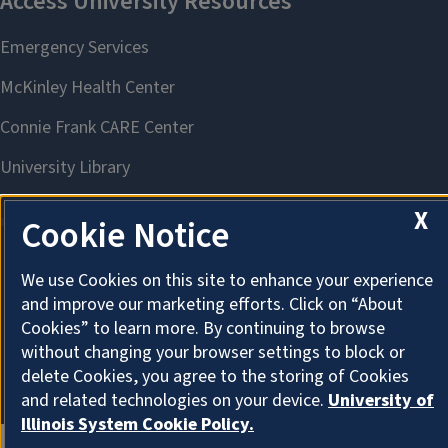
X
Cookie Notice
We use Cookies on this site to enhance your experience
About Cookies
and improve our marketing efforts. Click on “About
Cookies” to learn more. By continuing to browse
without changing your browser settings to block or
delete Cookies, you agree to the storing of Cookies
and related technologies on your device.
University of
Illinois System Cookie Policy.