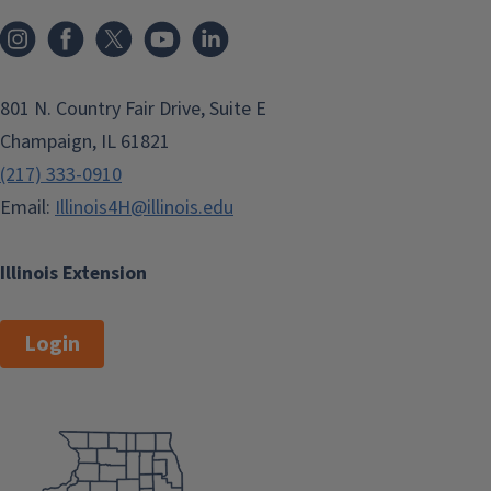
801 N. Country Fair Drive, Suite E
Champaign, IL 61821
(217) 333-0910
Email:
Illinois4H@illinois.edu
Illinois Extension
Login