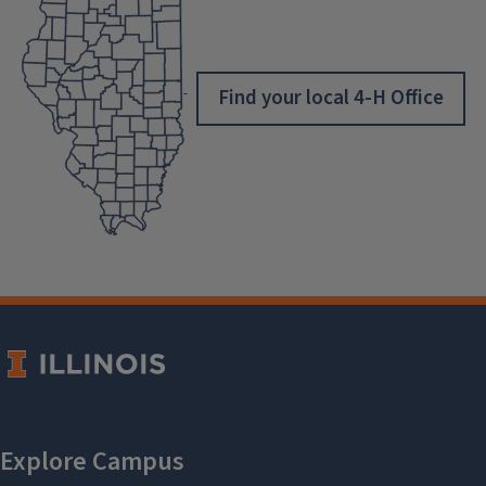
Find your local 4-H Office