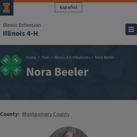
Skip to main content
Español
Illinois Extension
Illinois 4-H
Breadcrumb
Home
Teen
Illinois 4-H Influencers
Nora Beeler
Nora Beeler
County
Montgomery County