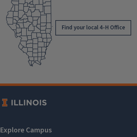
Find your local 4-H Office