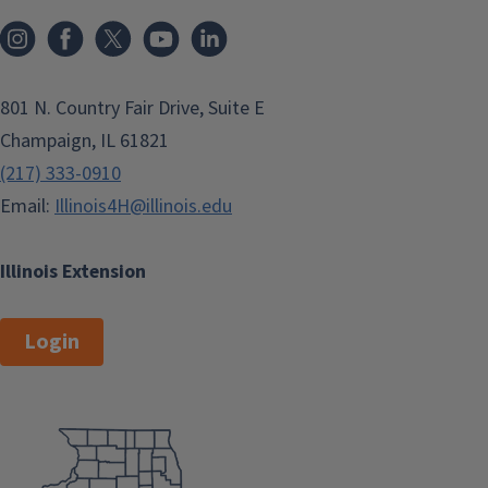
801 N. Country Fair Drive, Suite E
Champaign, IL 61821
(217) 333-0910
Email:
Illinois4H@illinois.edu
Illinois Extension
Login