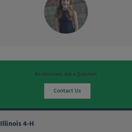
Be informed. Ask a Question.
Contact Us
Illinois 4-H