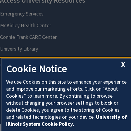
X
Cookie Notice
We use Cookies on this site to enhance your experience
About Cookies
and improve our marketing efforts. Click on “About
Cookies” to learn more. By continuing to browse
without changing your browser settings to block or
delete Cookies, you agree to the storing of Cookies
and related technologies on your device.
University of
Illinois System Cookie Policy.