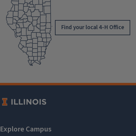
Find your local 4-H Office