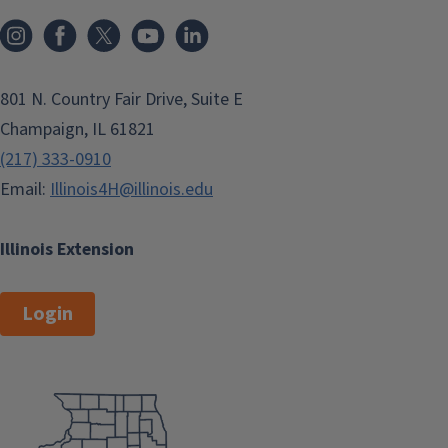
801 N. Country Fair Drive, Suite E
Champaign, IL 61821
(217) 333-0910
Email:
Illinois4H@illinois.edu
Illinois Extension
Login