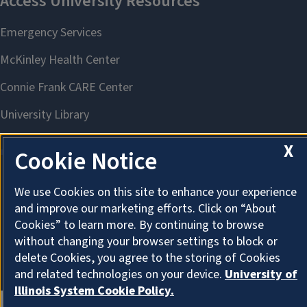
X
Cookie Notice
We use Cookies on this site to enhance your experience
About Cookies
and improve our marketing efforts. Click on “About
Cookies” to learn more. By continuing to browse
without changing your browser settings to block or
delete Cookies, you agree to the storing of Cookies
and related technologies on your device.
University of
Illinois System Cookie Policy.