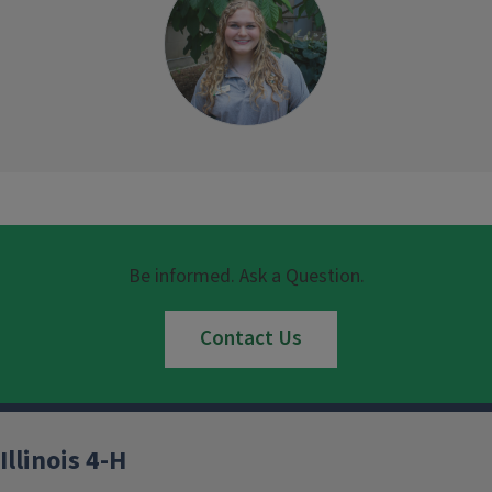
Be informed. Ask a Question.
Contact Us
Illinois 4-H