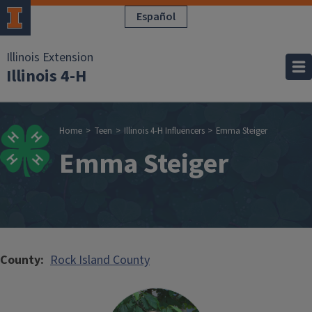
Skip to main content
Español
Illinois Extension
Illinois 4-H
Breadcrumb
Home
Teen
Illinois 4-H Influencers
Emma Steiger
Emma Steiger
County
Rock Island County