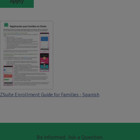
ZSuite Enrollment Guide for Families - Spanish
Be informed. Ask a Question.