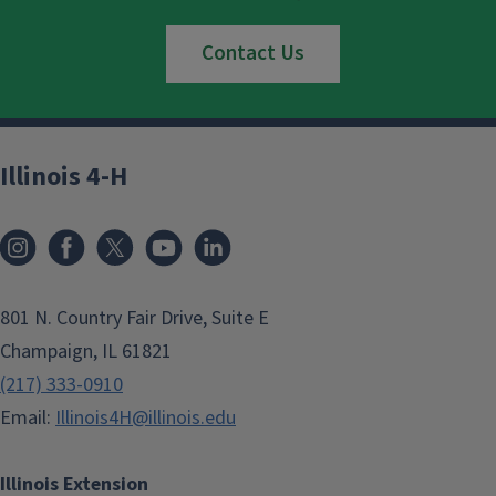
Contact Us
Illinois 4-H
801 N. Country Fair Drive, Suite E
Champaign, IL 61821
(217) 333-0910
Email:
Illinois4H@illinois.edu
Illinois Extension