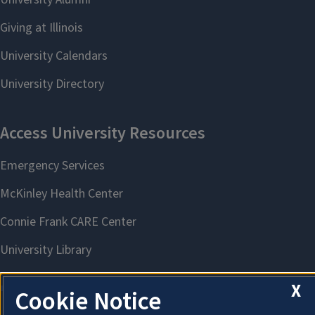
X
Cookie Notice