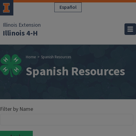
Skip to main content
Español
Illinois Extension
Illinois 4-H
Breadcrumb
Home
Spanish Resources
Spanish Resources
Filter by Name