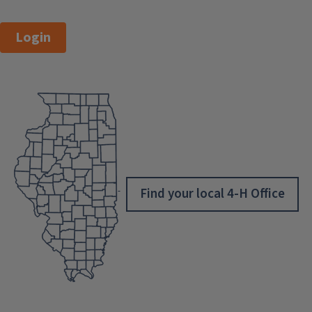
Login
Find your local 4-H Office