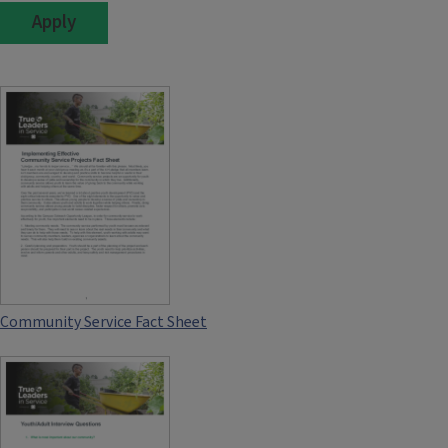
Community Service Fact Sheet