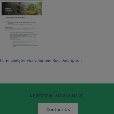
Community Service Volunteer Role Description
Be informed. Ask a Question.
Contact Us