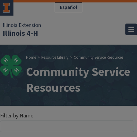
Skip to main content
Español
Illinois Extension
Illinois 4-H
Breadcrumb
Home
Resource Library
Community Service Resources
Community Service
Resources
Filter by Name