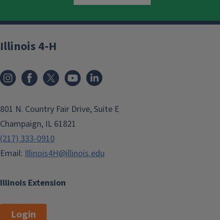
Illinois 4-H
801 N. Country Fair Drive, Suite E
Champaign, IL 61821
(217) 333-0910
Email:
Illinois4H@illinois.edu
Illinois Extension
Login