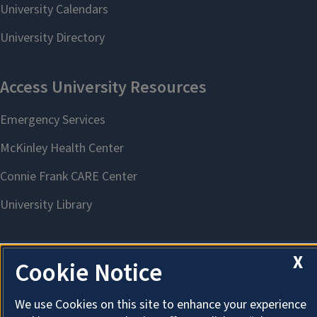
X
Cookie Notice
About Cookies
We use Cookies on this site to enhance your experience