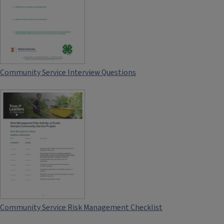
Community Service Interview Questions
Community Service Risk Management Checklist