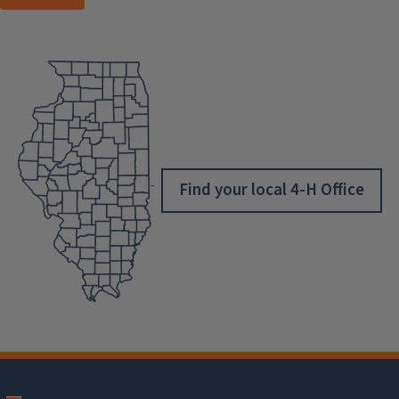
Find your local 4-H Office