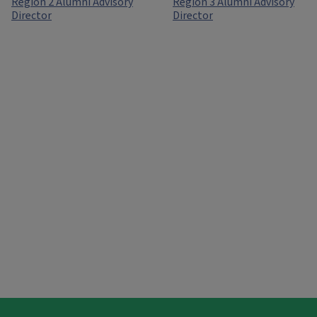
Region 2 Alumni Advisory
Region 3 Alumni Advisory
Director
Director