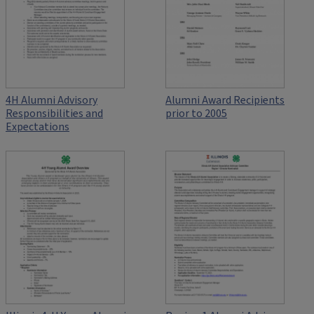
4H Alumni Advisory
Alumni Award Recipients
Responsibilities and
prior to 2005
Expectations