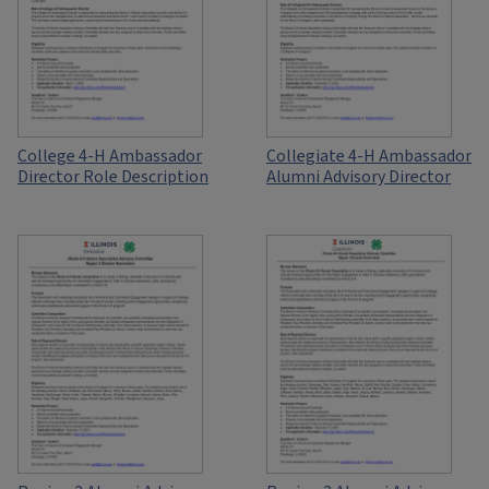
College 4-H Ambassador
Collegiate 4-H Ambassador
Director Role Description
Alumni Advisory Director