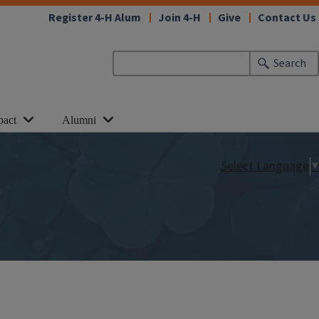
Register 4-H Alum
Join 4-H
Give
Contact Us
Search
pact
Alumni
Select Language
▼