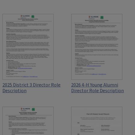
2025 District 3 Director Role
2026 4-H Young Alumni
Description
Director Role Description