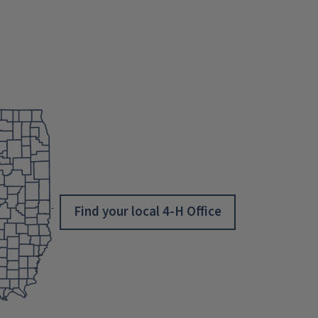
Find your local 4-H Office