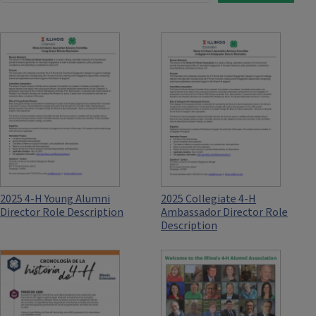
2025 4-H Young Alumni
2025 Collegiate 4-H
Director Role Description
Ambassador Director Role
Description