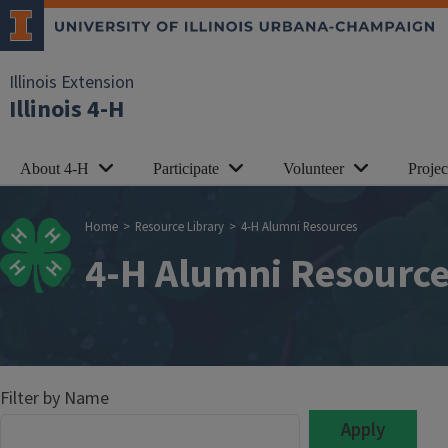
Skip to main content
Illinois Extension
Illinois 4-H
About 4-H
Participate
Volunteer
Proje
Breadcrumb
Home
Resource Library
4-H Alumni Resources
4-H Alumni Resourc
Filter by Name