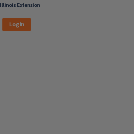
Illinois Extension
Login