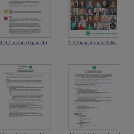
4-H Timeline (Spanish)
4-H Young Alumni Guide