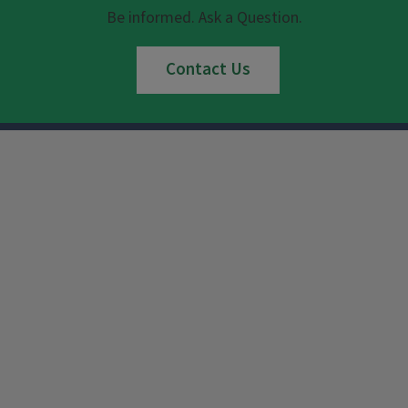
Be informed. Ask a Question.
Contact Us
Instagram
Facebook
x
YouTube
LinkedIn