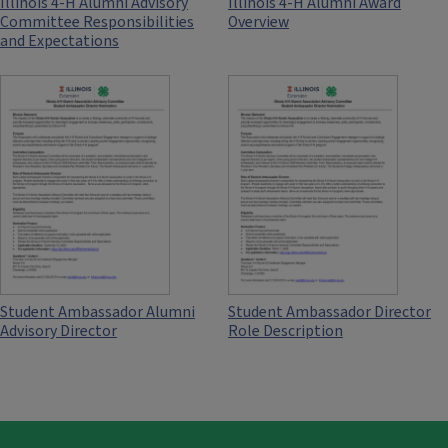
Illinois 4-H Alumni Advisory
Illinois 4-H Alumni Award
Committee Responsibilities
Overview
and Expectations
Student Ambassador Alumni
Student Ambassador Director
Advisory Director
Role Description