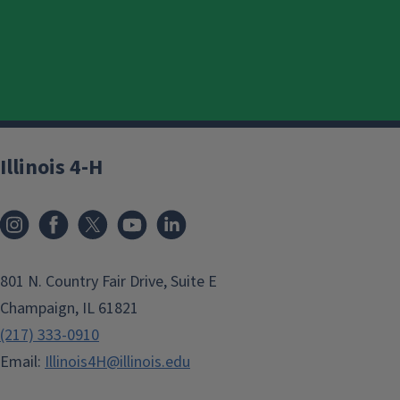
Illinois 4-H
801 N. Country Fair Drive, Suite E
Champaign, IL 61821
(217) 333-0910
Email:
Illinois4H@illinois.edu