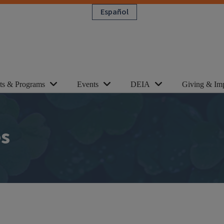
Español
cts & Programs
Events
DEIA
Giving & Im
es