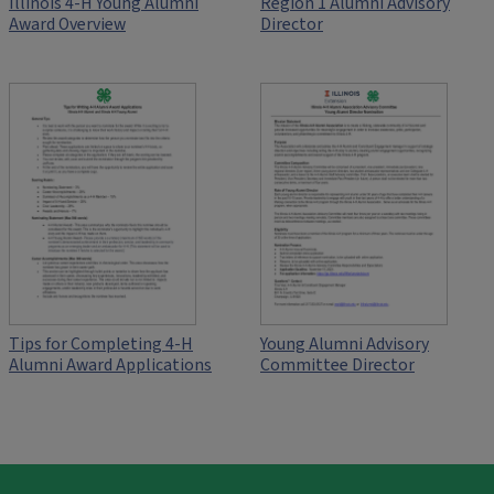
Illinois 4-H Young Alumni
Region 1 Alumni Advisory
Award Overview
Director
Tips for Completing 4-H
Young Alumni Advisory
Alumni Award Applications
Committee Director