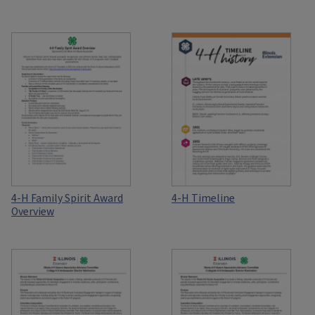
4-H Family Spirit Award
4-H Timeline
Overview