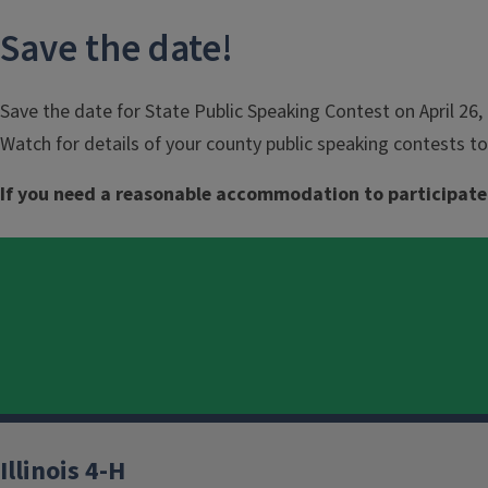
Save the date!
Save the date for State Public Speaking Contest on April 26, 
Watch for details of your county public speaking contests to
If you need a reasonable accommodation to participate
Illinois 4-H