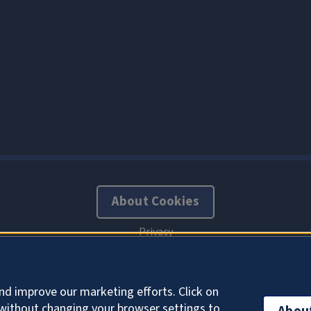
About Cookies
nd improve our marketing efforts. Click on
without changing your browser settings to