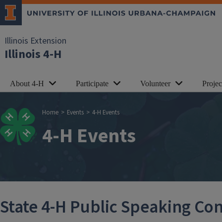
Skip to main content
Illinois Extension
Illinois 4-H
About 4-H
Participate
Volunteer
Proje
Breadcrumb
Home
Events
4-H Events
4-H Events
State 4-H Public Speaking Con