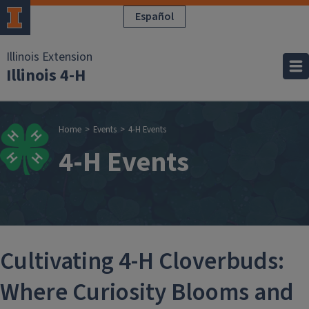
Skip to main content
Español
Illinois Extension
Illinois 4-H
Breadcrumb
Home
Events
4-H Events
4-H Events
Cultivating 4-H Cloverbuds:
Where Curiosity Blooms and