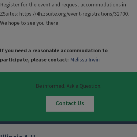
Register for the event and request accommodations in
ZSuites: https://4h.zsuite.org/event-registrations/32700.
We hope to see you there!
If you need a reasonable accommodation to
participate, please contact:
Melissa Irwin
Be informed. Ask a Question.
Contact Us