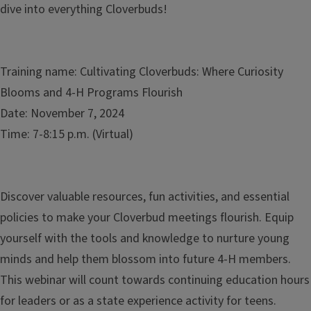
dive into everything Cloverbuds!
Training name: Cultivating Cloverbuds: Where Curiosity
Blooms and 4-H Programs Flourish
Date: November 7, 2024
Time: 7-8:15 p.m. (Virtual)
Discover valuable resources, fun activities, and essential
policies to make your Cloverbud meetings flourish. Equip
yourself with the tools and knowledge to nurture young
minds and help them blossom into future 4-H members.
This webinar will count towards continuing education hours
for leaders or as a state experience activity for teens.