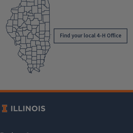
Find your local 4-H Office