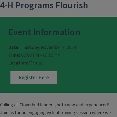
4-H Programs Flourish
Event Information
Date:
Thursday, November 7, 2024
Time:
07:00 PM - 08:15 PM
Location:
Virtual
Register Here
Calling all Cloverbud leaders, both new and experienced!
Join us for an engaging virtual training session where we