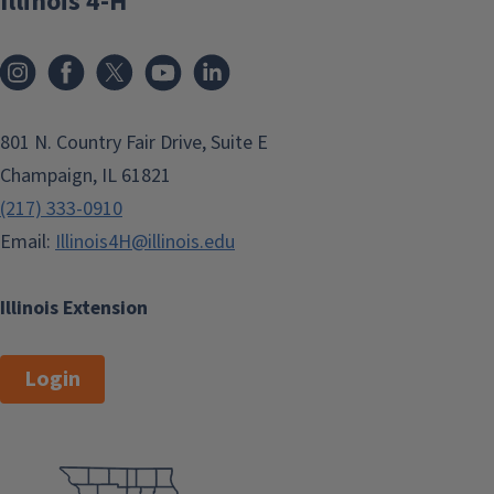
Illinois 4-H
801 N. Country Fair Drive, Suite E
Champaign, IL 61821
(217) 333-0910
Email:
Illinois4H@illinois.edu
Illinois Extension
Login