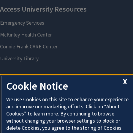
X
Cookie Notice
About Cookies
We use Cookies on this site to enhance your experience
and improve our marketing efforts. Click on “About
Cookies” to learn more. By continuing to browse
without changing your browser settings to block or
delete Cookies, you agree to the storing of Cookies