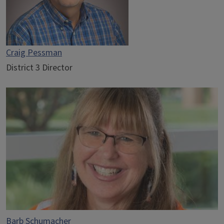
Craig Pessman
District 3 Director
Barb Schumacher