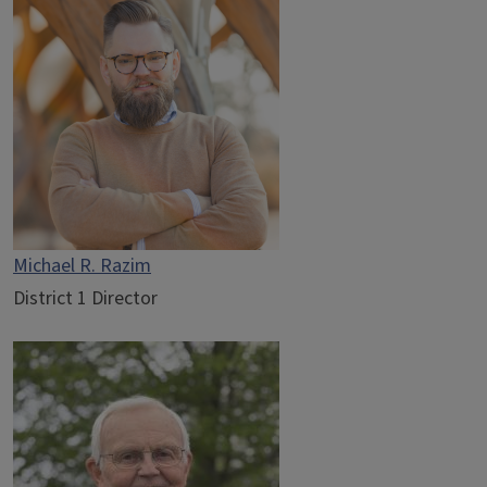
Michael R. Razim
District 1 Director