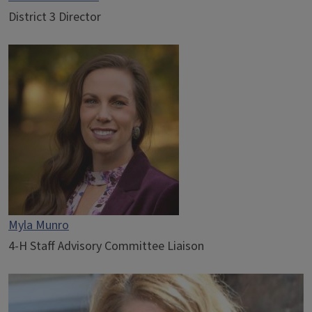
District 3 Director
Myla Munro
4-H Staff Advisory Committee Liaison