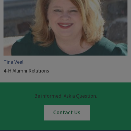
Tina Veal
4-H Alumni Relations
Be informed. Ask a Question.
Contact Us