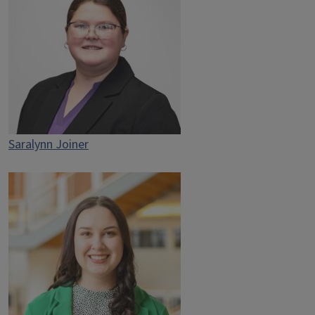
Saralynn Joiner