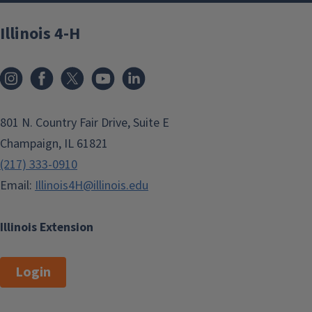
Illinois 4-H
801 N. Country Fair Drive, Suite E
Champaign, IL 61821
(217) 333-0910
Email:
Illinois4H@illinois.edu
Illinois Extension
Login