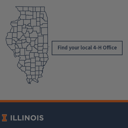
Find your local 4-H Office