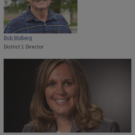
Bob Walberg
District 1 Director