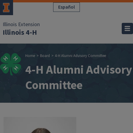
Skip to main content
Español
Illinois Extension
Illinois 4-H
Breadcrumb
Home
Board
4-H Alumni Advisory Committee
4-H Alumni Advisory
Committee