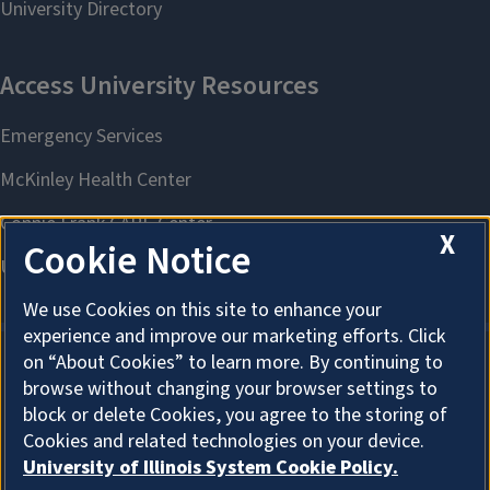
X
Cookie Notice
We use Cookies on this site to enhance your
experience and improve our marketing efforts. Click
on “About Cookies” to learn more. By continuing to
browse without changing your browser settings to
About Cookies
block or delete Cookies, you agree to the storing of
Cookies and related technologies on your device.
University of Illinois System Cookie Policy.