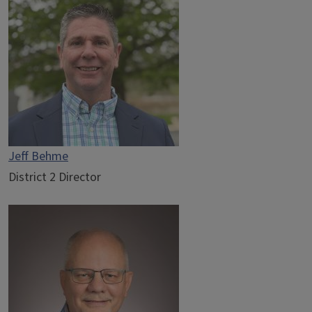
Jeff Behme
District 2 Director