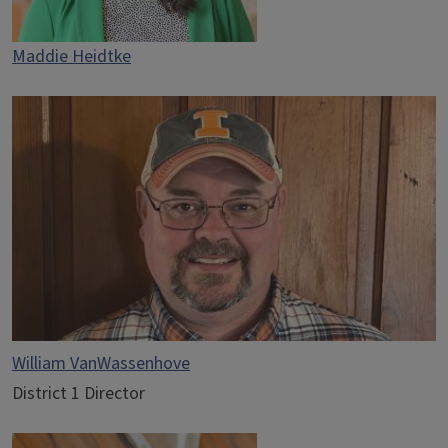
Maddie Heidtke
William VanWassenhove
District 1 Director