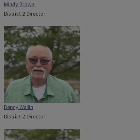
Mindy Brown
District 2 Director
Denny Wallin
District 2 Director