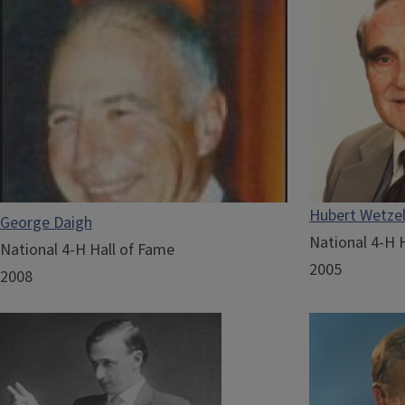
Hubert Wetze
George Daigh
National 4-H 
National 4-H Hall of Fame
2005
2008