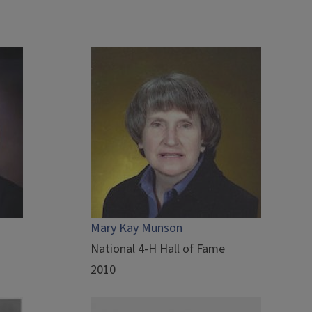
Mary Kay Munson
National 4-H Hall of Fame
2010