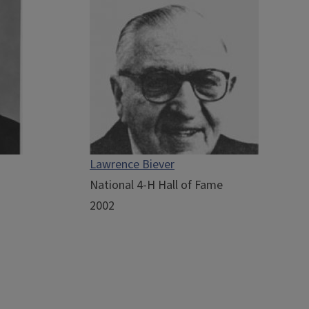
Lawrence Biever
National 4-H Hall of Fame
2002