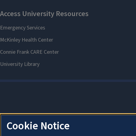
Cookie Notice