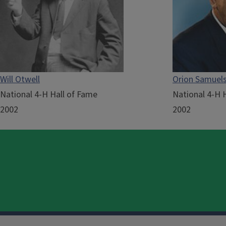
Will Otwell
Orion Samuel
National 4-H Hall of Fame
National 4-H 
2002
2002