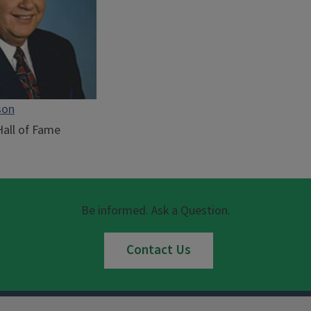
son
Hall of Fame
Be informed. Ask a Question.
Contact Us