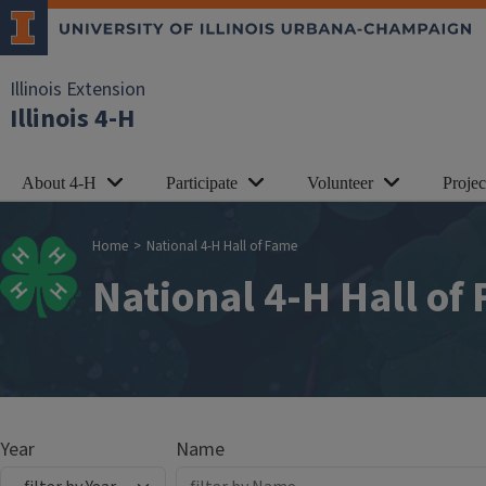
Skip to main content
Illinois Extension
Illinois 4-H
About 4-H
Participate
Volunteer
Proje
Breadcrumb
Home
National 4-H Hall of Fame
National 4-H Hall of
Year
Name