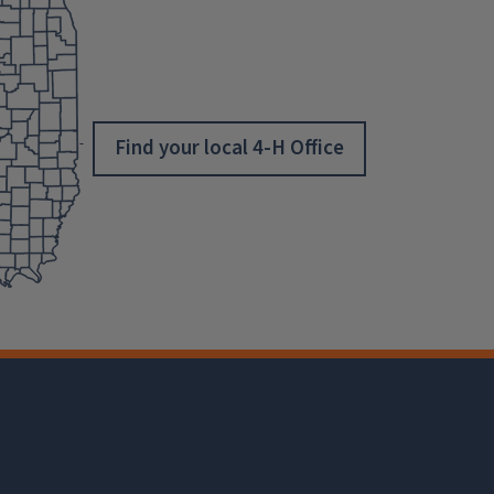
Find your local 4-H Office