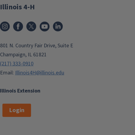
Illinois 4-H
801 N. Country Fair Drive, Suite E
Champaign, IL 61821
(217) 333-0910
Email:
Illinois4H@illinois.edu
Illinois Extension
Login