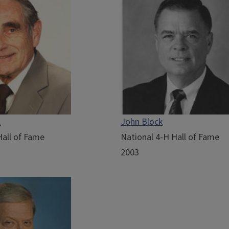
l
John Block
Hall of Fame
National 4-H Hall of Fame
2003