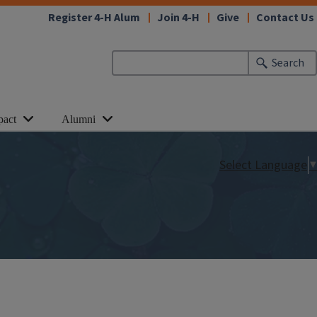
Register 4-H Alum
Join 4-H
Give
Contact Us
Search
pact
Alumni
Select Language
▼