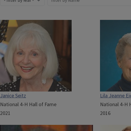
Janice Seitz
Lila Jeanne Ei
National 4-H Hall of Fame
National 4-H 
2021
2016