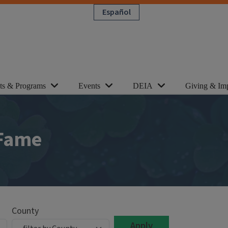
Español
cts & Programs
Events
DEIA
Giving & Im
 Fame
County