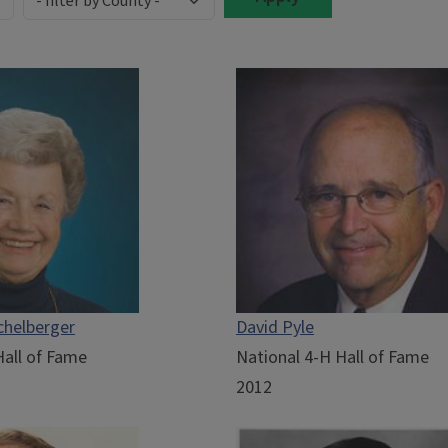
chelberger
David Pyle
Hall of Fame
National 4-H Hall of Fame
2012