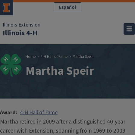
Skip to main content
Español
Illinois Extension
Illinois 4-H
Breadcrumb
Home
4-H Hall of Fame
Martha Speir
Martha Speir
Award
4-H Hall of Fame
Martha retired in 2009 after a distinguished 40-year
career with Extension, spanning from 1969 to 2009.