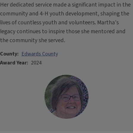
Her dedicated service made a significant impact in the
community and 4-H youth development, shaping the
lives of countless youth and volunteers. Martha's
legacy continues to inspire those she mentored and
the community she served.
County
Edwards County
Award Year
2024