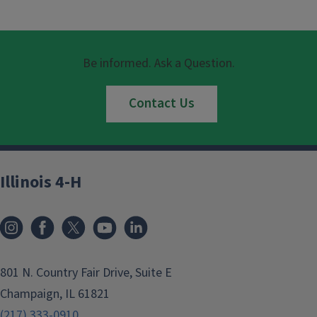
Be informed. Ask a Question.
Contact Us
Illinois 4-H
801 N. Country Fair Drive, Suite E
Champaign, IL 61821
(217) 333-0910