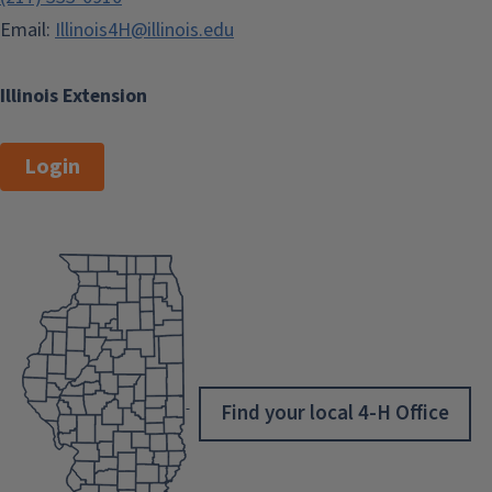
Email:
Illinois4H@illinois.edu
Illinois Extension
Login
Find your local 4-H Office