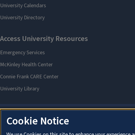
Cookie Notice
We use Cookies on this site to enhance your experience a