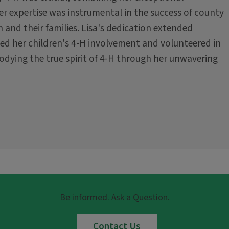
er expertise was instrumental in the success of county
 and their families. Lisa's dedication extended
ted her children's 4-H involvement and volunteered in
dying the true spirit of 4-H through her unwavering
Be informed. Ask a Question.
Contact Us