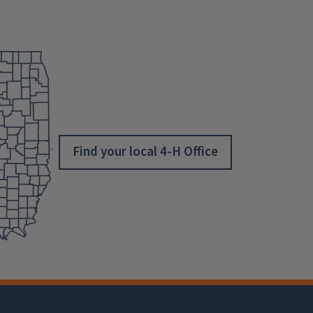
Find your local 4-H Office