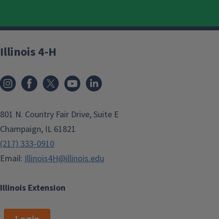
Illinois 4-H
801 N. Country Fair Drive, Suite E
Champaign, IL 61821
(217) 333-0910
Email:
Illinois4H@illinois.edu
Illinois Extension