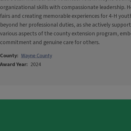
organizational skills with compassionate leadership. H
fairs and creating memorable experiences for 4-H youth
beyond her professional duties, as she actively suppor
various aspects of the county extension program, embo
commitment and genuine care for others.
County
Wayne County
Award Year
2024