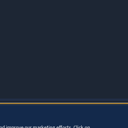
About Cookies
nd improve our marketing efforts. Click on