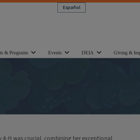
Español
cts & Programs
Events
DEIA
Giving & Im
y 4-H was crucial, combining her exceptional