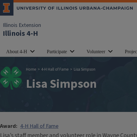
Skip to main content
Illinois Extension
Illinois 4-H
About 4-H
Participate
Volunteer
Proje
Breadcrumb
Home
4-H Hall of Fame
Lisa Simpson
Lisa Simpson
Award
4-H Hall of Fame
Lisa’s staff member and volunteer role in Wayne Count