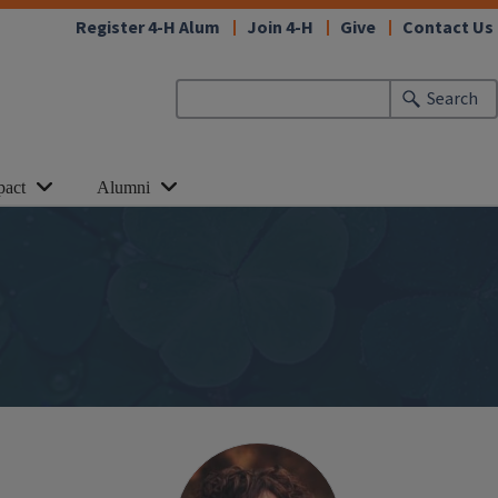
Register 4-H Alum
Join 4-H
Give
Contact Us
Search
pact
Alumni