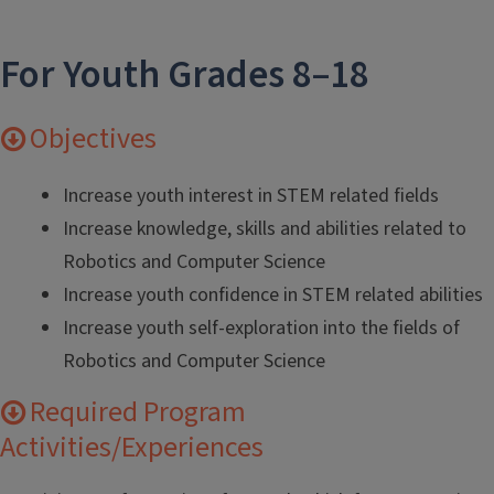
For Youth Grades 8–18
Objectives
Increase youth interest in STEM related fields
Increase knowledge, skills and abilities related to
Robotics and Computer Science
Increase youth confidence in STEM related abilities
Increase youth self-exploration into the fields of
Robotics and Computer Science
Required Program
Activities/Experiences