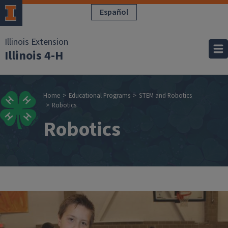
Skip to main content
Español
Illinois Extension
Illinois 4-H
Breadcrumb
Home
Educational Programs
STEM and Robotics
Robotics
Robotics