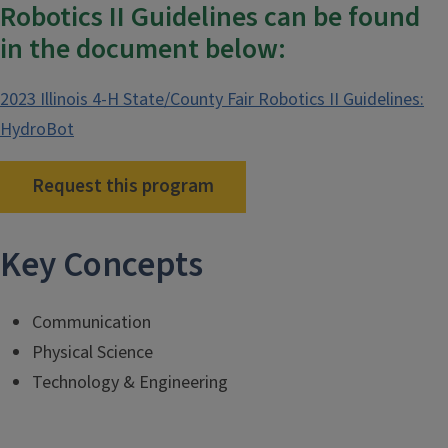
Robotics II Guidelines can be found
in the document below:
2023 Illinois 4-H State/County Fair Robotics II Guidelines:
HydroBot
Request this program
Key Concepts
Communication
Physical Science
Technology & Engineering