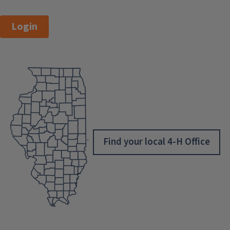
Login
Find your local 4-H Office