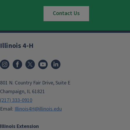
Contact Us
Illinois 4-H
801 N. Country Fair Drive, Suite E
Champaign, IL 61821
(217) 333-0910
Email:
Illinois4H@illinois.edu
Illinois Extension