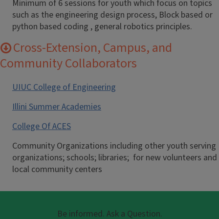
Minimum of 6 sessions for youth which focus on topics
such as the engineering design process, Block based or
python based coding , general robotics principles.
Cross-Extension, Campus, and
Community Collaborators
UIUC College of Engineering
Illini Summer Academies
College Of ACES
Community Organizations including other youth serving
organizations; schools; libraries; for new volunteers and
local community centers
Be informed. Ask a Question.