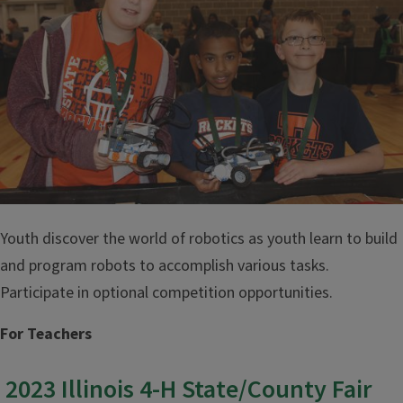
Youth discover the world of robotics as youth learn to build
and program robots to accomplish various tasks.
Participate in optional competition opportunities.
For Teachers
2023 Illinois 4-H State/County Fair