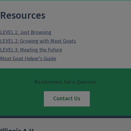
Resources
LEVEL 1: Just Browsing
LEVEL 2: Growing with Meat Goats
LEVEL 3: Meating the Future
Meat Goat Helper's Guide
Be informed. Ask a Question.
Contact Us