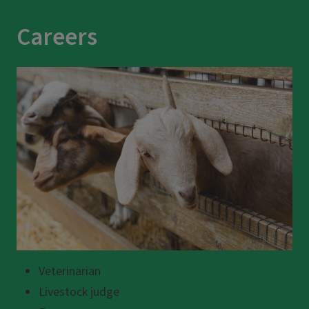
Careers
Veterinarian
Livestock judge