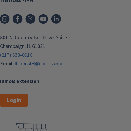
Illinois 4-H
801 N. Country Fair Drive, Suite E
Champaign, IL 61821
(217) 333-0910
Email:
Illinois4H@illinois.edu
Illinois Extension
Login