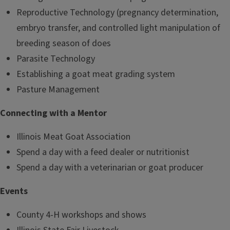
Reproductive Technology (pregnancy determination,
embryo transfer, and controlled light manipulation of
breeding season of does
Parasite Technology
Establishing a goat meat grading system
Pasture Management
Connecting with a Mentor
Illinois Meat Goat Association
Spend a day with a feed dealer or nutritionist
Spend a day with a veterinarian or goat producer
Events
County 4-H workshops and shows