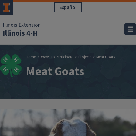
Skip to main content
Español
Illinois Extension
Illinois 4-H
Breadcrumb
Home
Ways To Participate
Projects
Meat Goats
Meat Goats