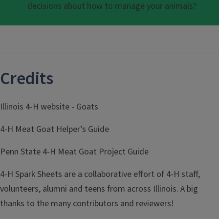
decisions about how to manage your animals?
Credits
Illinois 4-H website - Goats
4-H Meat Goat Helper’s Guide
Penn State 4-H Meat Goat Project Guide
4-H Spark Sheets are a collaborative effort of 4-H staff,
volunteers, alumni and teens from across Illinois. A big
thanks to the many contributors and reviewers!