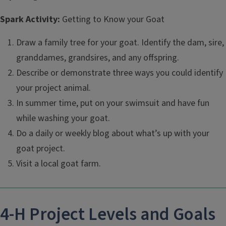
Spark Activity:
Getting to Know your Goat
Draw a family tree for your goat. Identify the dam, sire,
granddames, grandsires, and any offspring.
Describe or demonstrate three ways you could identify
your project animal.
In summer time, put on your swimsuit and have fun
while washing your goat.
Do a daily or weekly blog about what’s up with your
goat project.
Visit a local goat farm.
4-H Project Levels and Goals