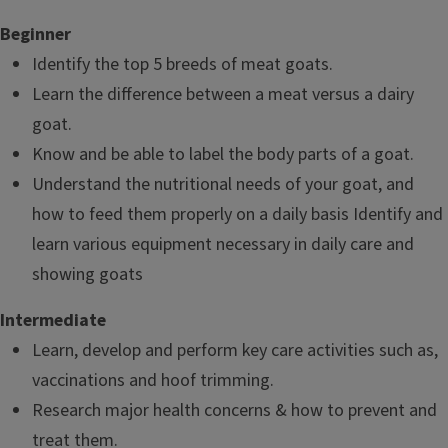
Beginner
Identify the top 5 breeds of meat goats.
Learn the difference between a meat versus a dairy
goat.
Know and be able to label the body parts of a goat.
Understand the nutritional needs of your goat, and
how to feed them properly on a daily basis Identify and
learn various equipment necessary in daily care and
showing goats
Intermediate
Learn, develop and perform key care activities such as,
vaccinations and hoof trimming.
Research major health concerns & how to prevent and
treat them.