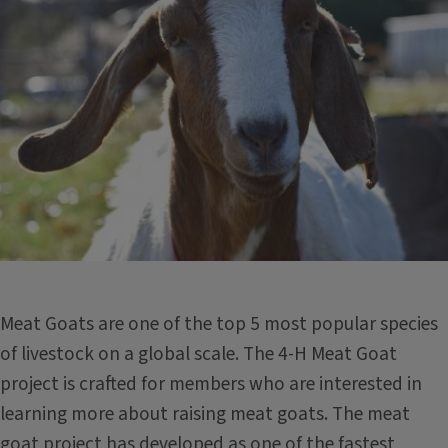
Meat Goats are one of the top 5 most popular species
of livestock on a global scale. The 4-H Meat Goat
project is crafted for members who are interested in
learning more about raising meat goats. The meat
goat project has developed as one of the fastest