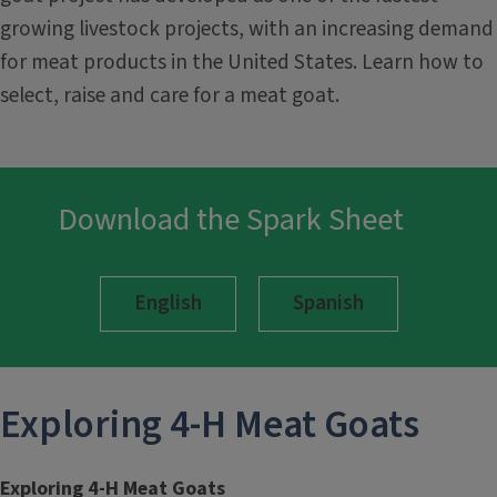
growing livestock projects, with an increasing demand
for meat products in the United States. Learn how to
select, raise and care for a meat goat.
Download the Spark Sheet
English
Spanish
Exploring 4-H
Meat Goats
Exploring 4-H Meat Goats