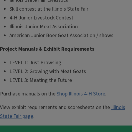
Illinois State Fair Livestock
Skill contest at the Illinois State Fair
4-H Junior Livestock Contest
Illinois Junior Meat Association
American Junior Boer Goat Association / shows
Project Manuals & Exhibit Requirements
LEVEL 1: Just Browsing
LEVEL 2: Growing with Meat Goats
LEVEL 3: Meating the Future
Purchase manuals on the
Shop Illinois 4-H Store
.
View exhibit requirements and scoresheets on the
Illinois
State Fair page
.