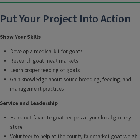
Put Your Project Into Action
Show Your Skills
Develop a medical kit for goats
Research goat meat markets
Learn proper feeding of goats
Gain knowledge about sound breeding, feeding, and
management practices
Service and Leadership
Hand out favorite goat recipes at your local grocery
store
Volunteer to help at the county fair market goat weigh