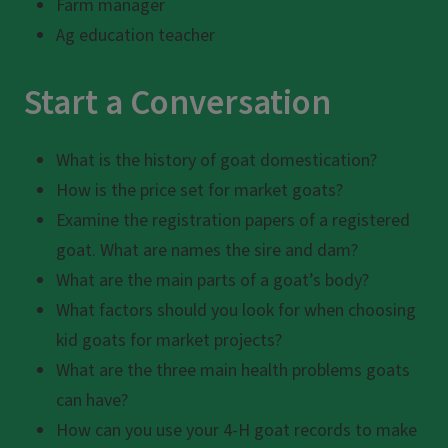
Farm manager
Ag education teacher
Start a Conversation
What is the history of goat domestication?
How is the price set for market goats?
Examine the registration papers of a registered
goat. What are names the sire and dam?
What are the main parts of a goat’s body?
What factors should you look for when choosing
kid goats for market projects?
What are the three main health problems goats
can have?
How can you use your 4-H goat records to make