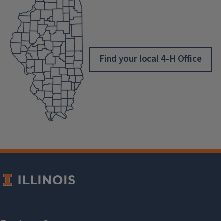
Find your local 4-H Office