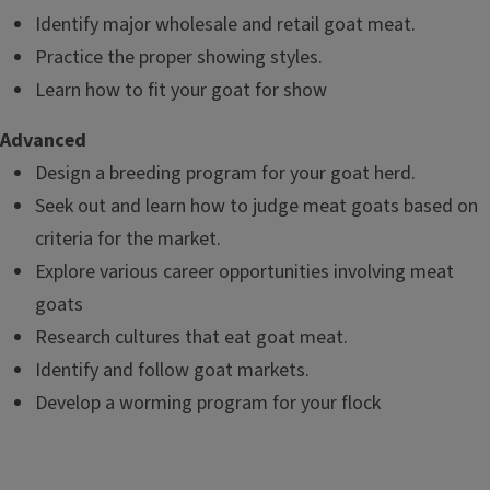
Identify major wholesale and retail goat meat.
Practice the proper showing styles.
Learn how to fit your goat for show
Advanced
Design a breeding program for your goat herd.
Seek out and learn how to judge meat goats based on
criteria for the market.
Explore various career opportunities involving meat
goats
Research cultures that eat goat meat.
Identify and follow goat markets.
Develop a worming program for your flock