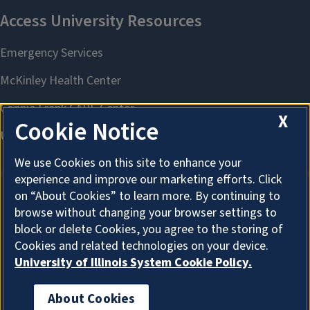
X
Cookie Notice
We use Cookies on this site to enhance your
experience and improve our marketing efforts. Click
on “About Cookies” to learn more. By continuing to
browse without changing your browser settings to
About Cookies
block or delete Cookies, you agree to the storing of
Cookies and related technologies on your device.
University of Illinois System Cookie Policy.
About Cookies