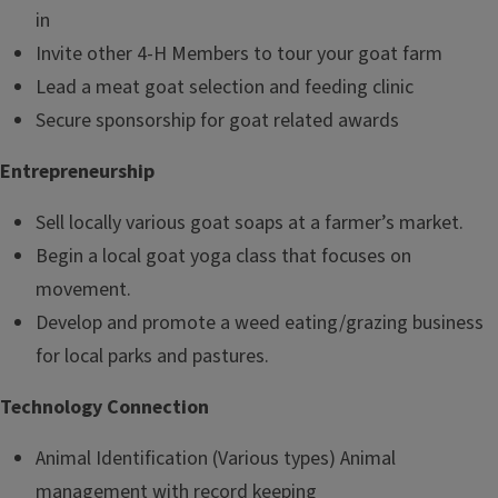
in
Invite other 4-H Members to tour your goat farm
Lead a meat goat selection and feeding clinic
Secure sponsorship for goat related awards
Entrepreneurship
Sell locally various goat soaps at a farmer’s market.
Begin a local goat yoga class that focuses on
movement.
Develop and promote a weed eating/grazing business
for local parks and pastures.
Technology Connection
Animal Identification (Various types) Animal
management with record keeping