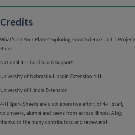
Credits
What’s on Your Plate? Exploring Food Science Unit 1 Project
Book
National 4-H Curriculum Support
University of Nebraska-Lincoln Extension 4-H
University of Illinois Extension
4-H Spark Sheets are a collaborative effort of 4-H staff,
volunteers, alumni and teens from across Illinois. A big
thanks to the many contributors and reviewers!