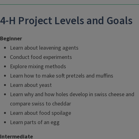
4-H Project Levels and Goals
Beginner
Learn about leavening agents
Conduct food experiments
Explore mixing methods
Learn how to make soft pretzels and muffins
Learn about yeast
Learn why and how holes develop in swiss cheese and
compare swiss to cheddar
Learn about food spoilage
Learn parts of an egg
Intermediate