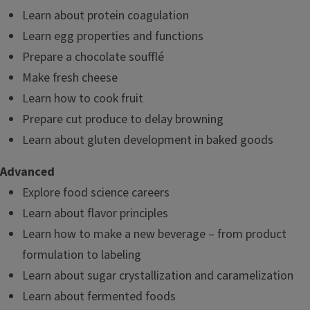
Learn about protein coagulation
Learn egg properties and functions
Prepare a chocolate soufflé
Make fresh cheese
Learn how to cook fruit
Prepare cut produce to delay browning
Learn about gluten development in baked goods
Advanced
Explore food science careers
Learn about flavor principles
Learn how to make a new beverage – from product
formulation to labeling
Learn about sugar crystallization and caramelization
Learn about fermented foods