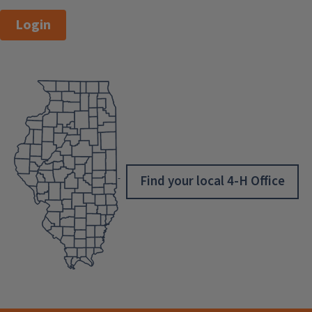
Login
Find your local 4-H Office