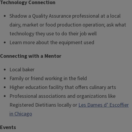
Technology Connection
Shadow a Quality Assurance professional at a local
dairy, market or food production operation; ask what
technology they use to do their job well
Learn more about the equipment used
Connecting with a Mentor
Local baker
Family or friend working in the field
Higher education facility that offers culinary arts
Professional associations and organizations like
Registered Dietitians locally or
Les Dames d’ Escoffier
in Chicago
Events