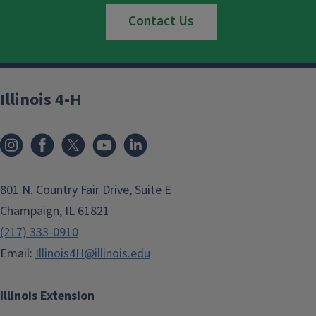
Contact Us
Illinois 4-H
801 N. Country Fair Drive, Suite E
Champaign, IL 61821
(217) 333-0910
Email:
Illinois4H@illinois.edu
Illinois Extension