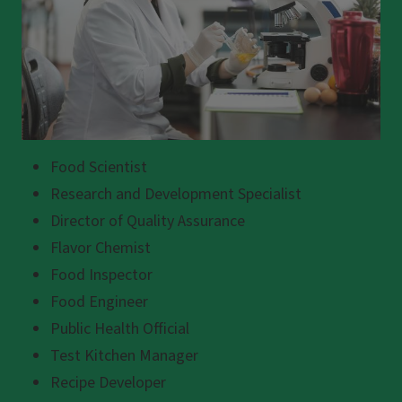
Food Scientist
Research and Development Specialist
Director of Quality Assurance
Flavor Chemist
Food Inspector
Food Engineer
Public Health Official
Test Kitchen Manager
Recipe Developer