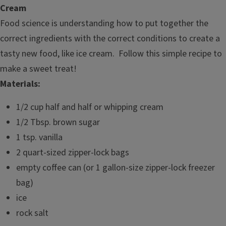
Cream
Food science is understanding how to put together the
correct ingredients with the correct conditions to create a
tasty new food, like ice cream. Follow this simple recipe to
make a sweet treat!
Materials:
1/2 cup half and half or whipping cream
1/2 Tbsp. brown sugar
1 tsp. vanilla
2 quart-sized zipper-lock bags
empty coffee can (or 1 gallon-size zipper-lock freezer
bag)
ice
rock salt