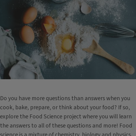
Do you have more questions than answers when you
cook, bake, prepare, or think about your food? If so,
explore the Food Science project where you will learn
the answers to all of these questions and more! Food
science is a mixture of chemistry, biology and physics.