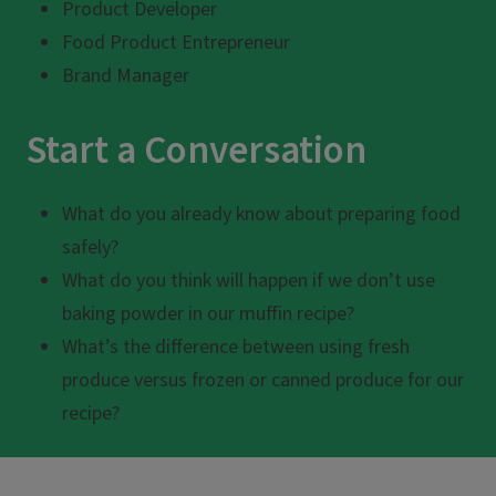
Product Developer
Food Product Entrepreneur
Brand Manager
Start a Conversation
What do you already know about preparing food
safely?
What do you think will happen if we don’t use
baking powder in our muffin recipe?
What’s the difference between using fresh
produce versus frozen or canned produce for our
recipe?