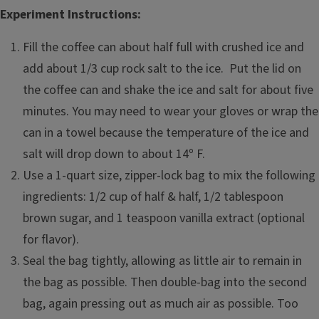
Experiment Instructions:
Fill the coffee can about half full with crushed ice and
add about 1/3 cup rock salt to the ice. Put the lid on
the coffee can and shake the ice and salt for about five
minutes. You may need to wear your gloves or wrap the
can in a towel because the temperature of the ice and
salt will drop down to about 14º F.
Use a 1-quart size, zipper-lock bag to mix the following
ingredients: 1/2 cup of half & half, 1/2 tablespoon
brown sugar, and 1 teaspoon vanilla extract (optional
for flavor).
Seal the bag tightly, allowing as little air to remain in
the bag as possible. Then double-bag into the second
bag, again pressing out as much air as possible. Too