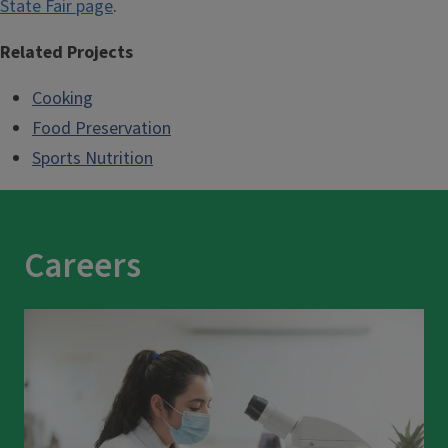
State Fair page
.
Related Projects
Cooking
Food Preservation
Sports Nutrition
Careers