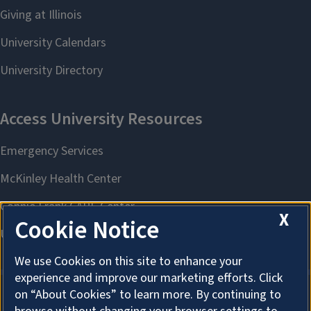
X
Cookie Notice
We use Cookies on this site to enhance your
experience and improve our marketing efforts. Click
on “About Cookies” to learn more. By continuing to