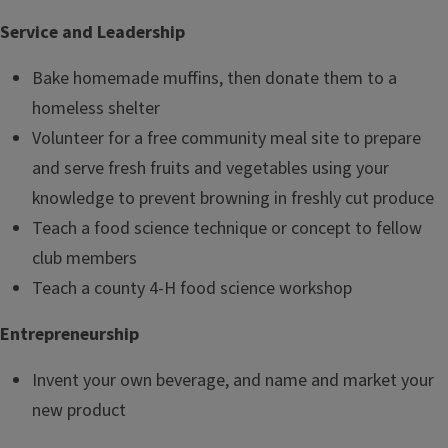
Service and Leadership
Bake homemade muffins, then donate them to a
homeless shelter
Volunteer for a free community meal site to prepare
and serve fresh fruits and vegetables using your
knowledge to prevent browning in freshly cut produce
Teach a food science technique or concept to fellow
club members
Teach a county 4-H food science workshop
Entrepreneurship
Invent your own beverage, and name and market your
new product