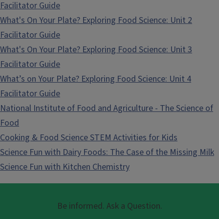
Facilitator Guide
What's On Your Plate? Exploring Food Science: Unit 2
Facilitator Guide
What's On Your Plate? Exploring Food Science: Unit 3
Facilitator Guide
What’s on Your Plate? Exploring Food Science: Unit 4
Facilitator Guide
National Institute of Food and Agriculture - The Science of
Food
Cooking & Food Science STEM Activities for Kids
Science Fun with Dairy Foods: The Case of the Missing Milk
Science Fun with Kitchen Chemistry
Be informed. Ask a Question.