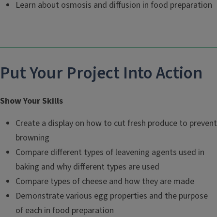
Learn about osmosis and diffusion in food preparation
Put Your Project Into Action
Show Your Skills
Create a display on how to cut fresh produce to prevent
browning
Compare different types of leavening agents used in
baking and why different types are used
Compare types of cheese and how they are made
Demonstrate various egg properties and the purpose
of each in food preparation