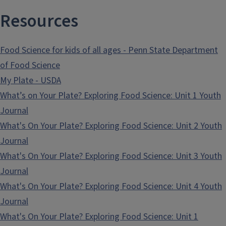
Resources
Food Science for kids of all ages - Penn State Department
of Food Science
My Plate - USDA
What’s on Your Plate? Exploring Food Science: Unit 1 Youth
Journal
What's On Your Plate? Exploring Food Science: Unit 2 Youth
Journal
What's On Your Plate? Exploring Food Science: Unit 3 Youth
Journal
What's On Your Plate? Exploring Food Science: Unit 4 Youth
Journal
What's On Your Plate? Exploring Food Science: Unit 1