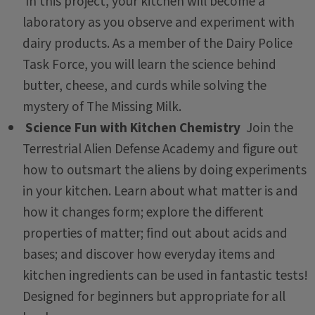
In this project, your kitchen will become a
laboratory as you observe and experiment with
dairy products. As a member of the Dairy Police
Task Force, you will learn the science behind
butter, cheese, and curds while solving the
mystery of The Missing Milk.
Science Fun with Kitchen Chemistry
Join the
Terrestrial Alien Defense Academy and figure out
how to outsmart the aliens by doing experiments
in your kitchen. Learn about what matter is and
how it changes form; explore the different
properties of matter; find out about acids and
bases; and discover how everyday items and
kitchen ingredients can be used in fantastic tests!
Designed for beginners but appropriate for all