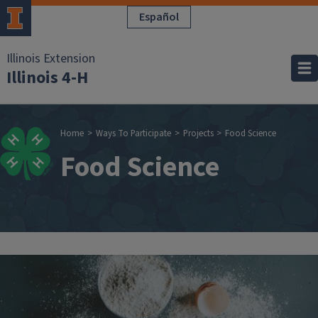
Skip to main content
Español
Illinois Extension
Illinois 4-H
Breadcrumb
Home
Ways To Participate
Projects
Food Science
Food Science