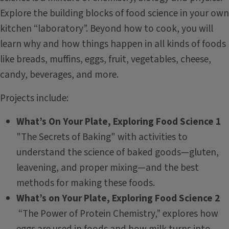
Explore the building blocks of food science in your own
kitchen “laboratory”. Beyond how to cook, you will
learn why and how things happen in all kinds of foods
like breads, muffins, eggs, fruit, vegetables, cheese,
candy, beverages, and more.
Projects include:
What’s On Your Plate, Exploring Food Science 1
"The Secrets of Baking" with activities to
understand the science of baked goods—gluten,
leavening, and proper mixing—and the best
methods for making these foods.
What’s on Your Plate, Exploring Food Science 2
“The Power of Protein Chemistry,” explores how