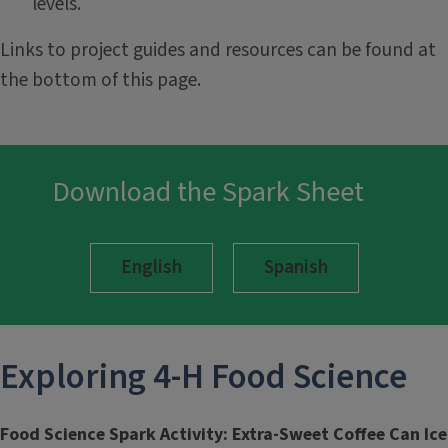
levels.
Links to project guides and resources can be found at
the bottom of this page.
Download the Spark Sheet
English
Spanish
Exploring 4-H
Food Science
Food Science Spark Activity: Extra-Sweet Coffee Can Ice