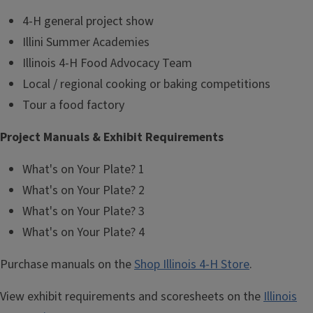
4-H general project show
Illini Summer Academies
Illinois 4-H Food Advocacy Team
Local / regional cooking or baking competitions
Tour a food factory
Project Manuals & Exhibit Requirements
What's on Your Plate? 1
What's on Your Plate? 2
What's on Your Plate? 3
What's on Your Plate? 4
Purchase manuals on the
Shop Illinois 4-H Store
.
View exhibit requirements and scoresheets on the
Illinois