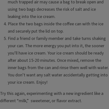
much trapped air may cause a bag to break open and
using two bags decreases the risk of salt and ice
leaking into the ice cream.
Place the two bags inside the coffee can with the ice
and securely put the lid on top.
Find a friend or family member and take turns shaking
your can. The more energy you put into it, the sooner
you’ll have ice cream. Your ice cream should be ready
after about 15-20 minutes. Once mixed, remove the
inner bags from the can and rinse them well with water.
You don’t want any salt water accidentally getting into
your ice cream. Enjoy!
Try this again, experimenting with a new ingredient like a
different “milk,” sweetener, or flavor extract.