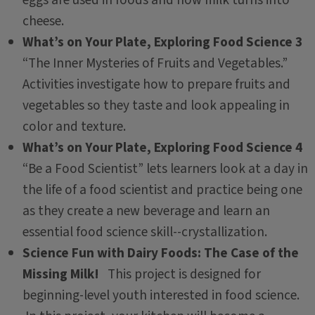
eggs are used in foods and how milk turns into
cheese.
What’s on Your Plate, Exploring Food Science 3
“The Inner Mysteries of Fruits and Vegetables.”
Activities investigate how to prepare fruits and
vegetables so they taste and look appealing in
color and texture.
What’s on Your Plate, Exploring Food Science 4
“Be a Food Scientist” lets learners look at a day in
the life of a food scientist and practice being one
as they create a new beverage and learn an
essential food science skill--crystallization.
Science Fun with Dairy Foods: The Case of the
Missing Milk!
This project is designed for
beginning-level youth interested in food science.