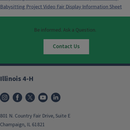
Babysitting Project Video Fair Display Information Sheet
Be informed. Ask a Question.
Contact Us
Illinois 4-H
801 N. Country Fair Drive, Suite E
Champaign, IL 61821