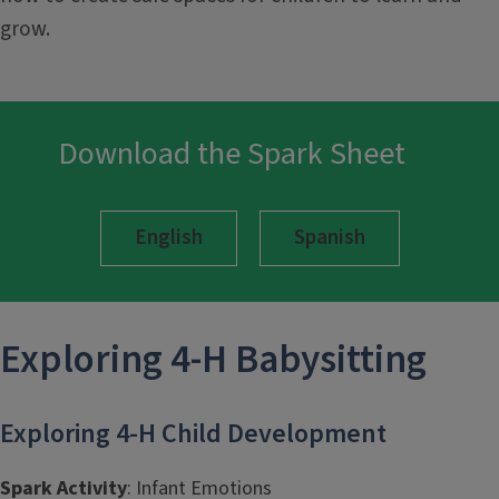
grow.
Download the Spark Sheet
English
Spanish
Exploring 4-H
Babysitting
Exploring 4-H Child Development
Spark Activity
: Infant Emotions