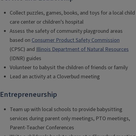
Collect puzzles, games, books, and toys for a local child
care center or children’s hospital
Assess the safety of community playground areas
based on
Consumer Product Safety Commission
(CPSC) and
Illinois Department of Natural Resources
(IDNR) guides
Volunteer to babysit the children of friends or family
Lead an activity at a Cloverbud meeting
Entrepreneurship
Team up with local schools to provide babysitting
services during parent only meetings, PTO meetings,
Parent-Teacher Conferences