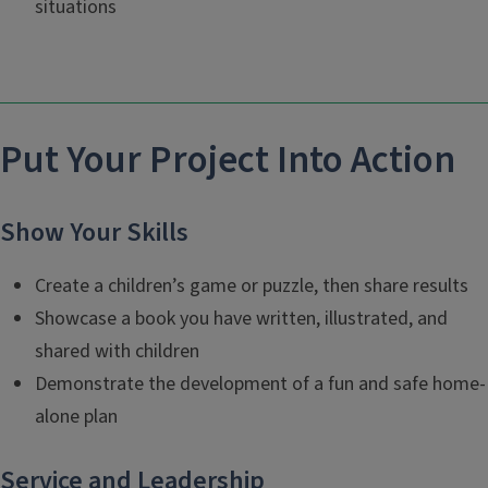
situations
Put Your Project Into Action
Show Your Skills
Create a children’s game or puzzle, then share results
Showcase a book you have written, illustrated, and
shared with children
Demonstrate the development of a fun and safe home-
alone plan
Service and Leadership