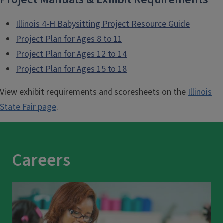
Illinois 4-H Babysitting Project Resource Guide
Project Plan for Ages 8 to 11
Project Plan for Ages 12 to 14
Project Plan for Ages 15 to 18
View exhibit requirements and scoresheets on the
Illinois
State Fair page
.
Careers