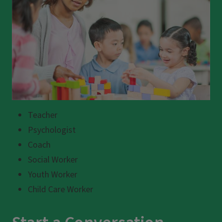
Teacher
Psychologist
Coach
Social Worker
Youth Worker
Child Care Worker