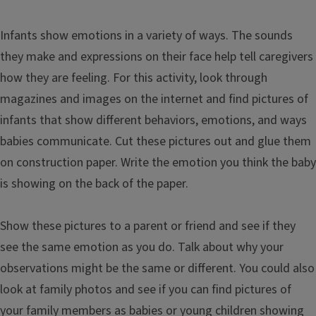
Infants show emotions in a variety of ways. The sounds
they make and expressions on their face help tell caregivers
how they are feeling. For this activity, look through
magazines and images on the internet and find pictures of
infants that show different behaviors, emotions, and ways
babies communicate. Cut these pictures out and glue them
on construction paper. Write the emotion you think the baby
is showing on the back of the paper.
Show these pictures to a parent or friend and see if they
see the same emotion as you do. Talk about why your
observations might be the same or different. You could also
look at family photos and see if you can find pictures of
your family members as babies or young children showing