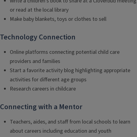
Write a children’s book to share at a Cloverbud meeting
or read at the local library
Make baby blankets, toys or clothes to sell
Technology Connection
Online platforms connecting potential child care
providers and families
Start a favorite activity blog highlighting appropriate
activities for different age groups
Research careers in childcare
Connecting with a Mentor
Teachers, aides, and staff from local schools to learn
about careers including education and youth