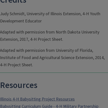
Judy Schmidt, University of Illinois Extension, 4-H Youth
Development Educator
Adapted with permission from North Dakota University
Extension, 2017, 4-H Project Sheet.
Adapted with permission from University of Florida,
Institute of Food and Agricultural Science Extension, 2014,
4-H Project Sheet.
Resources
Illinois 4-H Babysitting Project Resources
Babysitting Curriculum Guide - 4-H Military Partnership