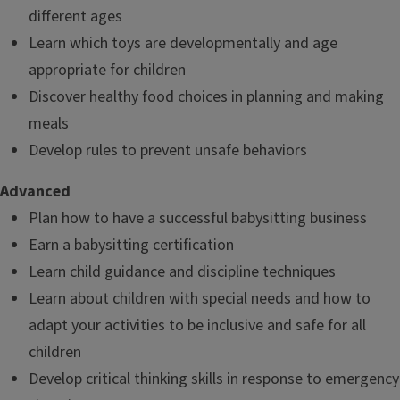
different ages
Learn which toys are developmentally and age
appropriate for children
Discover healthy food choices in planning and making
meals
Develop rules to prevent unsafe behaviors
Advanced
Plan how to have a successful babysitting business
Earn a babysitting certification
Learn child guidance and discipline techniques
Learn about children with special needs and how to
adapt your activities to be inclusive and safe for all
children
Develop critical thinking skills in response to emergency