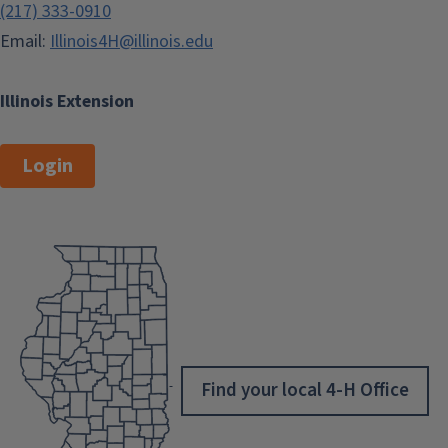
(217) 333-0910
Email:
Illinois4H@illinois.edu
Illinois Extension
Login
Find your local 4-H Office