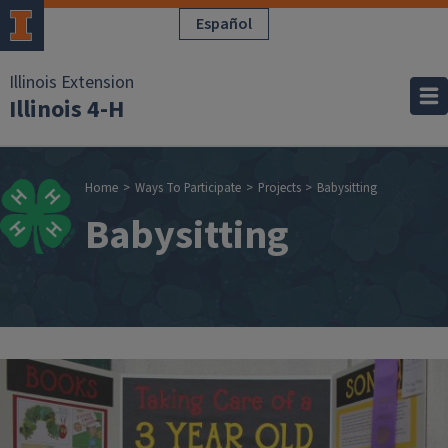
Skip to main content
Español
Illinois Extension
Illinois 4-H
Breadcrumb
Home
Ways To Participate
Projects
Babysitting
Babysitting