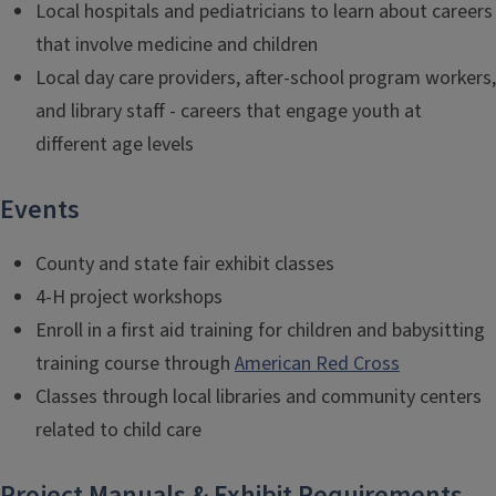
Local hospitals and pediatricians to learn about careers
that involve medicine and children
Local day care providers, after-school program workers,
and library staff - careers that engage youth at
different age levels
Events
County and state fair exhibit classes
4-H project workshops
Enroll in a first aid training for children and babysitting
training course through
American Red Cross
Classes through local libraries and community centers
related to child care
Project Manuals & Exhibit Requirements