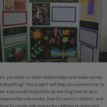
Do you want to build relationships and make money
babysitting? This project will help you explore how to
be a successful babysitter by learning how to be a
responsible role model, how to care for children, and
how to create safe spaces for children to learn and