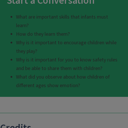
Start a Conversation
What are important skills that infants must
learn?
How do they learn them?
Why is it important to encourage children while
they play?
Why is it important for you to know safety rules
and be able to share them with children?
What did you observe about how children of
different ages show emotion?
Credits