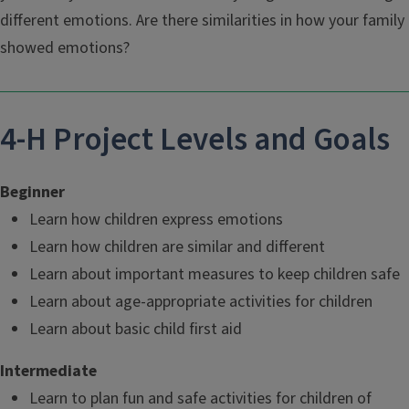
different emotions. Are there similarities in how your family
showed emotions?
4-H Project Levels and Goals
Beginner
Learn how children express emotions
Learn how children are similar and different
Learn about important measures to keep children safe
Learn about age-appropriate activities for children
Learn about basic child first aid
Intermediate
Learn to plan fun and safe activities for children of