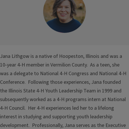
Jana Lithgow is a native of Hoopeston, Illinois and was a
10-year 4-H member in Vermilion County. As a teen, she
was a delegate to National 4-H Congress and National 4-H
Conference. Following those experiences, Jana founded
the Illinois State 4-H Youth Leadership Team in 1999 and
subsequently worked as a 4-H programs intern at National
4-H Council. Her 4-H experiences led her to a lifelong
interest in studying and supporting youth leadership
development. Professionally, Jana serves as the Executive