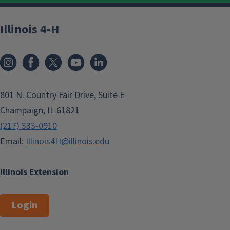
Illinois 4-H
801 N. Country Fair Drive, Suite E
Champaign, IL 61821
(217) 333-0910
Email:
Illinois4H@illinois.edu
Illinois Extension
Login