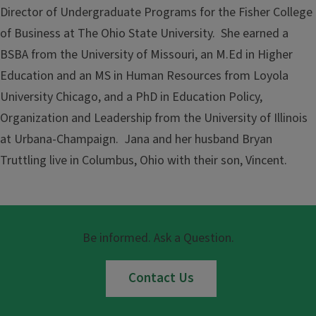
Director of Undergraduate Programs for the Fisher College
of Business at The Ohio State University. She earned a
BSBA from the University of Missouri, an M.Ed in Higher
Education and an MS in Human Resources from Loyola
University Chicago, and a PhD in Education Policy,
Organization and Leadership from the University of Illinois
at Urbana-Champaign. Jana and her husband Bryan
Truttling live in Columbus, Ohio with their son, Vincent.
Be informed. Ask a Question.
Contact Us