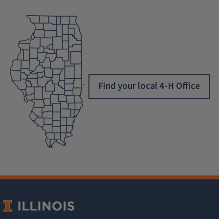
Find your local 4-H Office