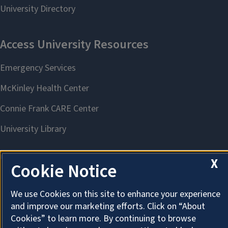
X
Cookie Notice
About Cookies
We use Cookies on this site to enhance your experience
and improve our marketing efforts. Click on “About
Cookies” to learn more. By continuing to browse