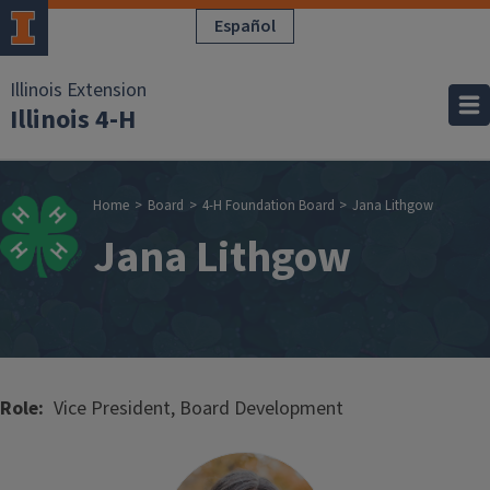
Skip to main content
Español
Illinois Extension
Illinois 4-H
Breadcrumb
Home
Board
4-H Foundation Board
Jana Lithgow
Jana Lithgow
Role
Vice President, Board Development