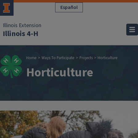
Skip to main content
Español
Illinois Extension
Illinois 4-H
Breadcrumb
Home
Ways To Participate
Projects
Horticulture
Horticulture