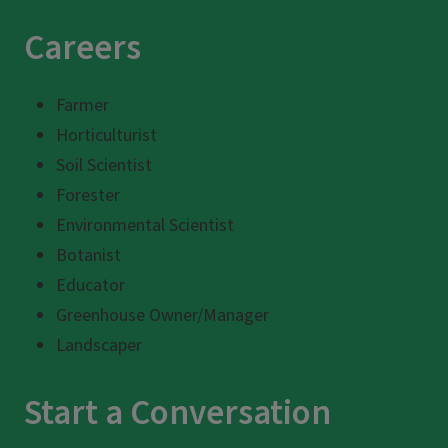
Careers
Farmer
Horticulturist
Soil Scientist
Forester
Environmental Scientist
Botanist
Educator
Greenhouse Owner/Manager
Landscaper
Start a Conversation