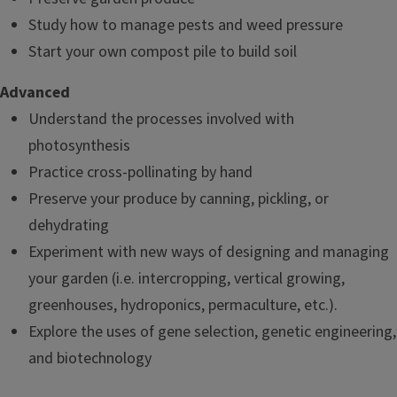
Study how to manage pests and weed pressure
Start your own compost pile to build soil
Advanced
Understand the processes involved with
photosynthesis
Practice cross-pollinating by hand
Preserve your produce by canning, pickling, or
dehydrating
Experiment with new ways of designing and managing
your garden (i.e. intercropping, vertical growing,
greenhouses, hydroponics, permaculture, etc.).
Explore the uses of gene selection, genetic engineering,
and biotechnology