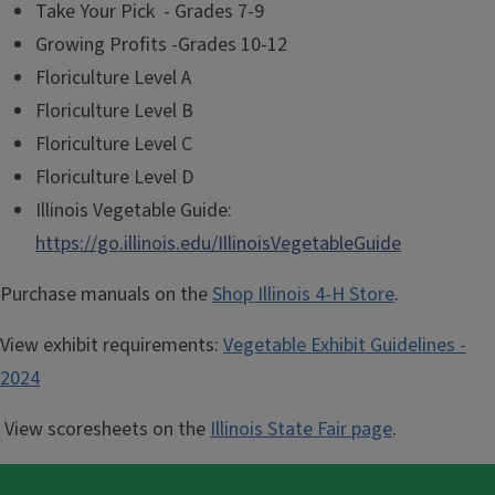
Take Your Pick - Grades 7-9
Growing Profits -Grades 10-12
Floriculture Level A
Floriculture Level B
Floriculture Level C
Floriculture Level D
Illinois Vegetable Guide:
https://go.illinois.edu/IllinoisVegetableGuide
Purchase manuals on the
Shop Illinois 4-H Store
.
View exhibit requirements:
Vegetable Exhibit Guidelines -
2024
View scoresheets on the
Illinois State Fair page
.