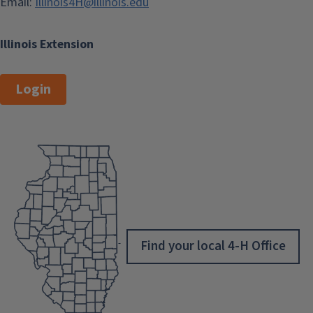
Email:
Illinois4H@illinois.edu
Illinois Extension
Login
Find your local 4-H Office