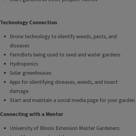
Technology Connection
Drone technology to identify weeds, pests, and
diseases
FarmBots being used to seed and water gardens
Hydroponics
Solar greenhouses
Apps for identifying diseases, weeds, and insect
damage
Start and maintain a social media page for your garden
Connecting with a Mentor
University of Illinois Extension Master Gardeners