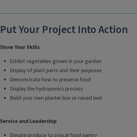
Put Your Project Into Action
Show Your Skills
Exhibit vegetables grown in your garden
Display of plant parts and their purposes
Demonstrate how to preserve food
Display the hydroponics process
Build your own planter box or raised bed
Service and Leadership
Donate produce to a local food pantry