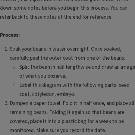
down some notes before you begin this process. You can
refer back to these notes at the end for reference.
Process:
Soak your beans in water overnight. Once soaked,
carefully peel the outer coat from one of the beans.
Split the bean in half lengthwise and draw an image
of what you observe.
Label this diagram with the following parts: seed
coat, cotyledon, embryo.
Dampen a paper towel. Fold it in half once, and place all
remaining beans. Folding it again so that beans are
covered, place it into a plastic bag for a week to be
monitored. Make sure you record the date.