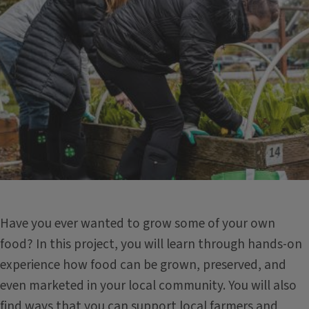
Have you ever wanted to grow some of your own
food? In this project, you will learn through hands-on
experience how food can be grown, preserved, and
even marketed in your local community. You will also
find ways that you can support local farmers and