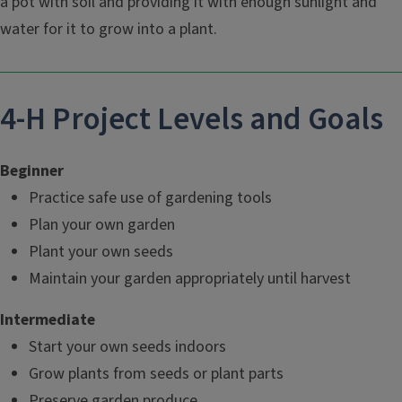
a pot with soil and providing it with enough sunlight and
water for it to grow into a plant.
4-H Project Levels and Goals
Beginner
Practice safe use of gardening tools
Plan your own garden
Plant your own seeds
Maintain your garden appropriately until harvest
Intermediate
Start your own seeds indoors
Grow plants from seeds or plant parts
Preserve garden produce