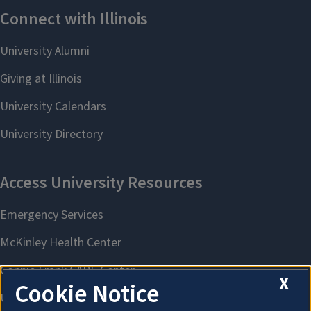
X
Cookie Notice