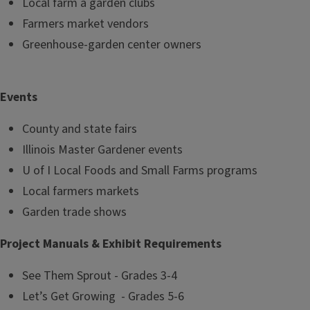
Local farm a garden clubs
Farmers market vendors
Greenhouse-garden center owners
Events
County and state fairs
Illinois Master Gardener events
U of I Local Foods and Small Farms programs
Local farmers markets
Garden trade shows
Project Manuals & Exhibit Requirements
See Them Sprout - Grades 3-4
Let’s Get Growing - Grades 5-6