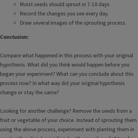
Moist seeds should sprout in 7-10 days.
Record the changes you see every day.
Draw several images of the sprouting process.
Conclusion:
Compare what happened in this process with your original
hypothesis. What did you think would happen before you
began your experiment? What can you conclude about this
process now? In what way did your original hypothesis
change or stay the same?
Looking for another challenge? Remove the seeds from a
fruit or vegetable of your choice. Instead of sprouting them
using the above process, experiment with planting them in