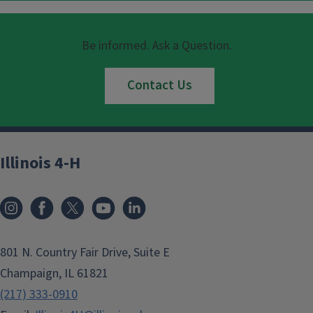
Be informed. Ask a Question.
Contact Us
Illinois 4-H
801 N. Country Fair Drive, Suite E
Champaign, IL 61821
(217) 333-0910