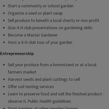
Start a community or school garden
Organize a seed or plant swap
Sell produce to benefit a local charity or non-profit
Give 4-H club presentations on gardening skills
Become a Master Gardener
Host a 4-H club tour of your garden
Entrepreneurship
Sell your produce from a homestand or at a local
farmers market
Harvest seeds and plant cuttings to sell
Offer soil testing services
Learn to preserve food and sell the finished product -
observe IL Public Health guidelines
Start gardens at other peoples' homes