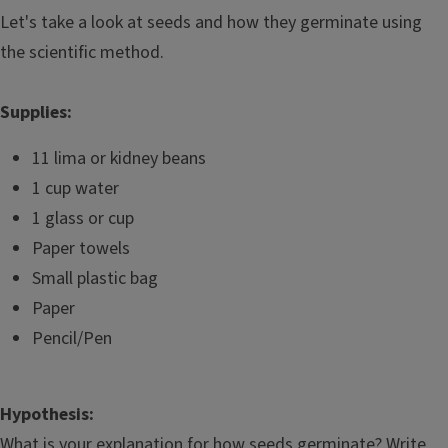
Let's take a look at seeds and how they germinate using
the scientific method.
Supplies:
11 lima or kidney beans
1 cup water
1 glass or cup
Paper towels
Small plastic bag
Paper
Pencil/Pen
Hypothesis:
What is your explanation for how seeds germinate? Write