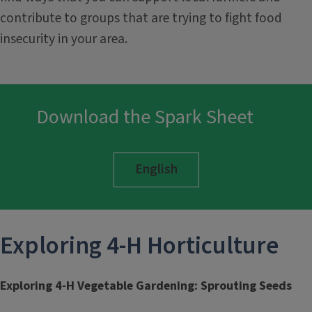
contribute to groups that are trying to fight food
insecurity in your area.
Download the Spark Sheet
English
Exploring 4-H
Horticulture
Exploring 4-H Vegetable Gardening: Sprouting Seeds