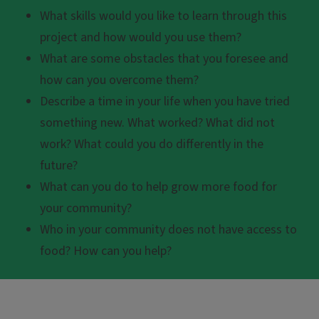
What skills would you like to learn through this
project and how would you use them?
What are some obstacles that you foresee and
how can you overcome them?
Describe a time in your life when you have tried
something new. What worked? What did not
work? What could you do differently in the
future?
What can you do to help grow more food for
your community?
Who in your community does not have access to
food? How can you help?