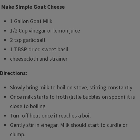
Make Simple Goat Cheese
1 Gallon Goat Milk
1/2 Cup vinegar or lemon juice
2 tsp garlic salt
1 TBSP dried sweet basil
cheesecloth and strainer
Directions:
Slowly bring milk to boil on stove, stirring constantly
Once milk starts to froth (little bubbles on spoon) it is
close to boiling
Turn off heat once it reaches a boil
Gently stir in vinegar. Milk should start to curdle or
clump.