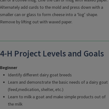
can or a coffee mug. Line the can or mug with waxed paper.
Alternately add curds to the mold and press down with a
smaller can or glass to form cheese into a ‘log’ shape.
Remove by lifting out with waxed paper.
4-H Project Levels and Goals
Beginner
Identify different dairy goat breeds
Learn and demonstrate the basic needs of a dairy goat
(feed,medication, shelter, etc.)
Learn to milk a goat and make simple products out of
the milk