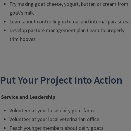
Try making goat cheese, yogurt, butter, or cream from
goat’s milk
Learn about controlling external and internal parasites.
Develop pasture management plan Learn to properly
trim hooves
Put Your Project Into Action
Service and Leadership
Volunteer at your local dairy goat farm
Volunteer at your local veterinarian office
Teach younger members about dairy goats