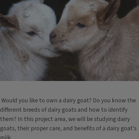
Would you like to own a dairy goat? Do you know the
different breeds of dairy goats and how to identify
them? In this project area, we will be studying dairy
goats, their proper care, and benefits of a dairy goat’s
milk.