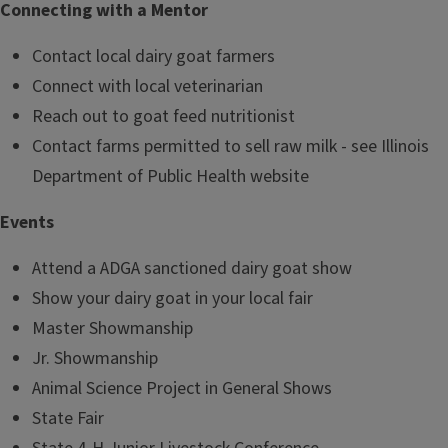
Connecting with a Mentor
Contact local dairy goat farmers
Connect with local veterinarian
Reach out to goat feed nutritionist
Contact farms permitted to sell raw milk - see Illinois
Department of Public Health website
Events
Attend a ADGA sanctioned dairy goat show
Show your dairy goat in your local fair
Master Showmanship
Jr. Showmanship
Animal Science Project in General Shows
State Fair