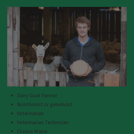
Dairy Goat Farmer
Nutritionist or geneticist
Veterinarian
Veterinarian Technician
Cheese Maker