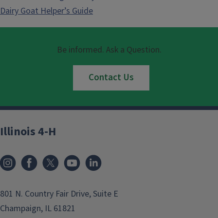
Dairy Goat Helper’s Guide
Be informed. Ask a Question.
Contact Us
Illinois 4-H
801 N. Country Fair Drive, Suite E
Champaign, IL 61821