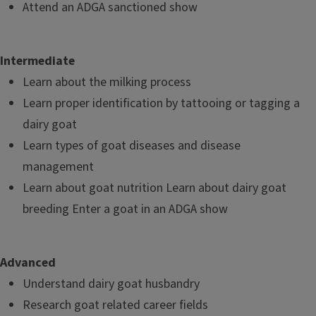
Attend an ADGA sanctioned show
Intermediate
Learn about the milking process
Learn proper identification by tattooing or tagging a
dairy goat
Learn types of goat diseases and disease
management
Learn about goat nutrition Learn about dairy goat
breeding Enter a goat in an ADGA show
Advanced
Understand dairy goat husbandry
Research goat related career fields