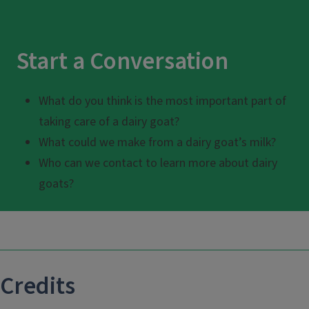
Start a Conversation
What do you think is the most important part of
taking care of a dairy goat?
What could we make from a dairy goat’s milk?
Who can we contact to learn more about dairy
goats?
Credits