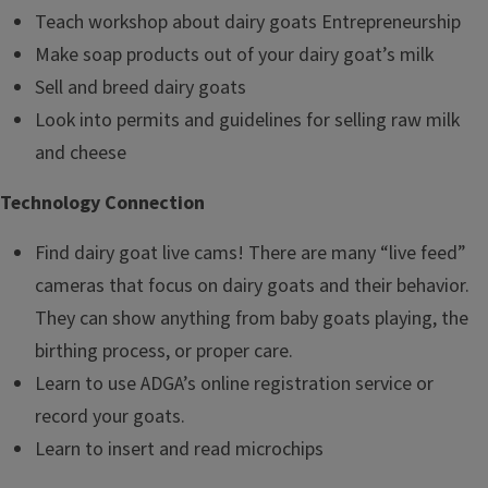
Teach workshop about dairy goats Entrepreneurship
Make soap products out of your dairy goat’s milk
Sell and breed dairy goats
Look into permits and guidelines for selling raw milk
and cheese
Technology Connection
Find dairy goat live cams! There are many “live feed”
cameras that focus on dairy goats and their behavior.
They can show anything from baby goats playing, the
birthing process, or proper care.
Learn to use ADGA’s online registration service or
record your goats.
Learn to insert and read microchips