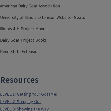
American Dairy Goat Association
University of Illinois Extension Website- Goats
Illinois 4-H Project Manual
Dairy Goat Project Books
Penn State Extension
Resources
LEVEL 1: Getting Your GoatMe!
LEVEL 2: Stepping Out
LEVEL 3: Showing the Way