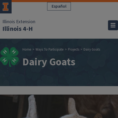
Skip to main content
Español
Illinois Extension
Illinois 4-H
Breadcrumb
Home
Ways To Participate
Projects
Dairy Goats
Dairy Goats