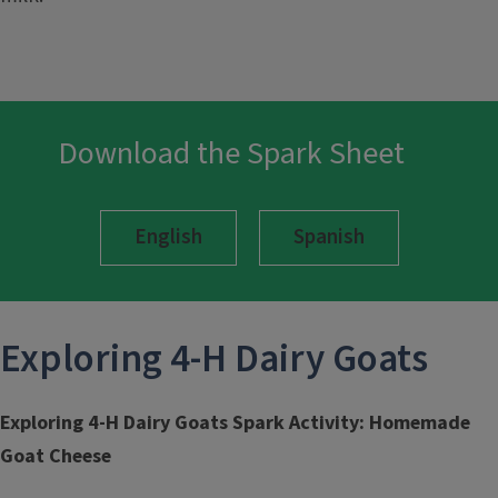
Download the Spark Sheet
English
Spanish
Exploring 4-H
Dairy Goats
Exploring 4-H Dairy Goats Spark Activity: Homemade
Goat Cheese