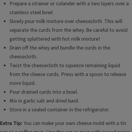
Prepare a strainer or colander with a two layers over a
stainless steel bowl
Slowly pour milk mixture over cheesecloth. This will
separate the curds from the whey. Be careful to avoid
getting splattered with hot milk mixture!
Drain off the whey and bundle the curds in the
cheesecloth.
Twist the cheesecloth to squeeze remaining liquid
from the cheese curds. Press with a spoon to release
more liquid.
Pour drained curds into a bowl.
Mix in garlic salt and dried basil.
Store in a sealed container in the refrigerator.
Extra Tip:
You can make your own cheese mold with a tin