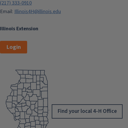
(217) 333-0910
Email:
Illinois4H@illinois.edu
Illinois Extension
Login
Find your local 4-H Office