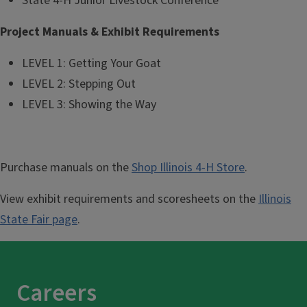
State 4-H Junior Livestock Conference
Project Manuals & Exhibit Requirements
LEVEL 1: Getting Your Goat
LEVEL 2: Stepping Out
LEVEL 3: Showing the Way
Purchase manuals on the
Shop Illinois 4-H Store
.
View exhibit requirements and scoresheets on the
Illinois
State Fair page
.
Careers