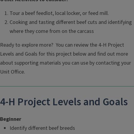
Tour a beef feedlot, local locker, or feed mill.
Cooking and tasting different beef cuts and identifying
where they come from on the carcass
Ready to explore more? You can review the 4-H Project
Levels and Goals for this project below and find out more
about supporting materials you can use by contacting your
Unit Office.
4-H Project Levels and Goals
Beginner
Identify different beef breeds