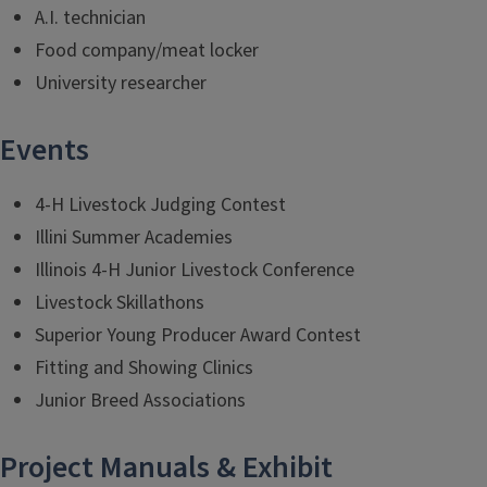
A.I. technician
Food company/meat locker
University researcher
Events
4-H Livestock Judging Contest
Illini Summer Academies
Illinois 4-H Junior Livestock Conference
Livestock Skillathons
Superior Young Producer Award Contest
Fitting and Showing Clinics
Junior Breed Associations
Project Manuals & Exhibit