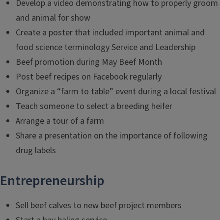
Develop a video demonstrating how to properly groom
and animal for show
Create a poster that included important animal and
food science terminology Service and Leadership
Beef promotion during May Beef Month
Post beef recipes on Facebook regularly
Organize a “farm to table” event during a local festival
Teach someone to select a breeding heifer
Arrange a tour of a farm
Share a presentation on the importance of following
drug labels
Entrepreneurship
Sell beef calves to new beef project members