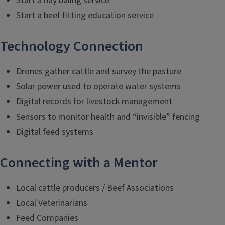
Start a hay baling service
Start a beef fitting education service
Technology Connection
Drones gather cattle and survey the pasture
Solar power used to operate water systems
Digital records for livestock management
Sensors to monitor health and “invisible” fencing
Digital feed systems
Connecting with a Mentor
Local cattle producers / Beef Associations
Local Veterinarians
Feed Companies