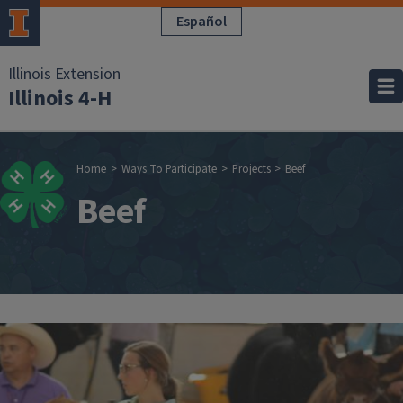
Skip to main content
Español
Illinois Extension
Illinois 4-H
Breadcrumb
Home
Ways To Participate
Projects
Beef
Beef