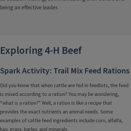
being an effective leader.
Exploring 4-H
Beef
Spark Activity: Trail Mix Feed Rations
Did you know that when cattle are fed in feedlots, the feed
is mixed according to a ration? You may be wondering,
“what is a ration?” Well, a ration is like a recipe that
provides the exact nutrients an animal needs. Some
examples of cattle feed ingredients include corn, alfalfa,
hay, grass, barley, and minerals.