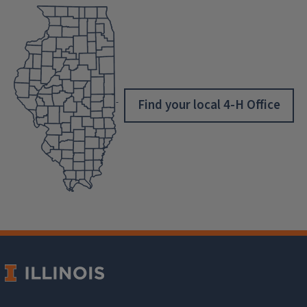
Find your local 4-H Office