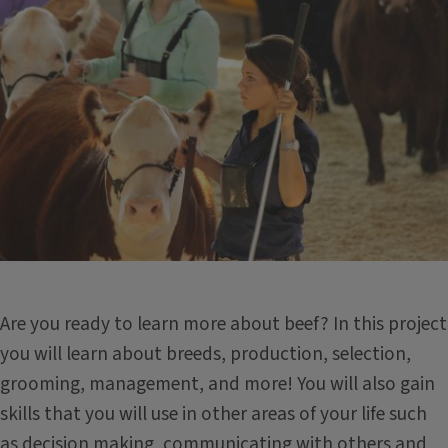
Are you ready to learn more about beef? In this project
you will learn about breeds, production, selection,
grooming, management, and more! You will also gain
skills that you will use in other areas of your life such
as decision making, communicating with others and