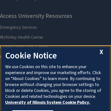
X
Cookie Notice
We use Cookies on this site to enhance your
experience and improve our marketing efforts. Click
on “About Cookies” to learn more. By continuing to
browse without changing your browser settings to
About Cookies
block or delete Cookies, you agree to the storing of
Cookies and related technologies on your device.
University of Illinois System Cookie Policy.