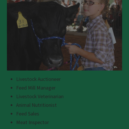
Livestock Auctioneer
Feed Mill Manager
Livestock Veterinarian
Animal Nutritionist
Feed Sales
Meat Inspector