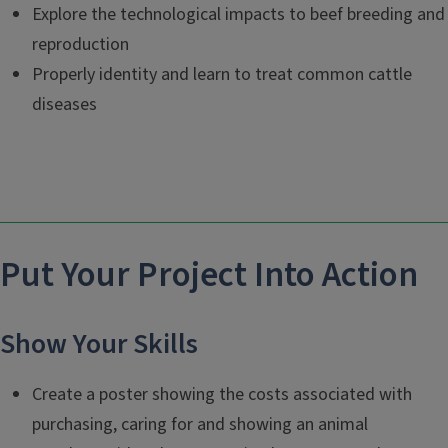
Explore the technological impacts to beef breeding and
reproduction
Properly identity and learn to treat common cattle
diseases
Put Your Project Into Action
Show Your Skills
Create a poster showing the costs associated with
purchasing, caring for and showing an animal