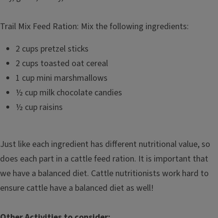
Trail Mix Feed Ration: Mix the following ingredients:
2 cups pretzel sticks
2 cups toasted oat cereal
1 cup mini marshmallows
½ cup milk chocolate candies
½ cup raisins
Just like each ingredient has different nutritional value, so
does each part in a cattle feed ration. It is important that
we have a balanced diet. Cattle nutritionists work hard to
ensure cattle have a balanced diet as well!
Other Activities to consider: