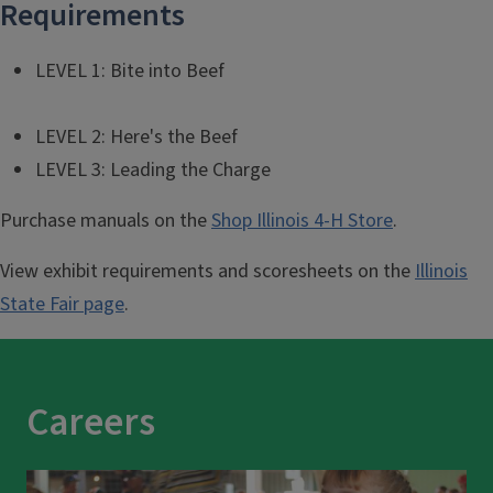
Requirements
LEVEL 1: Bite into Beef
LEVEL 2: Here's the Beef
LEVEL 3: Leading the Charge
Purchase manuals on the
Shop Illinois 4-H Store
.
View exhibit requirements and scoresheets on the
Illinois
State Fair page
.
Careers