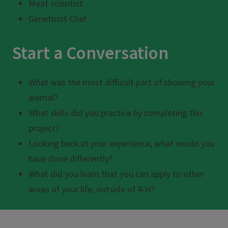
Meat scientist
Geneticist Chef
Start a Conversation
What was the most difficult part of showing your
animal?
What skills did you practice by completing this
project?
Looking back at your experience, what would you
have done differently?
What did you learn that you can apply to other
areas of your life, outside of 4-H?