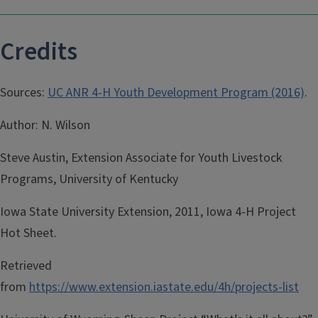
Credits
Sources:
UC ANR 4-H Youth Development Program (2016)
.
Author: N. Wilson
Steve Austin, Extension Associate for Youth Livestock
Programs, University of Kentucky
Iowa State University Extension, 2011, Iowa 4-H Project
Hot Sheet.
Retrieved
from
https://www.extension.iastate.edu/4h/projects-list