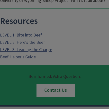
University of Wyoming-Sheep Project “What’s it all about?”
Resources
LEVEL 1: Bite into Beef
LEVEL 2: Here's the Beef
LEVEL 3: Leading the Charge
Beef Helper's Guide
Be informed. Ask a Question.
Contact Us