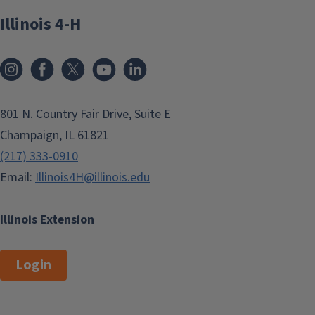
Illinois 4-H
801 N. Country Fair Drive, Suite E
Champaign, IL 61821
(217) 333-0910
Email:
Illinois4H@illinois.edu
Illinois Extension
Login