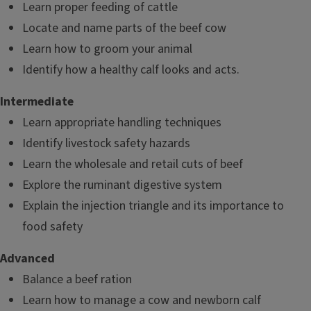
Learn proper feeding of cattle
Locate and name parts of the beef cow
Learn how to groom your animal
Identify how a healthy calf looks and acts.
Intermediate
Learn appropriate handling techniques
Identify livestock safety hazards
Learn the wholesale and retail cuts of beef
Explore the ruminant digestive system
Explain the injection triangle and its importance to
food safety
Advanced
Balance a beef ration
Learn how to manage a cow and newborn calf