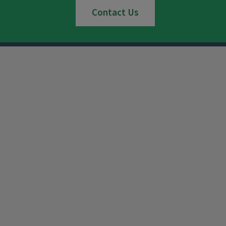
Contact Us
Instagram
Facebook
x
YouTube
LinkedIn