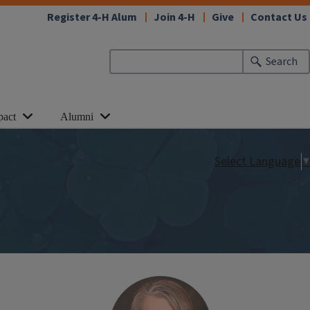
Register 4-H Alum
Join 4-H
Give
Contact Us
Search
pact
Alumni
Select Language
▼