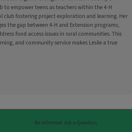
ub to empower teens as teachers within the 4-H
l club fostering project exploration and learning. Her
idges the gap between 4-H and Extension programs,
ddress food access issues in rural communities. This
ning, and community service makes Leslie a true
Be informed. Ask a Question.