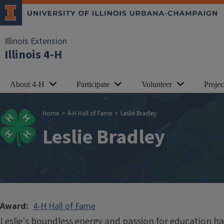
Skip to main content
Illinois Extension
Illinois 4-H
About 4-H
Participate
Volunteer
Proje
Breadcrumb
Home
4-H Hall of Fame
Leslie Bradley
Leslie Bradley
Award
4-H Hall of Fame
Leslie's boundless energy and passion for education 