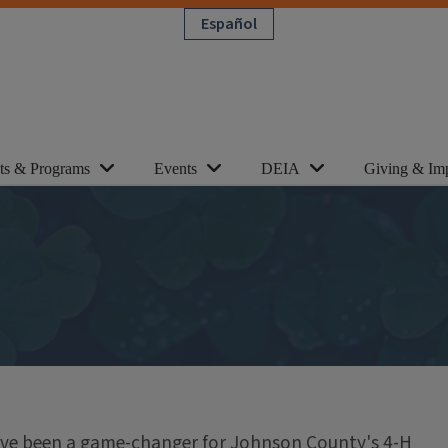
Español
cts & Programs
Events
DEIA
Giving & Im
have been a game-changer for Johnson County's 4-H