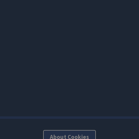
About Cookies