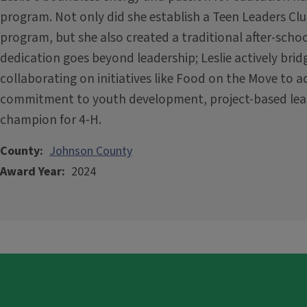
program. Not only did she establish a Teen Leaders Cl
program, but she also created a traditional after-schoo
dedication goes beyond leadership; Leslie actively br
collaborating on initiatives like Food on the Move to a
commitment to youth development, project-based lear
champion for 4-H.
County
Johnson County
Award Year
2024