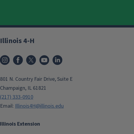
Illinois 4-H
801 N. Country Fair Drive, Suite E
Champaign, IL 61821
(217) 333-0910
Email:
Illinois4H@illinois.edu
Illinois Extension