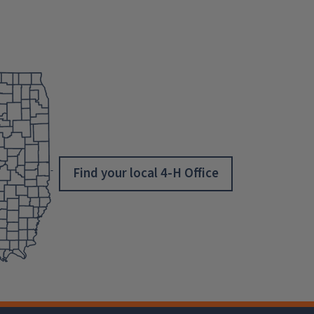
Find your local 4-H Office