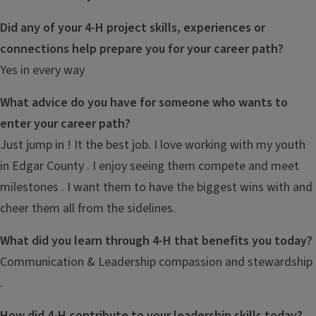
Did any of your 4-H project skills, experiences or
connections help prepare you for your career path?
Yes in every way
What advice do you have for someone who wants to
enter your career path?
Just jump in ! It the best job. I love working with my youth
in Edgar County . I enjoy seeing them compete and meet
milestones . I want them to have the biggest wins with and
cheer them all from the sidelines.
What did you learn through 4-H that benefits you today?
Communication & Leadership compassion and stewardship
.
How did 4-H contribute to your leadership skills today?