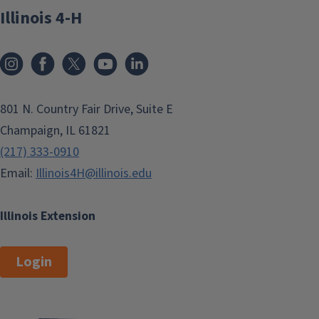
Illinois 4-H
801 N. Country Fair Drive, Suite E
Champaign, IL 61821
(217) 333-0910
Email:
Illinois4H@illinois.edu
Illinois Extension
Login