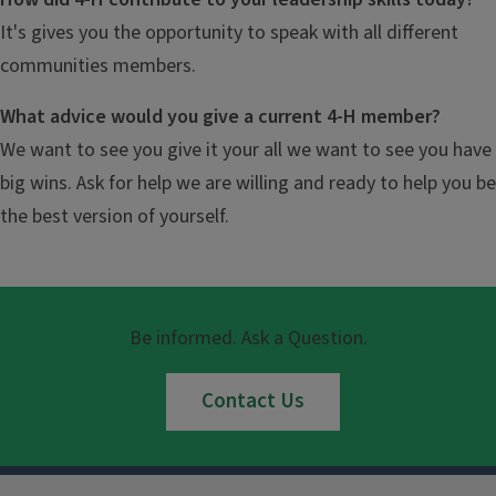
It's gives you the opportunity to speak with all different
communities members.
What advice would you give a current 4-H member?
We want to see you give it your all we want to see you have
big wins. Ask for help we are willing and ready to help you be
the best version of yourself.
Be informed. Ask a Question.
Contact Us