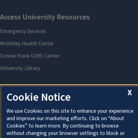
X
Cookie Notice
About Cookies
We use Cookies on this site to enhance your experience
and improve our marketing efforts. Click on “About
Cookies” to learn more. By continuing to browse
without changing your browser settings to block or