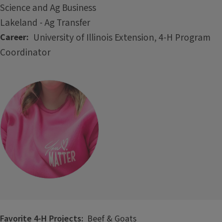
Science and Ag Business
Lakeland - Ag Transfer
University of Illinois Extension, 4-H Program
Career
Coordinator
Favorite 4-H Projects:
Beef & Goats