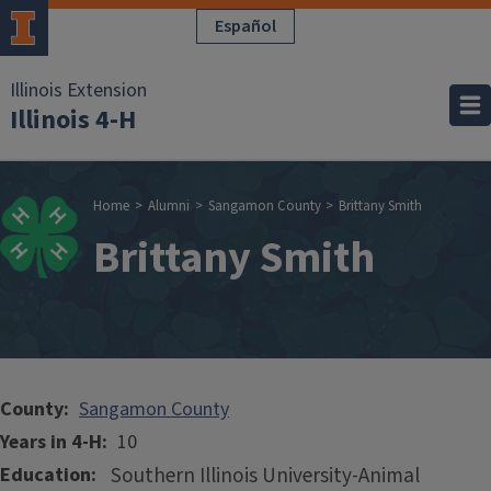
Skip to main content
Español
Illinois Extension
Illinois 4-H
Breadcrumb
Home
Alumni
Sangamon County
Brittany Smith
Brittany Smith
County
Sangamon County
Years in 4-H
10
Southern Illinois University-Animal
Education