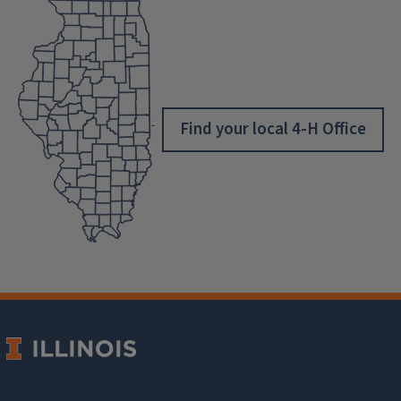
Find your local 4-H Office