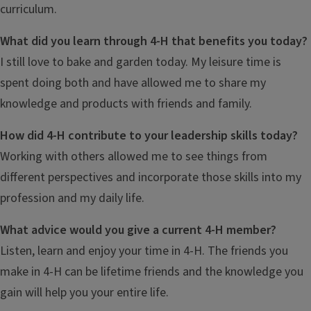
curriculum.
What did you learn through 4-H that benefits you today?
I still love to bake and garden today. My leisure time is
spent doing both and have allowed me to share my
knowledge and products with friends and family.
How did 4-H contribute to your leadership skills today?
Working with others allowed me to see things from
different perspectives and incorporate those skills into my
profession and my daily life.
What advice would you give a current 4-H member?
Listen, learn and enjoy your time in 4-H. The friends you
make in 4-H can be lifetime friends and the knowledge you
gain will help you your entire life.