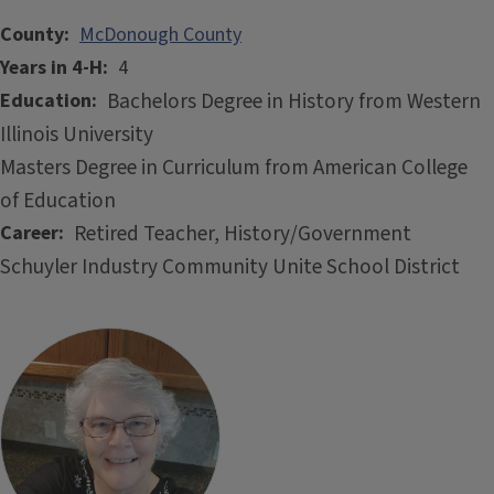
County
McDonough County
Years in 4-H
4
Bachelors Degree in History from Western
Education
Illinois University
Masters Degree in Curriculum from American College
of Education
Retired Teacher, History/Government
Career
Schuyler Industry Community Unite School District