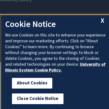
X
Cookie Notice
About Cookies
We use Cookies on this site to enhance your experience
and improve our marketing efforts. Click on “About
Cookies” to learn more. By continuing to browse
without changing your browser settings to block or
delete Cookies, you agree to the storing of Cookies
and related technologies on your device.
University of
Illinois System Cookie Policy.
About Cookies
Close Cookie Notice