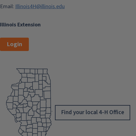
Email:
Illinois4H@illinois.edu
Illinois Extension
Login
Find your local 4-H Office