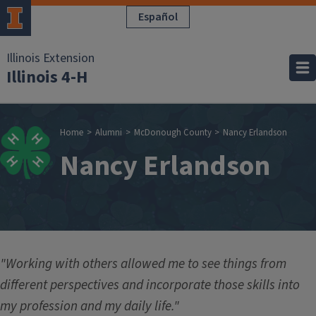
Skip to main content
Español
Illinois Extension
Illinois 4-H
Breadcrumb
Home
Alumni
McDonough County
Nancy Erlandson
Nancy Erlandson
"Working with others allowed me to see things from
different perspectives and incorporate those skills into
my profession and my daily life."