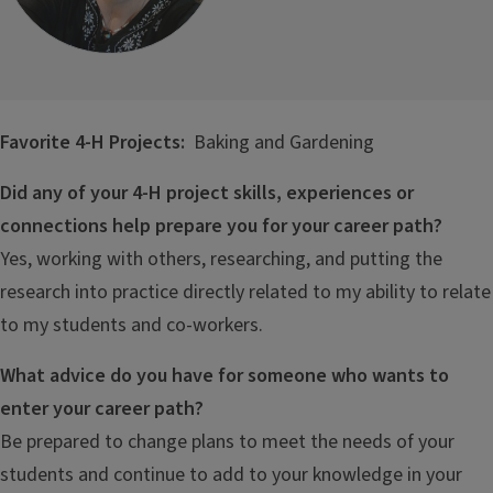
Favorite 4-H Projects:
Baking and Gardening
Did any of your 4-H project skills, experiences or
connections help prepare you for your career path?
Yes, working with others, researching, and putting the
research into practice directly related to my ability to relate
to my students and co-workers.
What advice do you have for someone who wants to
enter your career path?
Be prepared to change plans to meet the needs of your
students and continue to add to your knowledge in your