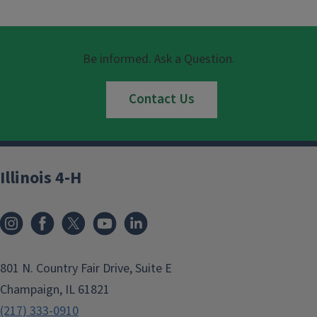
Be informed. Ask a Question.
Contact Us
Illinois 4-H
801 N. Country Fair Drive, Suite E
Champaign, IL 61821
(217) 333-0910