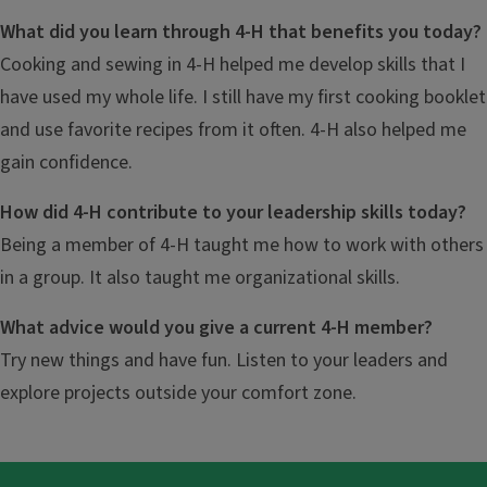
What did you learn through 4-H that benefits you today?
Cooking and sewing in 4-H helped me develop skills that I
have used my whole life. I still have my first cooking booklet
and use favorite recipes from it often. 4-H also helped me
gain confidence.
How did 4-H contribute to your leadership skills today?
Being a member of 4-H taught me how to work with others
in a group. It also taught me organizational skills.
What advice would you give a current 4-H member?
Try new things and have fun. Listen to your leaders and
explore projects outside your comfort zone.