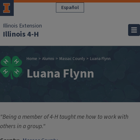
Skip to main content
Español
Illinois Extension
Illinois 4-H
Breadcrumb
Home
Alumni
Massac County
Luana Flynn
Luana Flynn
"Being a member of 4-H taught me how to work with
others in a group."