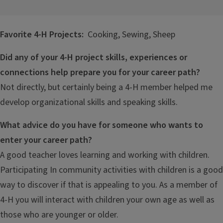
Favorite 4-H Projects:
Cooking, Sewing, Sheep
Did any of your 4-H project skills, experiences or
connections help prepare you for your career path?
Not directly, but certainly being a 4-H member helped me
develop organizational skills and speaking skills.
What advice do you have for someone who wants to
enter your career path?
A good teacher loves learning and working with children.
Participating In community activities with children is a good
way to discover if that is appealing to you. As a member of
4-H you will interact with children your own age as well as
those who are younger or older.