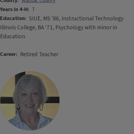
County
Massac County
Years in 4-H
7
SIUE, MS ‘86, Instructional Technology
Education
Illinois College, BA ‘71, Psychology with minor in
Education
Retired Teacher
Career