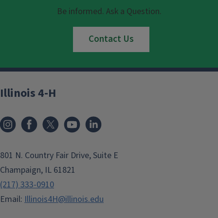
Be informed. Ask a Question.
Contact Us
Illinois 4-H
801 N. Country Fair Drive, Suite E
Champaign, IL 61821
(217) 333-0910
Email:
Illinois4H@illinois.edu