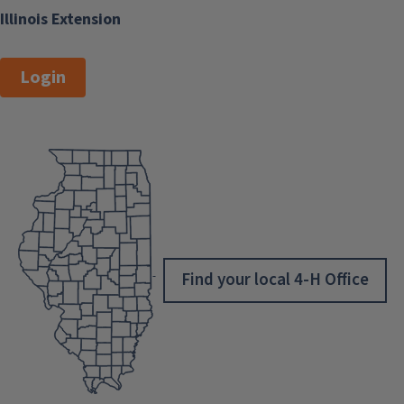
Illinois Extension
Login
Find your local 4-H Office