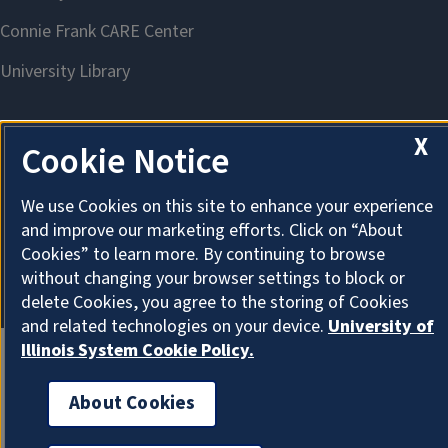
X
Cookie Notice
About Cookies
We use Cookies on this site to enhance your experience
and improve our marketing efforts. Click on “About
Cookies” to learn more. By continuing to browse
without changing your browser settings to block or
delete Cookies, you agree to the storing of Cookies
and related technologies on your device.
University of
Illinois System Cookie Policy.
About Cookies