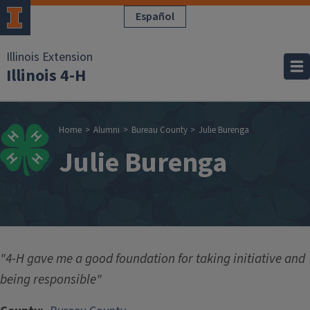
Skip to main content
Español
Illinois Extension
Illinois 4-H
Breadcrumb
Home
Alumni
Bureau County
Julie Burenga
Julie Burenga
"4-H gave me a good foundation for taking initiative and
being responsible"