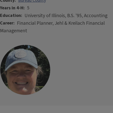
County
Bureau County
Years in 4-H
5
University of Illinois, B.S. '95, Accounting
Education
Financial Planner, Jehl & Kreilach Financial
Career
Management