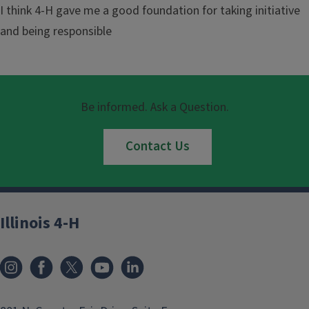
I think 4-H gave me a good foundation for taking initiative
and being responsible
Be informed. Ask a Question.
Contact Us
Illinois 4-H