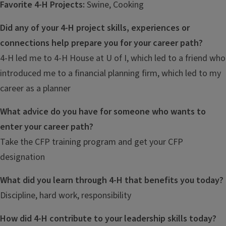
Favorite 4-H Projects:
Swine, Cooking
Did any of your 4-H project skills, experiences or
connections help prepare you for your career path?
4-H led me to 4-H House at U of I, which led to a friend who
introduced me to a financial planning firm, which led to my
career as a planner
What advice do you have for someone who wants to
enter your career path?
Take the CFP training program and get your CFP
designation
What did you learn through 4-H that benefits you today?
Discipline, hard work, responsibility
How did 4-H contribute to your leadership skills today?