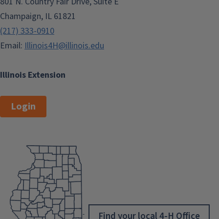
801 N. Country Fair Drive, Suite E
Champaign, IL 61821
(217) 333-0910
Email:
Illinois4H@illinois.edu
Illinois Extension
Login
Find your local 4-H Office